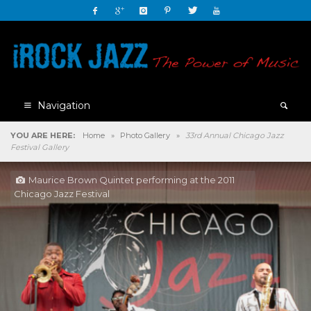
Navigation
YOU ARE HERE:
Home
»
Photo Gallery
»
33rd Annual Chicago Jazz
Festival Gallery
Maurice Brown Quintet performing at the 2011
Chicago Jazz Festival