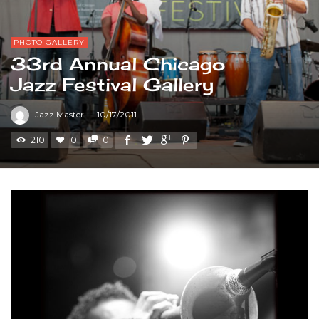
PHOTO GALLERY
33rd Annual Chicago
Jazz Festival Gallery
Jazz Master
—
10/17/2011
210
0
0