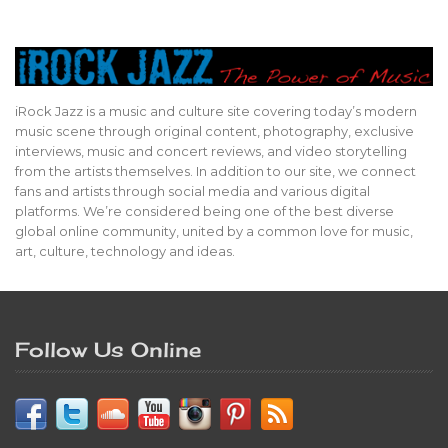
iRock Jazz is a music and culture site covering today’s modern
music scene through original content, photography, exclusive
interviews, music and concert reviews, and video storytelling
from the artists themselves. In addition to our site, we connect
fans and artists through social media and various digital
platforms. We’re considered being one of the best diverse
global online community, united by a common love for music,
art, culture, technology and ideas.
Follow Us Online