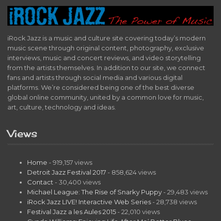
iRock Jazz is a music and culture site covering today’s modern
music scene through original content, photography, exclusive
interviews, music and concert reviews, and video storytelling
from the artists themselves. In addition to our site, we connect
fans and artists through social media and various digital
platforms. We’re considered being one of the best diverse
global online community, united by a common love for music,
art, culture, technology and ideas.
Views
Home
- 919,157 views
Detroit Jazz Festival 2017
- 858,624 views
Contact
- 30,400 views
Michael League: The Rise of Snarky Puppy
- 29,483 views
iRock Jazz LIVE! Interactive Web Series
- 28,738 views
Festival Jazz a les Aules 2015
- 22,010 views