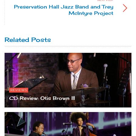
Preservation Hall Jazz Band and Trey
McIntyre Project
Related Posts
REVIEWS
CD Review: Otis Brown III