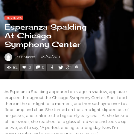
REVIEWS
Esperanza Spalding
At Chicago
Symphony Center
Jazz Master
—
09/30/2011
82
0
0
As Esperanza Spalding appeared on stage in shadow, applause
erupted throughout the Chicago Symphony Center. She stood
there in the dim light for a moment, and then sashayed over to a
floor lamp and chair. She turned on the lamp light, slipped out of
her jacket, and sunk into the big comfy easy chair. As she kicked
off her shoes, she reached for a glass of red wine and took a sip
or two, as if to say, “A perfect ending to a long day. Now I’m
going to relax and enjoy some great jazz music.”