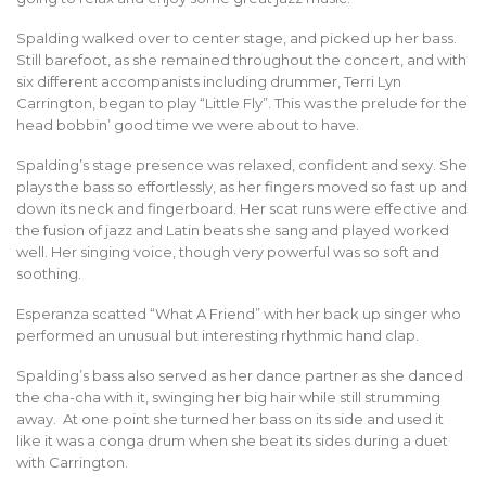
Spalding walked over to center stage, and picked up her bass.
Still barefoot, as she remained throughout the concert, and with
six different accompanists including drummer, Terri Lyn
Carrington, began to play “Little Fly”. This was the prelude for the
head bobbin’ good time we were about to have.
Spalding’s stage presence was relaxed, confident and sexy. She
plays the bass so effortlessly, as her fingers moved so fast up and
down its neck and fingerboard. Her scat runs were effective and
the fusion of jazz and Latin beats she sang and played worked
well. Her singing voice, though very powerful was so soft and
soothing.
Esperanza scatted “What A Friend” with her back up singer who
performed an unusual but interesting rhythmic hand clap.
Spalding’s bass also served as her dance partner as she danced
the cha-cha with it, swinging her big hair while still strumming
away. At one point she turned her bass on its side and used it
like it was a conga drum when she beat its sides during a duet
with Carrington.