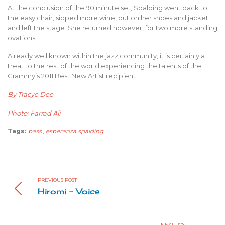
At the conclusion of the 90 minute set, Spalding went back to
the easy chair, sipped more wine, put on her shoes and jacket
and left the stage. She returned however, for two more standing
ovations.
Already well known within the jazz community, it is certainly a
treat to the rest of the world experiencing the talents of the
Grammy’s 2011 Best New Artist recipient.
By Tracye Dee
Photo: Farrad Ali
Tags:
bass
,
esperanza spalding
PREVIOUS POST
Hiromi - Voice
NEXT POST