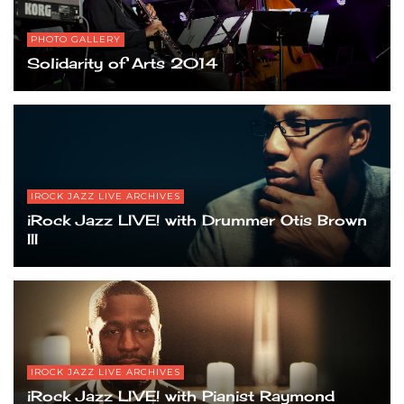
PHOTO GALLERY
Solidarity of Arts 2014
IROCK JAZZ LIVE ARCHIVES
iRock Jazz LIVE! with Drummer Otis Brown
III
IROCK JAZZ LIVE ARCHIVES
iRock Jazz LIVE! with Pianist Raymond