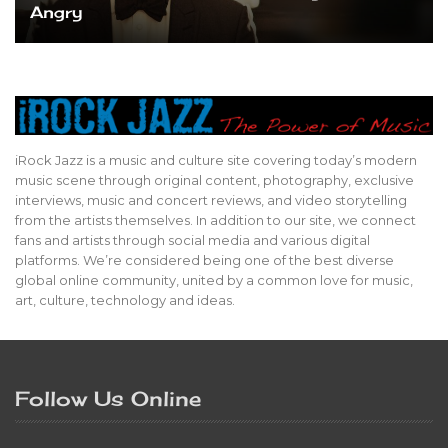
Angry
iRock Jazz is a music and culture site covering today’s modern
music scene through original content, photography, exclusive
interviews, music and concert reviews, and video storytelling
from the artists themselves. In addition to our site, we connect
fans and artists through social media and various digital
platforms. We’re considered being one of the best diverse
global online community, united by a common love for music,
art, culture, technology and ideas.
Follow Us Online