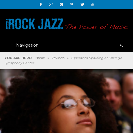
Navigation
YOU ARE HERE:
Home
»
Reviews
»
Esperanza Spalding at Chicago
Symphony Center