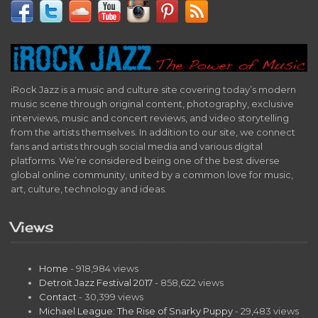
iRock Jazz is a music and culture site covering today’s modern
music scene through original content, photography, exclusive
interviews, music and concert reviews, and video storytelling
from the artists themselves. In addition to our site, we connect
fans and artists through social media and various digital
platforms. We’re considered being one of the best diverse
global online community, united by a common love for music,
art, culture, technology and ideas.
Views
Home
- 918,984 views
Detroit Jazz Festival 2017
- 858,622 views
Contact
- 30,399 views
Michael League: The Rise of Snarky Puppy
- 29,483 views