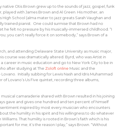
 native Otis Brown grew up to the sounds of jazz, gospel, funk
tor, played with James Brown and Al Green. His mother, an
ts High School (alma mater to jazz greats Sarah Vaughan and
ally trained pianist. One could surmise that Brown had no
et he felt no pressure by his musically-immersed childhood. “I
you; you can’t really force it on somebody,” says Brown of a
ch, and attending Delaware State University as music major,
s course was dramatically altered. Byrd, who was Artist in
 career in music education and go to New York City to be in
 who after studying at The
Zoloft online
Music and the
e Lovano. Initially subbing for Lewis Nash and Idris Muhammad
of Lovano’s Us Five quintet, recording three albums,
e musical camaraderie shared with Brown resulted in his joining
ays gave and gives one hundred and ten percent of himself
 a sentiment inspired by most every musician who encounters
out the humility in his spirit and his willingness to do whatever
 Williams. That humility is rooted in Brown’s faith which is his
mportant for me; it’s the reason I play,” says Brown. “Without