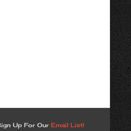
ign Up For Our
Email List!