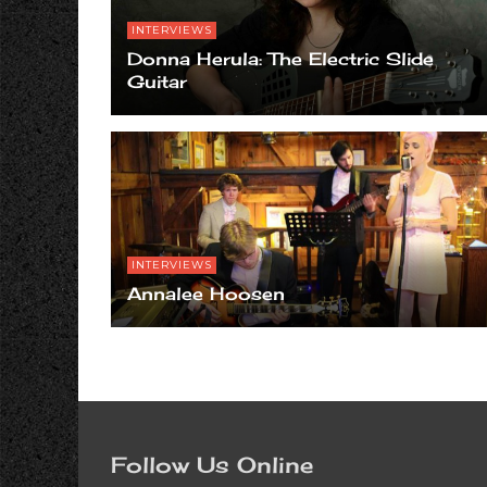
INTERVIEWS
Donna Herula: The Electric Slide
Guitar
INTERVIEWS
Annalee Hoosen
Follow Us Online