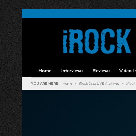
Home
Interviews
Reviews
Video I
YOU ARE HERE:
Home
»
iRock Jazz LIVE Archives
»
iRock