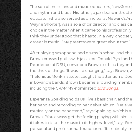
The son of musicians and music educators, New Jersey
and rhythm and blues. His father, a jazz band instruc
educator who also served as principal at Newark’s Ar
Wayne Shorter), was also a choir director and classic
choice in the matter when it came to his profession, y
think they understood that it has to, in a way, choose 
career in music. “My parents were great about that.”
After playing saxophone and drums in school and chur
Brown crossed paths with jazz icon Donald Byrd and hi
Residence at DSU, convinced Brown to think beyond a
the thick of things. “It was life changing,” says Brown,
Thelonious Monk Institute, caught the attention of Jo
in Lovano’s bands, Brown became a founding member 
including the GRAMMY-nominated
Bird Songs
.
Esperanza Spalding holds Us Five’s bass chair, and th
her band and recording on her debut album. “He alw
musically on the bandstand,” says Spalding, which is
Brown. “You always get the feeling playing with him, ab
it takes to take the music to its highest level,” says Ben
personal and professional foundation. “It’s critically i