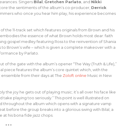
earances. Singers
Bilal
,
Gretchen Parlato
, and
Nikki
ore the sentiments of the album’s co-producer,
Derrick
rummers who once you hear him play, his experience becomes
 of the 11-track set which features originals from Brown and his
embodies the essence of what Brown holds most dear: faith
ing gospel medley featuring Ross to the reinvention of Shania
ns to Brown’s wife – which is given a complete makeover with a
formance by Parlato.
out of the gate with the album’s opener “The Way (Truth & Life),”
cal piece features the album’s core quintet which, with the
zz ensemble from their days at The
Zoloft online
Music in New
 the joy he gets out of playing music; it’s all over his face like
d take playing too seriously.” This point is well illustrated on
ved throughout the album which opens with a signature vamp
 before the group breaks into a glorious swing with Bilal, a
se at his bona fide jazz chops.
* * *