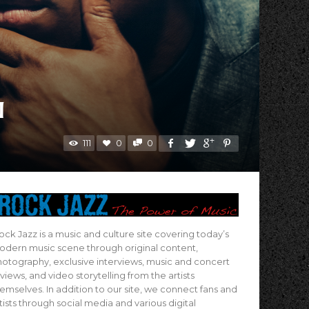
I
111
0
0
ock Jazz is a music and culture site covering today’s
dern music scene through original content,
otography, exclusive interviews, music and concert
views, and video storytelling from the artists
emselves. In addition to our site, we connect fans and
tists through social media and various digital