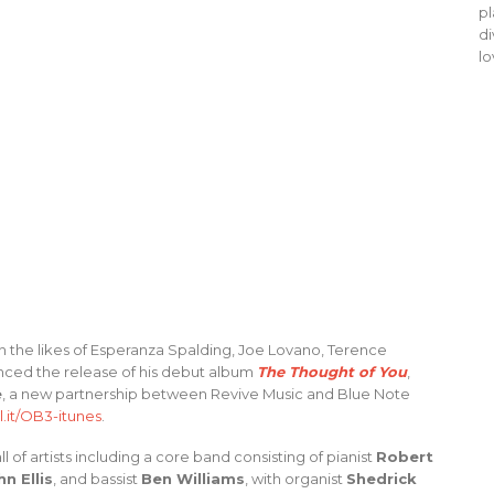
pl
di
lo
h the likes of Esperanza Spalding, Joe Lovano, Terence
unced the release of his debut album
The Thought of You
,
e
, a new partnership between Revive Music and Blue Note
l.it/OB3-itunes
.
 of artists including a core band consisting of pianist
Robert
hn Ellis
, and bassist
Ben Williams
, with organist
Shedrick