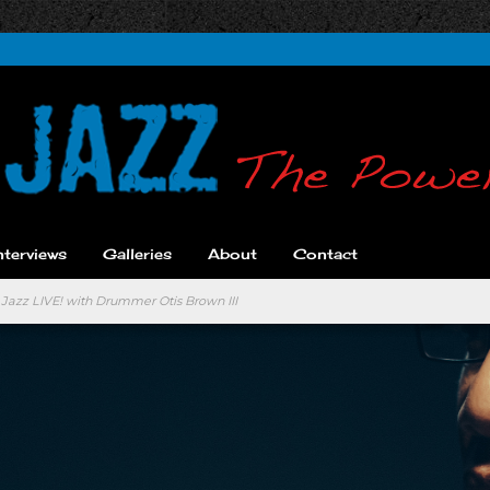
nterviews
Galleries
About
Contact
 Jazz LIVE! with Drummer Otis Brown III