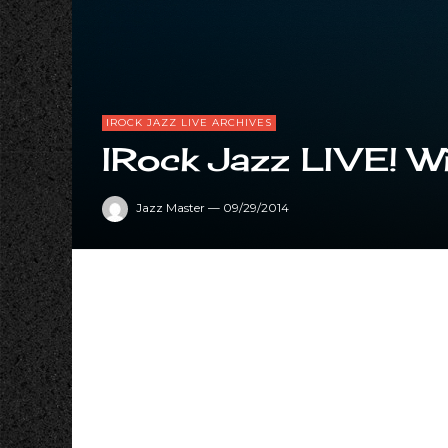
IROCK JAZZ LIVE ARCHIVES
IRock Jazz LIVE! Wi
Jazz Master
—
09/29/2014