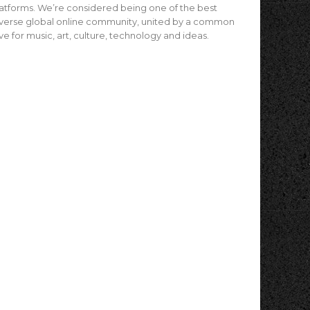
atforms. We’re considered being one of the best
verse global online community, united by a common
ve for music, art, culture, technology and ideas.