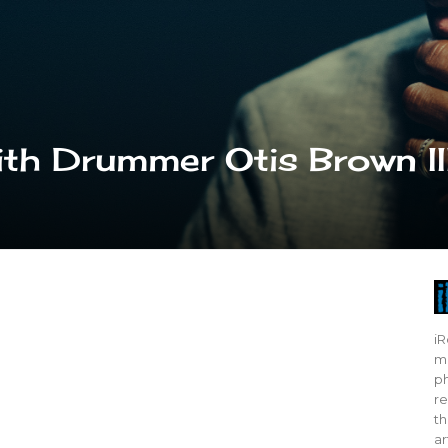
th Drummer Otis Brown II
iR
mo
ph
re
th
ar