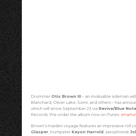
Drummer
Otis Brown III
– an invaluable sideman wit
Blanchard, Oliver Lake, Somi, and others – has anno
which will arrive September 23 via
Revive/Blue Not
Records. Pre-order the album now on iTunes:
smartur
Brown’s maiden voyage features an impressive roll call
Glasper
, trumpeter
Keyon Harrold
, saxophonist
Jo