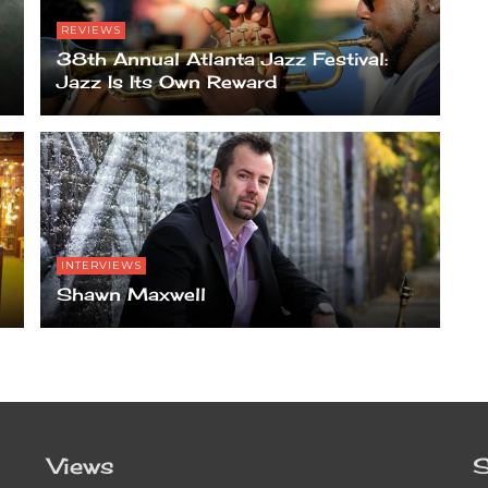
REVIEWS
38th Annual Atlanta Jazz Festival:
Jazz Is Its Own Reward
INTERVIEWS
Shawn Maxwell
Views
S