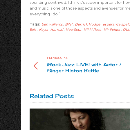
sounding contrived, I think it’s super important for how 
and music is one of those aspects and avenues for me. W
everything I do.”
Tags:
ben williams
,
Bilal
,
Derrick Hodge
,
esperanza spal
Ellis
,
Keyon Harrold
,
Neo-Soul
,
Nikki Ross
,
Nir Felder
,
Otis
PREVIOUS POST
iRock Jazz LIVE! with Actor /
Singer Hinton Battle
Related Posts