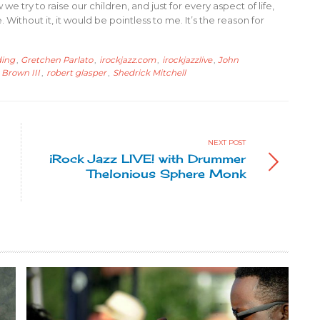
we try to raise our children, and just for every aspect of life,
ithout it, it would be pointless to me. It’s the reason for
ding
,
Gretchen Parlato
,
irockjazz.com
,
irockjazzlive
,
John
 Brown III
,
robert glasper
,
Shedrick Mitchell
NEXT POST
iRock Jazz LIVE! with Drummer
Thelonious Sphere Monk