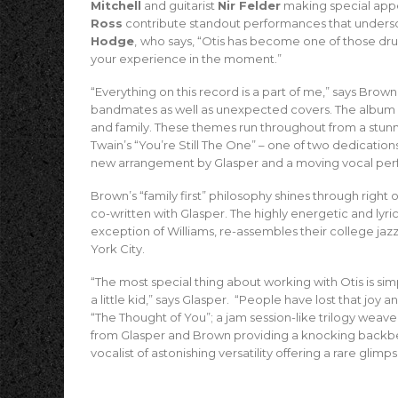
Mitchell
and guitarist
Nir Felder
making special app
Ross
contribute standout performances that undersc
Hodge
,
who says, “Otis has become one of those d
your experience in the moment.”
“Everything on this record is a part of me,” says Brown
bandmates as well as unexpected covers. The album 
and family. These themes run throughout from a stunn
Twain’s “You’re Still The One” – one of two dedicatio
new arrangement by Glasper and a moving vocal per
Brown’s “family first” philosophy shines through right 
co-written with Glasper. The highly energetic and lyri
exception of Williams, re-assembles their college ja
York City.
“The most special thing about working with Otis is simply
a little kid,” says Glasper. “People have lost that joy an
“The Thought of You”; a jam session-like trilogy wea
from Glasper and Brown providing a knocking backbeat
vocalist of astonishing versatility offering a rare glimp