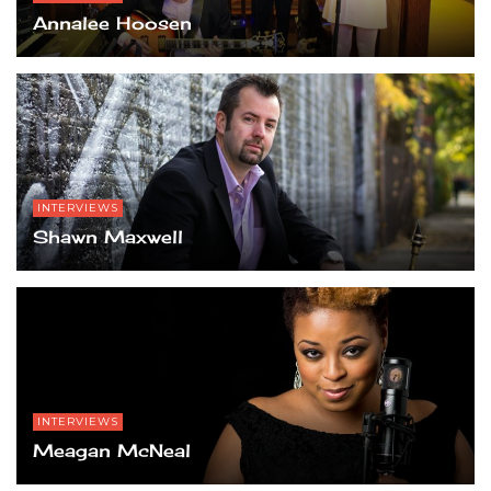
Annalee Hoosen
INTERVIEWS
Shawn Maxwell
INTERVIEWS
Meagan McNeal