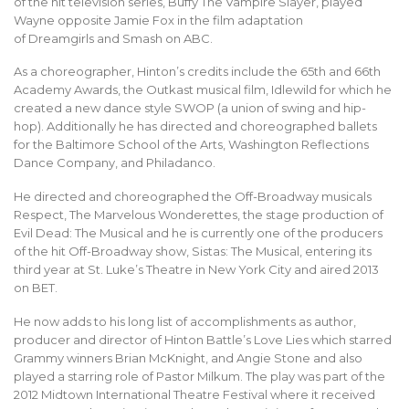
of the hit television series, Buffy The Vampire Slayer, played
Wayne opposite Jamie Fox in the film adaptation
of Dreamgirls and Smash on ABC.
As a choreographer, Hinton’s credits include the 65th and 66th
Academy Awards, the Outkast musical film, Idlewild for which he
created a new dance style SWOP (a union of swing and hip-
hop). Additionally he has directed and choreographed ballets
for the Baltimore School of the Arts, Washington Reflections
Dance Company, and Philadanco.
He directed and choreographed the Off-Broadway musicals
Respect, The Marvelous Wonderettes, the stage production of
Evil Dead: The Musical and he is currently one of the producers
of the hit Off-Broadway show, Sistas: The Musical, entering its
third year at St. Luke’s Theatre in New York City and aired 2013
on BET.
He now adds to his long list of accomplishments as author,
producer and director of Hinton Battle’s Love Lies which starred
Grammy winners Brian McKnight, and Angie Stone and also
played a starring role of Pastor Milkum. The play was part of the
2012 Midtown International Theatre Festival where it received