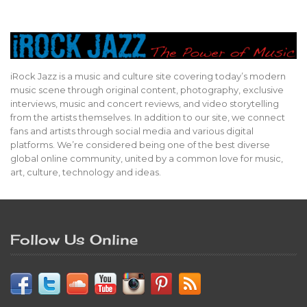
iRock Jazz is a music and culture site covering today’s modern
music scene through original content, photography, exclusive
interviews, music and concert reviews, and video storytelling
from the artists themselves. In addition to our site, we connect
fans and artists through social media and various digital
platforms. We’re considered being one of the best diverse
global online community, united by a common love for music,
art, culture, technology and ideas.
Follow Us Online