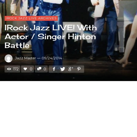
IROCK JAZZ LIVE ARCHIVES
IRock Jazz LIVE! With
Actor / Singer Hinton
Battle
Jazz Master
—
09/24/2014
172
0
0