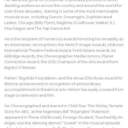
dazzling audiences across the country and around the world for
over three decades, starring in some of the most memorable
musicals ever, including Dancin, Dreamgirls, Sophisticated
Ladies, Chicago (Billy Flynn), Ragtime (Coalhouse Walker Jr.),
Miss Saigon and The Tap Dance Kid.
He is the recipient of numerous awards honoring his versatility as
an entertainer, among them the NAACP Image Awards, Midtown
International Theatre Festival Award, Fred Astaire Awards, Ira
Aldridge Awards, the Choreographer Media Honors, Planet
Connection Award, the 2012 Champion of the Arts Award from
Big Boi’s“Antwan
Patten” Big Kidz Foundation, and the Amas 2014 Rosie Award for
lifetime achievement in recognition of extraordinary
accomplishment in theatrical arts. Hinton has easily crossed from
stage to television and film.
He Choreographed and starred in Child Star: The Shirley Temple
Story for ABC, as the legendary Bill “Bojangles” Robinson;
appeared in These Old Broads, Foreign Student, Touched By An
Angel, was the dancing demon “Sweet” in the musical episode