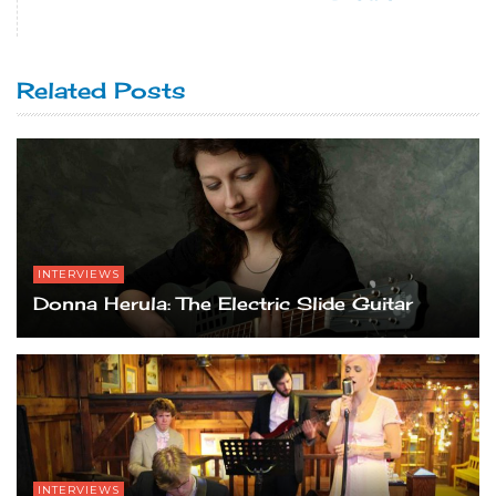
Related Posts
INTERVIEWS
Donna Herula: The Electric Slide Guitar
INTERVIEWS