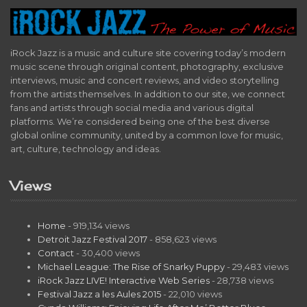
iRock Jazz is a music and culture site covering today’s modern
music scene through original content, photography, exclusive
interviews, music and concert reviews, and video storytelling
from the artists themselves. In addition to our site, we connect
fans and artists through social media and various digital
platforms. We’re considered being one of the best diverse
global online community, united by a common love for music,
art, culture, technology and ideas.
Views
Home
- 919,134 views
Detroit Jazz Festival 2017
- 858,623 views
Contact
- 30,400 views
Michael League: The Rise of Snarky Puppy
- 29,483 views
iRock Jazz LIVE! Interactive Web Series
- 28,738 views
Festival Jazz a les Aules 2015
- 22,010 views