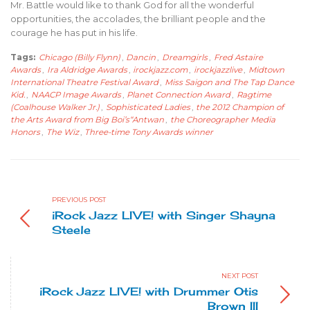
Mr. Battle would like to thank God for all the wonderful
opportunities, the accolades, the brilliant people and the
courage he has put in his life.
Tags:
Chicago (Billy Flynn)
,
Dancin
,
Dreamgirls
,
Fred Astaire
Awards
,
Ira Aldridge Awards
,
irockjazz.com
,
irockjazzlive
,
Midtown
International Theatre Festival Award
,
Miss Saigon and The Tap Dance
Kid.
,
NAACP Image Awards
,
Planet Connection Award
,
Ragtime
(Coalhouse Walker Jr.)
,
Sophisticated Ladies
,
the 2012 Champion of
the Arts Award from Big Boi’s“Antwan
,
the Choreographer Media
Honors
,
The Wiz
,
Three-time Tony Awards winner
PREVIOUS POST
iRock Jazz LIVE! with Singer Shayna
Steele
NEXT POST
iRock Jazz LIVE! with Drummer Otis
Brown III