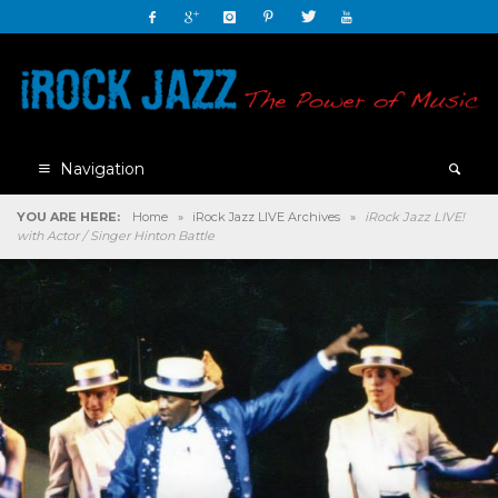
Navigation
YOU ARE HERE:
Home
»
iRock Jazz LIVE Archives
»
iRock Jazz LIVE!
with Actor / Singer Hinton Battle