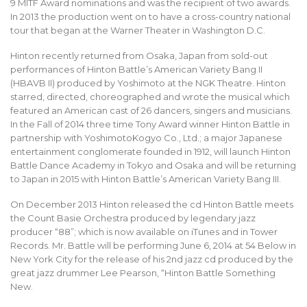
9 MITF Award nominations and was the recipient of two awards.
In 2013 the production went on to have a cross-country national
tour that began at the Warner Theater in Washington D.C.
Hinton recently returned from Osaka, Japan from sold-out
performances of Hinton Battle’s American Variety Bang II
(HBAVB II) produced by Yoshimoto at the NGK Theatre. Hinton
starred, directed, choreographed and wrote the musical which
featured an American cast of 26 dancers, singers and musicians.
In the Fall of 2014 three time Tony Award winner Hinton Battle in
partnership with YoshimotoKogyo Co., Ltd.; a major Japanese
entertainment conglomerate founded in 1912, will launch Hinton
Battle Dance Academy in Tokyo and Osaka and will be returning
to Japan in 2015 with Hinton Battle’s American Variety Bang III.
On December 2013 Hinton released the cd Hinton Battle meets
the Count Basie Orchestra produced by legendary jazz
producer “88”; which is now available on iTunes and in Tower
Records. Mr. Battle will be performing June 6, 2014 at 54 Below in
New York City for the release of his 2nd jazz cd produced by the
great jazz drummer Lee Pearson, “Hinton Battle Something
New.