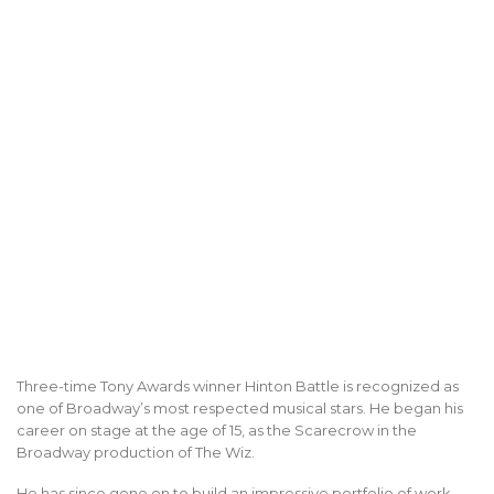
Three-time Tony Awards winner Hinton Battle is recognized as
one of Broadway’s most respected musical stars. He began his
career on stage at the age of 15, as the Scarecrow in the
Broadway production of The Wiz.
He has since gone on to build an impressive portfolio of work,