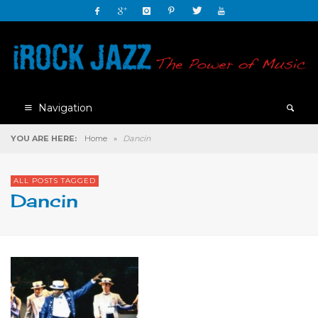
Navigation
YOU ARE HERE:
Home
»
Dancin
ALL POSTS TAGGED
Dancin