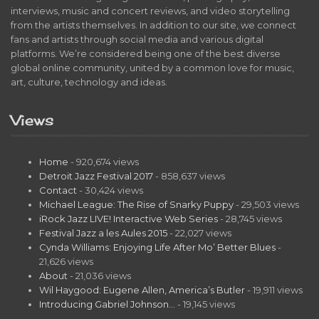
interviews, music and concert reviews, and video storytelling
from the artists themselves. In addition to our site, we connect
fans and artists through social media and various digital
platforms. We’re considered being one of the best diverse
global online community, united by a common love for music,
art, culture, technology and ideas.
Views
Home
- 920,674 views
Detroit Jazz Festival 2017
- 858,637 views
Contact
- 30,424 views
Michael League: The Rise of Snarky Puppy
- 29,503 views
iRock Jazz LIVE! Interactive Web Series
- 28,745 views
Festival Jazz a les Aules 2015
- 22,027 views
Cynda Williams: Enjoying Life After Mo’ Better Blues
-
21,626 views
About
- 21,036 views
Wil Haygood: Eugene Allen, America’s Butler
- 19,911 views
Introducing Gabriel Johnson…
- 19,145 views