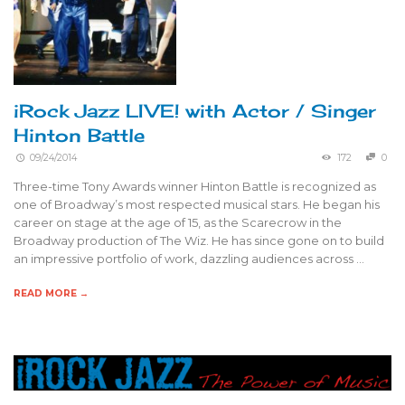
iRock Jazz LIVE! with Actor / Singer
Hinton Battle
09/24/2014
172
0
Three-time Tony Awards winner Hinton Battle is recognized as
one of Broadway’s most respected musical stars. He began his
career on stage at the age of 15, as the Scarecrow in the
Broadway production of The Wiz. He has since gone on to build
an impressive portfolio of work, dazzling audiences across …
READ MORE →