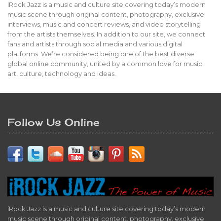
iRock Jazz is a music and culture site covering today’s modern
music scene through original content, photography, exclusive
interviews, music and concert reviews, and video storytelling
from the artists themselves. In addition to our site, we connect
fans and artists through social media and various digital
platforms. We’re considered being one of the best diverse
global online community, united by a common love for music,
art, culture, technology and ideas.
Follow Us Online
iRock Jazz is a music and culture site covering today’s modern
music scene through original content, photography, exclusive