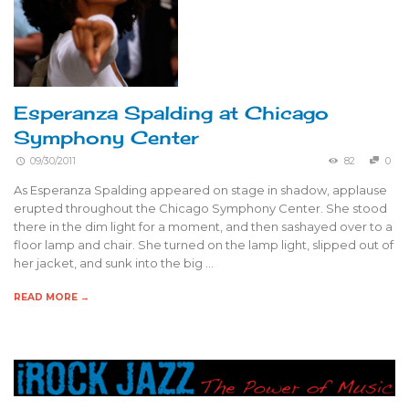
Esperanza Spalding at Chicago
Symphony Center
09/30/2011
82
0
As Esperanza Spalding appeared on stage in shadow, applause
erupted throughout the Chicago Symphony Center. She stood
there in the dim light for a moment, and then sashayed over to a
floor lamp and chair. She turned on the lamp light, slipped out of
her jacket, and sunk into the big …
READ MORE →