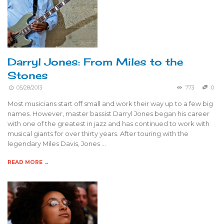
Darryl Jones: From Miles to the
Stones
05/28/2013
773
0
Most musicians start off small and work their way up to a few big
names. However, master bassist Darryl Jones began his career
with one of the greatest in jazz and has continued to work with
musical giants for over thirty years. After touring with the
legendary Miles Davis, Jones …
READ MORE →