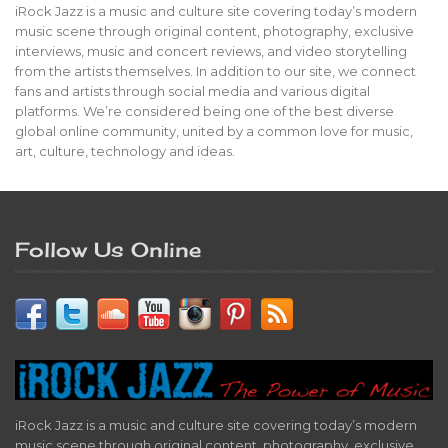
iRock Jazz is a music and culture site covering today’s modern
music scene through original content, photography, exclusive
interviews, music and concert reviews, and video storytelling
from the artists themselves. In addition to our site, we connect
fans and artists through social media and various digital
platforms. We’re considered being one of the best diverse
global online community, united by a common love for music,
art, culture, technology and ideas.
Follow Us Online
iRock Jazz is a music and culture site covering today’s modern
music scene through original content, photography, exclusive