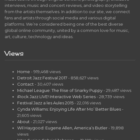
interviews, music and concert reviews, and video storytelling
from the artists themselves. In addition to our site, we connect
fans and artists through social media and various digital
platforms. We’re considered being one of the best diverse
global online community, united by a common love for music,
art, culture, technology and ideas.
Views
Home
- 919,468 views
Detroit Jazz Festival 2017
- 858,627 views
Contact
- 30,407 views
Michael League: The Rise of Snarky Puppy
- 29,487 views
iRock Jazz LIVE! Interactive Web Series
- 28,739 views
Festival Jazz a les Aules 2015
- 22,016 views
Cynda Williams: Enjoying Life After Mo’ Better Blues
-
21,605 views
About
- 21,027 views
Wil Haygood: Eugene Allen, America’s Butler
- 19,898
views