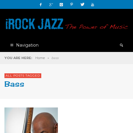
Navigation
YOU ARE HERE:
Home
»
bass
ALL POSTS TAGGED
Bass