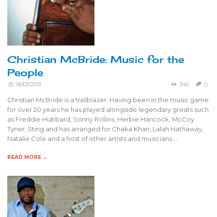
Christian McBride: Music for the
People
06/03/2013
340
0
Christian McBride is a trailblazer. Having been in the music game
for over 20 years he has played alongside legendary greats such
as Freddie Hubbard, Sonny Rollins, Herbie Hancock, McCoy
Tyner, Sting and has arranged for Chaka Khan, Lalah Hathaway,
Natalie Cole and a host of other artists and musicians. …
READ MORE →