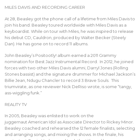
MILES DAVIS AND RECORDING CAREER
At 28, Beasley got the phone call of a lifetime from Miles Davis to
join his band. Beasley toured worldwide with Miles Davis as a
keyboardist. While on tour with Miles, he was inspired to release
his debut CD, Cauldron, produced by Walter Becker (Steely
Dan). He has gone on to record 11 albums.
John Beasley’s Positootly! album earned a 2011 Grammy
nomination for Best Jazz Instrumental Record. In 2012, he joined
forces with two other Miles Davis alumni, Darryl Jones (Rolling
Stones bassist) and the signature drummer for Michael Jackson’s
Billie Jean, Ndugu Chancler to record 3 Brave Souls. This
triumvirate, as one reviewer Nick DeRiso wrote, is some “tangy,
ass-wiggling funk.”
REALITY TV
In 2005, Beasley was enlisted to work on the
juggernaut American Idol as Associate Director to Rickey Minor.
Beasley coached and rehearsed the 12 female finalists, selecting
and arranging songs, and mixing the shows. In the finale, his