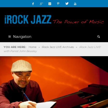
Navigation
YOU ARE HERE:
Home
»
iRock Jazz LIVE Archives
»
iRock Jazz LIVE!
with Panist John Beasley