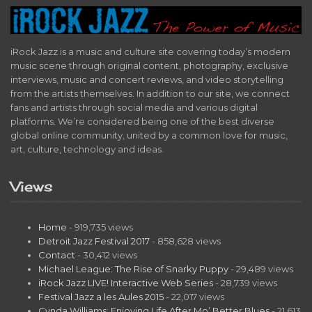
iRock Jazz is a music and culture site covering today’s modern
music scene through original content, photography, exclusive
interviews, music and concert reviews, and video storytelling
from the artists themselves. In addition to our site, we connect
fans and artists through social media and various digital
platforms. We’re considered being one of the best diverse
global online community, united by a common love for music,
art, culture, technology and ideas.
Views
Home
- 919,735 views
Detroit Jazz Festival 2017
- 858,628 views
Contact
- 30,412 views
Michael League: The Rise of Snarky Puppy
- 29,489 views
iRock Jazz LIVE! Interactive Web Series
- 28,739 views
Festival Jazz a les Aules 2015
- 22,017 views
Cynda Williams: Enjoying Life After Mo’ Better Blues
- 21,613