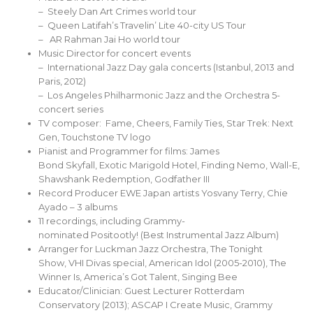
– Steely Dan Art Crimes world tour
– Queen Latifah’s Travelin’ Lite 40-city US Tour
– AR Rahman Jai Ho world tour
Music Director for concert events
– International Jazz Day gala concerts (Istanbul, 2013 and
Paris, 2012)
– Los Angeles Philharmonic Jazz and the Orchestra 5-
concert series
TV composer: Fame, Cheers, Family Ties, Star Trek: Next
Gen, Touchstone TV logo
Pianist and Programmer for films: James
Bond Skyfall, Exotic Marigold Hotel, Finding Nemo, Wall-E,
Shawshank Redemption, Godfather III
Record Producer EWE Japan artists Yosvany Terry, Chie
Ayado – 3 albums
11 recordings, including Grammy-
nominated Positootly! (Best Instrumental Jazz Album)
Arranger for Luckman Jazz Orchestra, The Tonight
Show, VHI Divas special, American Idol (2005-2010), The
Winner Is, America’s Got Talent, Singing Bee
Educator/Clinician: Guest Lecturer Rotterdam
Conservatory (2013); ASCAP I Create Music, Grammy