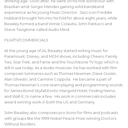
drinking age. Soon after, he went on his first world tour with
Brazilian artist Sergio Mendes gaining solid bandstand
experience as his young Music Director. Jazz icon Freddie
Hubbard brought him into his fold for about eight years, while
Beasley formed a band Vinnie Colauita, John Patitucci and
Steve Taviglione called Audio Mind.
FILM/TV/COMMERCIALS
At the young age of 24, Beasley started writing music for
Paramount, Disney, and MGM shows, including Cheers, Family
Ties, Star Trek, and Fame and the Touchstone TV logo which is
still in use today. As a studio musician, he has worked with film
composer luminaries such as Thomas Newman, Dave Gruisin,
Alan Silvestri, and Carmine Coppola. He became a part of
Thomas Newman’s core team playing and programming sounds
for James Bond Skyfall,Exotic Marigold Hotel, Finding Nemo,
and Wall-E, to name a few. His work in commercials includes
award winning work in both the US and Germany.
John Beasley also composes pro-bono for films and podcasts
with groups like the 1999 Nobel Peace Prize winning Doctors
Without Borders.