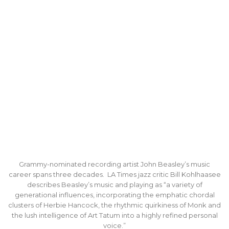
Grammy-nominated recording artist John Beasley’s music
career spans three decades. LA Times jazz critic Bill Kohlhaasee
describes Beasley’s music and playing as “a variety of
generational influences, incorporating the emphatic chordal
clusters of Herbie Hancock, the rhythmic quirkiness of Monk and
the lush intelligence of Art Tatum into a highly refined personal
voice.”