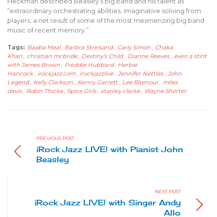
Heckman described Beasley’s big band and his talent as
“extraordinary orchestrating abilities, imaginative soloing from
players: a net result of some of the most mesmerizing big band
music of recent memory.”
Tags:
Baaba Maal
,
Barbra Streisand
,
Carly Simon
,
Chaka
Khan
,
christian mcbride
,
Destiny’s Child
,
Dianne Reeves
,
even a stint
with James Brown
,
Freddie Hubbard
,
Herbie
Hancock
,
irockjazz.com
,
irockjazzlive
,
Jennifer Nettles
,
John
Legend
,
Kelly Clarkson.
,
Kenny Garrett
,
Lee Ritenour
,
miles
davis
,
Robin Thicke
,
Spice Girls
,
stanley clarke
,
Wayne Shorter
PREVIOUS POST
iRock Jazz LIVE! with Pianist John
Beasley
NEXT POST
iRock Jazz LIVE! with Singer Andy
Allo