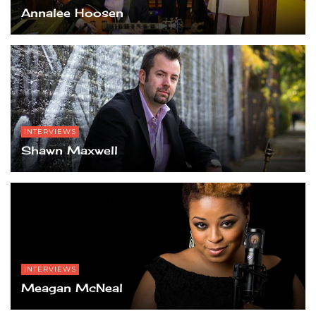
Annalee Hoosen
INTERVIEWS
Shawn Maxwell
INTERVIEWS
Meagan McNeal