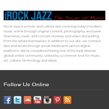
iRock Jazz is a music and culture site covering today’s modern
music scene through original content, photography, exclusive
interviews, music and concert reviews, and video storytelling
from the artists themselves. In addition to our site, we connect
fans and artists through social media and various digital
platforms. We’re considered being one of the best diverse
global online community, united by a common love for music,
art, culture, technology and ideas.
Follow Us Online