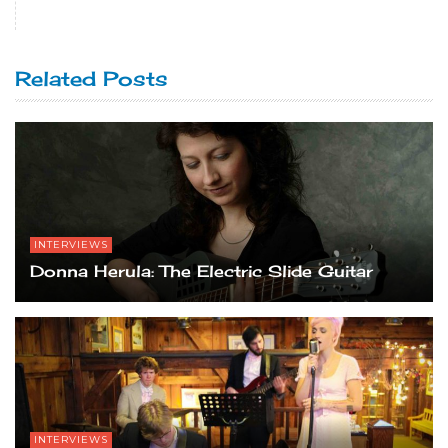
Related Posts
INTERVIEWS
Donna Herula: The Electric Slide Guitar
INTERVIEWS