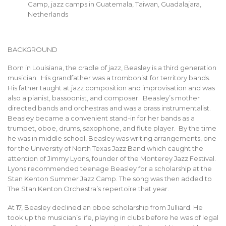
Camp, jazz camps in Guatemala, Taiwan, Guadalajara,
Netherlands
BACKGROUND
Born in Louisiana, the cradle of jazz, Beasley is a third generation
musician. His grandfather was a trombonist for territory bands.
His father taught at jazz composition and improvisation and was
also a pianist, bassoonist, and composer. Beasley’s mother
directed bands and orchestras and was a brass instrumentalist.
Beasley became a convenient stand-in for her bands as a
trumpet, oboe, drums, saxophone, and flute player. By the time
he was in middle school, Beasley was writing arrangements, one
for the University of North Texas Jazz Band which caught the
attention of Jimmy Lyons, founder of the Monterey Jazz Festival.
Lyons recommended teenage Beasley for a scholarship at the
Stan Kenton Summer Jazz Camp. The song was then added to
The Stan Kenton Orchestra’s repertoire that year.
At 17, Beasley declined an oboe scholarship from Julliard. He
took up the musician’s life, playing in clubs before he was of legal