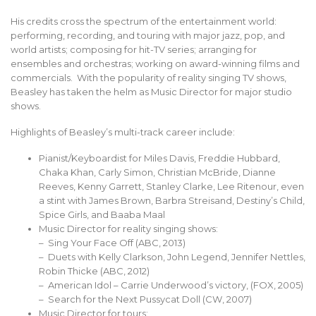
His credits cross the spectrum of the entertainment world:
performing, recording, and touring with major jazz, pop, and
world artists; composing for hit-TV series; arranging for
ensembles and orchestras; working on award-winning films and
commercials. With the popularity of reality singing TV shows,
Beasley has taken the helm as Music Director for major studio
shows.
Highlights of Beasley’s multi-track career include:
Pianist/Keyboardist for Miles Davis, Freddie Hubbard,
Chaka Khan, Carly Simon, Christian McBride, Dianne
Reeves, Kenny Garrett, Stanley Clarke, Lee Ritenour, even
a stint with James Brown, Barbra Streisand, Destiny’s Child,
Spice Girls, and Baaba Maal
Music Director for reality singing shows:
– Sing Your Face Off (ABC, 2013)
– Duets with Kelly Clarkson, John Legend, Jennifer Nettles,
Robin Thicke (ABC, 2012)
– American Idol – Carrie Underwood’s victory, (FOX, 2005)
– Search for the Next Pussycat Doll (CW, 2007)
Music Director for tours: