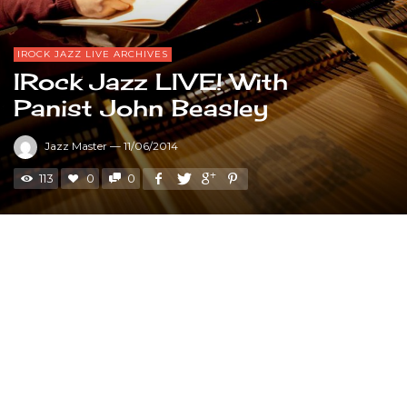
IROCK JAZZ LIVE ARCHIVES
IRock Jazz LIVE! With
Panist John Beasley
Jazz Master
—
11/06/2014
113
0
0