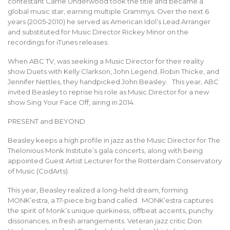
contestant Carrie Underwood took the title and became a
global music star, earning multiple Grammys. Over the next 6
years (2005-2010) he served as American Idol’s Lead Arranger
and substituted for Music Director Rickey Minor on the
recordings for iTunes releases.
When ABC TV, was seeking a Music Director for their reality
show Duets with Kelly Clarkson, John Legend, Robin Thicke, and
Jennifer Nettles, they handpicked John Beasley. This year, ABC
invited Beasley to reprise his role as Music Director for a new
show Sing Your Face Off, airing in 2014.
PRESENT and BEYOND
Beasley keeps a high profile in jazz as the Music Director for The
Thelonious Monk Institute’s gala concerts, along with being
appointed Guest Artist Lecturer for the Rotterdam Conservatory
of Music (CodArts).
This year, Beasley realized a long-held dream, forming
MONK’estra, a 17-piece big band called. MONK’estra captures
the spirit of Monk’s unique quirkiness, offbeat accents, punchy
dissonances, in fresh arrangements. Veteran jazz critic Don