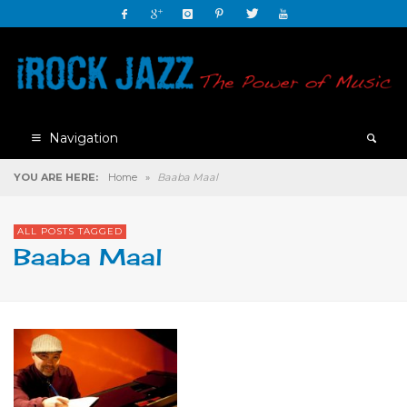
Navigation
YOU ARE HERE:
Home
»
Baaba Maal
ALL POSTS TAGGED
Baaba Maal