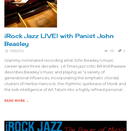
iRock Jazz LIVE! with Panist John
Beasley
11/06/2014
113
0
Grammy-nominated recording artist John Beasley’s music
career spans three decades. LA Times jazz critic Bill Kohlhaasee
describes Beasley’s music and playing as “a variety of
generational influences, incorporating the emphatic chordal
clusters of Herbie Hancock, the rhythmic quirkiness of Monk and
the lush intelligence of Art Tatum into a highly refined personal …
READ MORE →