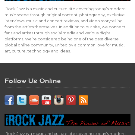
iRock Jazz is a music and culture site covering today’s modern
music scene through original content, photography, exclusive
interviews, music and concert reviews, and video storytelling
from the artists themselves. In addition to our site, we connect
fans and artists through social media and various digital
platforms. We’re considered being one of the best diverse
global online community, united by a common love for music,
art, culture, technology and ideas.
Follow Us Online
iRock Jazz is a music and culture site covering today’s modern