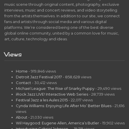
music scene through original content, photography, exclusive
interviews, music and concert reviews, and video storytelling
from the artists themselves. In addition to our site, we connect
fans and artists through social media and various digital
platforms. We’re considered being one of the best diverse
global online community, united by a common love for music,
art, culture, technology and ideas.
Views
Home
- 919,846 views
Detroit Jazz Festival 2017
- 858,628 views
Contact
- 30,412 views
Michael League: The Rise of Snarky Puppy
- 29,490 views
iRock Jazz LIVE! Interactive Web Series
- 28,739 views
Festival Jazz a les Aules 2015
- 22,017 views
Cynda Williams: Enjoying Life After Mo’ Better Blues
- 21,616
views
About
- 21,030 views
Wil Haygood: Eugene Allen, America’s Butler
- 19,902 views
Introducing Gabriel Johnson…
- 19,118 views