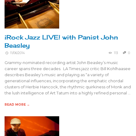
iRock Jazz LIVE! with Panist John
Beasley
11/06/2014
113
0
Grammy-nominated recording artist John Beasley’s music
career spans three decades. LA Times jazz critic Bill Kohlhaasee
describes Beasley’s music and playing as “a variety of
generational influences, incorporating the emphatic chordal
clusters of Herbie Hancock, the rhythmic quirkiness of Monk and
the lush intelligence of Art Tatum into a highly refined personal …
READ MORE →