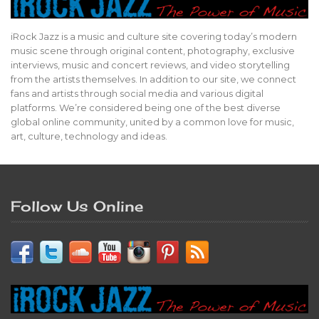
iRock Jazz is a music and culture site covering today’s modern
music scene through original content, photography, exclusive
interviews, music and concert reviews, and video storytelling
from the artists themselves. In addition to our site, we connect
fans and artists through social media and various digital
platforms. We’re considered being one of the best diverse
global online community, united by a common love for music,
art, culture, technology and ideas.
Follow Us Online