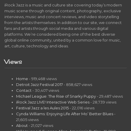
iRock Jazz is a music and culture site covering today’s modern
music scene through original content, photography, exclusive
interviews, music and concert reviews, and video storytelling
from the artists themselves. In addition to our site, we connect
fans and artists through social media and various digital
platforms. We’re considered being one of the best diverse
global online community, united by a common love for music,
art, culture, technology and ideas.
Views
Home
- 919,468 views
Detroit Jazz Festival 2017
- 858,627 views
Contact
- 30,407 views
Michael League: The Rise of Snarky Puppy
- 29,487 views
iRock Jazz LIVE! Interactive Web Series
- 28,739 views
Festival Jazz a les Aules 2015
- 22,016 views
Cynda Williams: Enjoying Life After Mo’ Better Blues
-
21,605 views
About
- 21,027 views