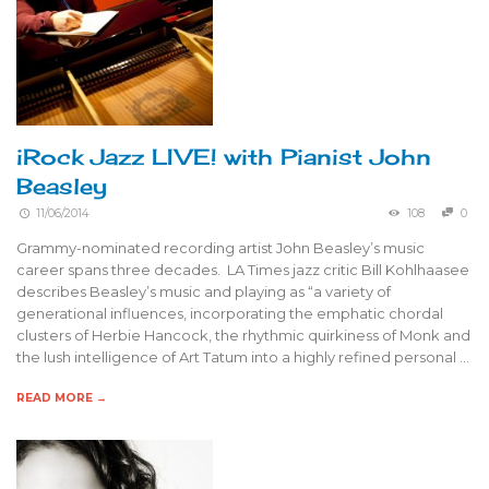
iRock Jazz LIVE! with Pianist John
Beasley
11/06/2014
108
0
Grammy-nominated recording artist John Beasley’s music
career spans three decades. LA Times jazz critic Bill Kohlhaasee
describes Beasley’s music and playing as “a variety of
generational influences, incorporating the emphatic chordal
clusters of Herbie Hancock, the rhythmic quirkiness of Monk and
the lush intelligence of Art Tatum into a highly refined personal …
READ MORE →