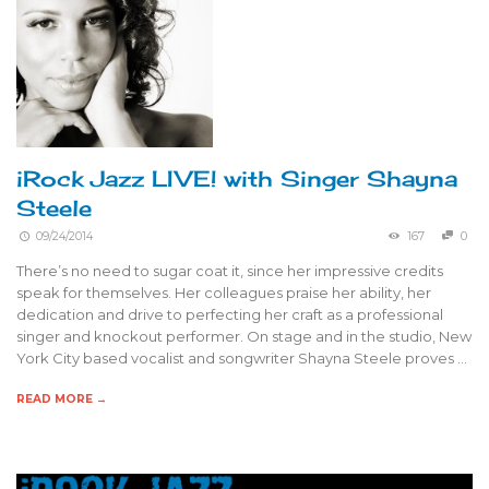
iRock Jazz LIVE! with Singer Shayna
Steele
09/24/2014
167
0
There’s no need to sugar coat it, since her impressive credits
speak for themselves. Her colleagues praise her ability, her
dedication and drive to perfecting her craft as a professional
singer and knockout performer. On stage and in the studio, New
York City based vocalist and songwriter Shayna Steele proves …
READ MORE →