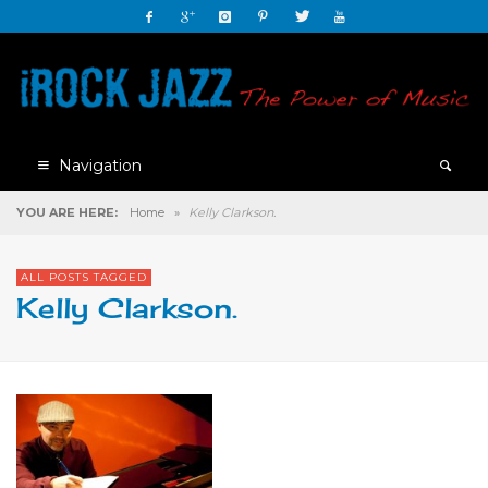
Navigation
YOU ARE HERE:
Home
»
Kelly Clarkson.
ALL POSTS TAGGED
Kelly Clarkson.