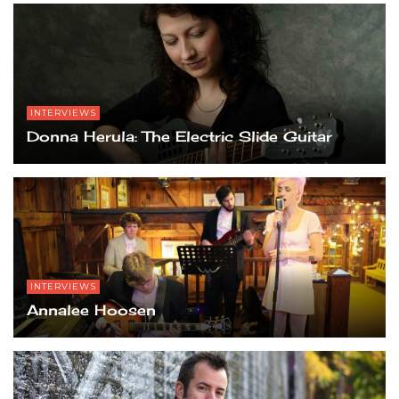
INTERVIEWS
Donna Herula: The Electric Slide Guitar
INTERVIEWS
Annalee Hoosen