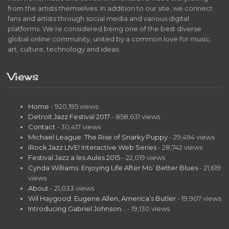
from the artists themselves. In addition to our site, we connect
fans and artists through social media and various digital
platforms. We’re considered being one of the best diverse
global online community, united by a common love for music,
art, culture, technology and ideas.
Views
Home
- 920,195 views
Detroit Jazz Festival 2017
- 858,631 views
Contact
- 30,417 views
Michael League: The Rise of Snarky Puppy
- 29,494 views
iRock Jazz LIVE! Interactive Web Series
- 28,742 views
Festival Jazz a les Aules 2015
- 22,019 views
Cynda Williams: Enjoying Life After Mo’ Better Blues
- 21,619
views
About
- 21,033 views
Wil Haygood: Eugene Allen, America’s Butler
- 19,907 views
Introducing Gabriel Johnson…
- 19,130 views