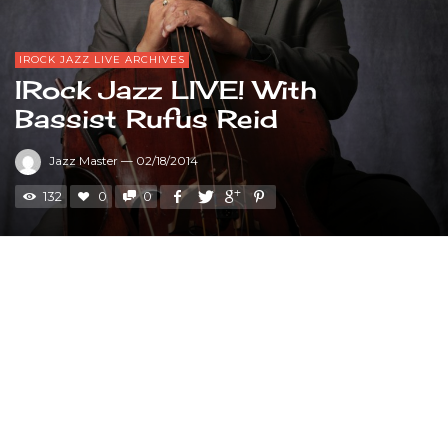
IROCK JAZZ LIVE ARCHIVES
IRock Jazz LIVE! With
Bassist Rufus Reid
Jazz Master
—
02/18/2014
132
0
0