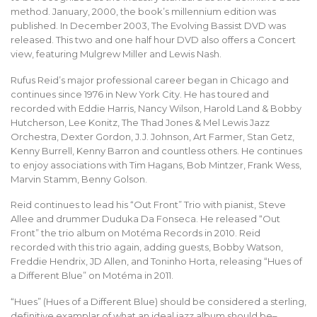
method. January, 2000, the book’s millennium edition was
published. In December 2003, The Evolving Bassist DVD was
released. This two and one half hour DVD also offers a Concert
view, featuring Mulgrew Miller and Lewis Nash.
Rufus Reid’s major professional career began in Chicago and
continues since 1976 in New York City. He has toured and
recorded with Eddie Harris, Nancy Wilson, Harold Land & Bobby
Hutcherson, Lee Konitz, The Thad Jones & Mel Lewis Jazz
Orchestra, Dexter Gordon, J.J. Johnson, Art Farmer, Stan Getz,
Kenny Burrell, Kenny Barron and countless others. He continues
to enjoy associations with Tim Hagans, Bob Mintzer, Frank Wess,
Marvin Stamm, Benny Golson.
Reid continues to lead his “Out Front” Trio with pianist, Steve
Allee and drummer Duduka Da Fonseca. He released “Out
Front” the trio album on Motéma Records in 2010. Reid
recorded with this trio again, adding guests, Bobby Watson,
Freddie Hendrix, JD Allen, and Toninho Horta, releasing “Hues of
a Different Blue” on Motéma in 2011.
“Hues” (Hues of a Different Blue) should be considered a sterling,
definitive examplar of what an ideal jazz album should be–