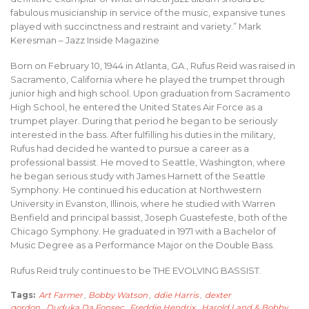
fabulous musicianship in service of the music, expansive tunes
played with succinctness and restraint and variety.” Mark
Keresman – Jazz Inside Magazine
Born on February 10, 1944 in Atlanta, GA., Rufus Reid was raised in
Sacramento, California where he played the trumpet through
junior high and high school. Upon graduation from Sacramento
High School, he entered the United States Air Force as a
trumpet player. During that period he began to be seriously
interested in the bass. After fulfilling his duties in the military,
Rufus had decided he wanted to pursue a career as a
professional bassist. He moved to Seattle, Washington, where
he began serious study with James Harnett of the Seattle
Symphony. He continued his education at Northwestern
University in Evanston, Illinois, where he studied with Warren
Benfield and principal bassist, Joseph Guastefeste, both of the
Chicago Symphony. He graduated in 1971 with a Bachelor of
Music Degree as a Performance Major on the Double Bass.
Rufus Reid truly continues to be THE EVOLVING BASSIST.
Tags:
Art Farmer
,
Bobby Watson
,
ddie Harris
,
dexter
gordon
,
Duduka Da Fonsec
,
Freddie Hendrix
,
Harold Land & Bobby