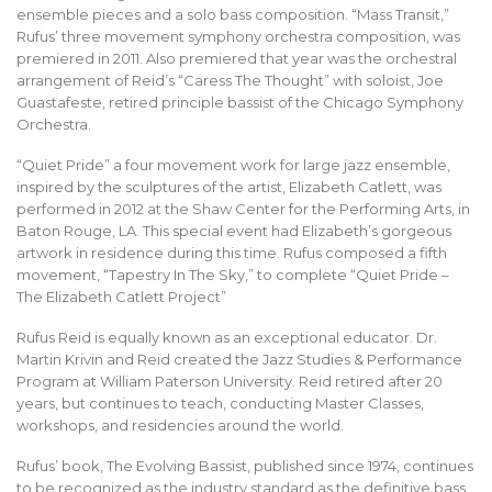
ensemble pieces and a solo bass composition. “Mass Transit,”
Rufus’ three movement symphony orchestra composition, was
premiered in 2011. Also premiered that year was the orchestral
arrangement of Reid’s “Caress The Thought” with soloist, Joe
Guastafeste, retired principle bassist of the Chicago Symphony
Orchestra.
“Quiet Pride” a four movement work for large jazz ensemble,
inspired by the sculptures of the artist, Elizabeth Catlett, was
performed in 2012 at the Shaw Center for the Performing Arts, in
Baton Rouge, LA. This special event had Elizabeth’s gorgeous
artwork in residence during this time. Rufus composed a fifth
movement, “Tapestry In The Sky,” to complete “Quiet Pride –
The Elizabeth Catlett Project”
Rufus Reid is equally known as an exceptional educator. Dr.
Martin Krivin and Reid created the Jazz Studies & Performance
Program at William Paterson University. Reid retired after 20
years, but continues to teach, conducting Master Classes,
workshops, and residencies around the world.
Rufus’ book, The Evolving Bassist, published since 1974, continues
to be recognized as the industry standard as the definitive bass