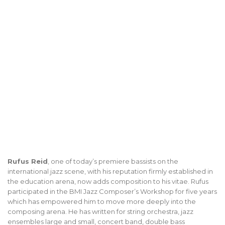
Rufus Reid
, one of today’s premiere bassists on the
international jazz scene, with his reputation firmly established in
the education arena, now adds composition to his vitae. Rufus
participated in the BMI Jazz Composer’s Workshop for five years
which has empowered him to move more deeply into the
composing arena. He has written for string orchestra, jazz
ensembles large and small, concert band, double bass