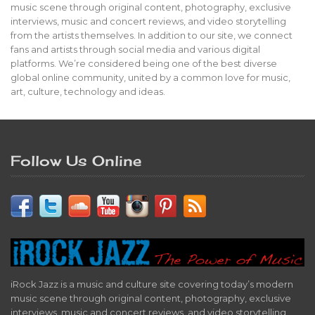
music scene through original content, photography, exclusive
interviews, music and concert reviews, and video storytelling
from the artists themselves. In addition to our site, we connect
fans and artists through social media and various digital
platforms. We’re considered being one of the best diverse
global online community, united by a common love for music,
art, culture, technology and ideas.
Follow Us Online
iRock Jazz is a music and culture site covering today’s modern
music scene through original content, photography, exclusive
interviews, music and concert reviews, and video storytelling