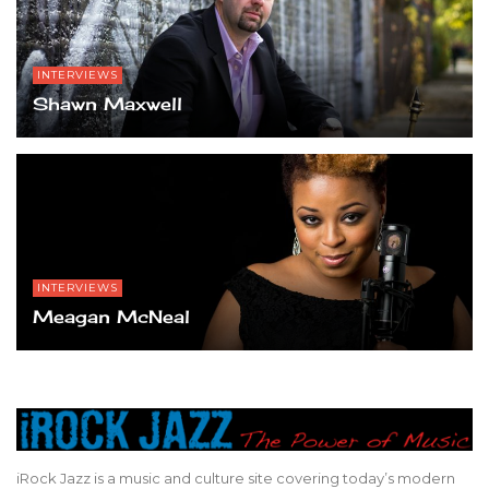
INTERVIEWS
Shawn Maxwell
INTERVIEWS
Meagan McNeal
iRock Jazz is a music and culture site covering today’s modern