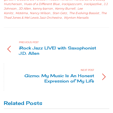
Hutcherson
,
Hues of a Different Blue
,
irockjazz.com
,
irockjazzlive
,
J.J.
Johnson
,
JD Allen
,
kenny barron
,
Kenny Burrell
,
Lee
Konitz
,
Motéma
,
Nancy Wilson
,
Stan Getz
,
The Evolving Bassist
,
The
Thad Jones & Mel Lewis Jazz Orchestra
,
Wynton Marsalis
PREVIOUS POST
iRock Jazz LIVE! with Saxophonist
J.D. Allen
NEXT POST
Gizmo: My Music Is An Honest
Expression of My Life
Related Posts