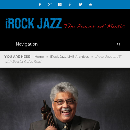
Navigation
YOU ARE HERE:
Home
»
iRock Jazz LIVE Archives
»
iRock Jazz LIVE!
with Bassist Rufus Reid