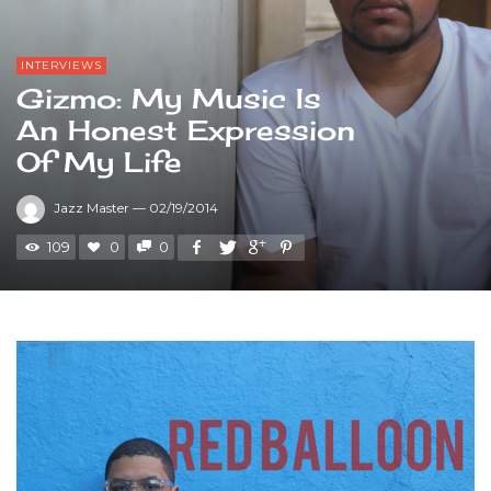
INTERVIEWS
Gizmo: My Music Is
An Honest Expression
Of My Life
Jazz Master
—
02/19/2014
109
0
0