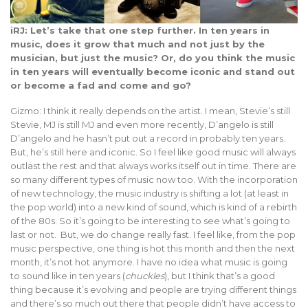
iRJ: Let’s take that one step further. In ten years in
music, does it grow that much and not just by the
musician, but just the music? Or, do you think the music
in ten years will eventually become iconic and stand out
or become a fad and come and go?
Gizmo: I think it really depends on the artist. I mean, Stevie’s still
Stevie, MJ is still MJ and even more recently, D’angelo is still
D’angelo and he hasn’t put out a record in probably ten years.
But, he’s still here and iconic. So I feel like good music will always
outlast the rest and that always works itself out in time. There are
so many different types of music now too. With the incorporation
of new technology, the music industry is shifting a lot (at least in
the pop world) into a new kind of sound, which is kind of a rebirth
of the 80s. So it’s going to be interesting to see what’s going to
last or not. But, we do change really fast. I feel like, from the pop
music perspective, one thing is hot this month and then the next
month, it’s not hot anymore. I have no idea what music is going
to sound like in ten years (
chuckles
), but I think that’s a good
thing because it’s evolving and people are trying different things
and there’s so much out there that people didn’t have access to