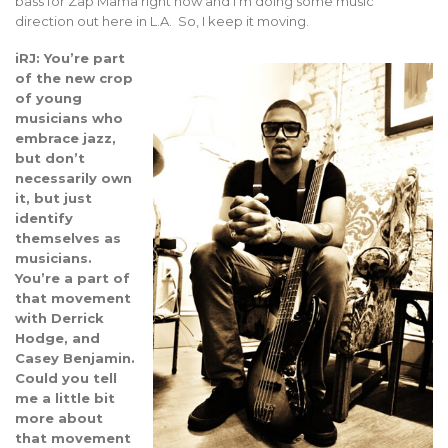
bass for Zap Mama right now and I’m doing some music
direction out here in L.A. So, I keep it moving.
iRJ: You’re part
of the new crop
of young
musicians who
embrace jazz,
but don’t
necessarily own
it, but just
identify
themselves as
musicians.
You’re a part of
that movement
with Derrick
Hodge, and
Casey Benjamin.
Could you tell
me a little bit
more about
that movement