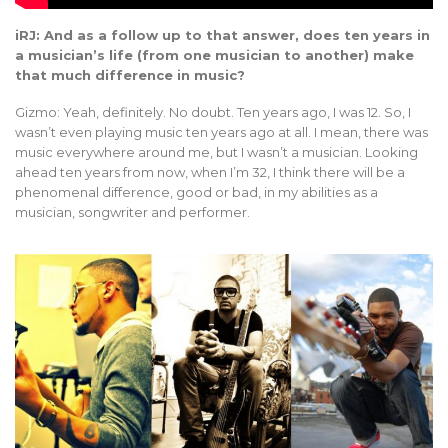
iRJ: And as a follow up to that answer, does ten years in
a musician’s life (from one musician to another) make
that much difference in music?
Gizmo: Yeah, definitely. No doubt. Ten years ago, I was 12. So, I
wasn’t even playing music ten years ago at all. I mean, there was
music everywhere around me, but I wasn’t a musician. Looking
ahead ten years from now, when I’m 32, I think there will be a
phenomenal difference, good or bad, in my abilities as a
musician, songwriter and performer.