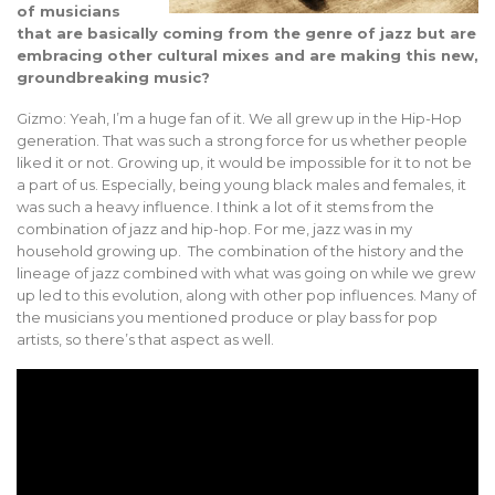
of musicians
that are basically coming from the genre of jazz but are
embracing other cultural mixes and are making this new,
groundbreaking music?
Gizmo: Yeah, I’m a huge fan of it. We all grew up in the Hip-Hop
generation. That was such a strong force for us whether people
liked it or not. Growing up, it would be impossible for it to not be
a part of us. Especially, being young black males and females, it
was such a heavy influence. I think a lot of it stems from the
combination of jazz and hip-hop. For me, jazz was in my
household growing up. The combination of the history and the
lineage of jazz combined with what was going on while we grew
up led to this evolution, along with other pop influences. Many of
the musicians you mentioned produce or play bass for pop
artists, so there’s that aspect as well.