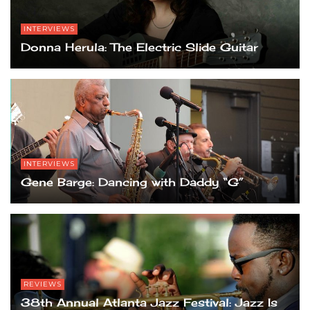
INTERVIEWS
Donna Herula: The Electric Slide Guitar
INTERVIEWS
Gene Barge: Dancing with Daddy “G”
REVIEWS
38th Annual Atlanta Jazz Festival: Jazz Is