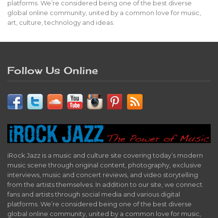
platforms. We’re considered being one of the best diverse
global online community, united by a common love for music,
art, culture, technology and ideas.
Follow Us Online
iRock Jazz is a music and culture site covering today’s modern
music scene through original content, photography, exclusive
interviews, music and concert reviews, and video storytelling
from the artists themselves. In addition to our site, we connect
fans and artists through social media and various digital
platforms. We’re considered being one of the best diverse
global online community, united by a common love for music,