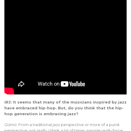
iRJ: It seems that many of the musicians inspired by jazz
have embraced hip-hop. But, do you think that the hip-
hop generation is embracing jazz?
Gizmo: From a traditional jazz perspective or more of a purist
perspective, not really. I think a lot of times, people really force