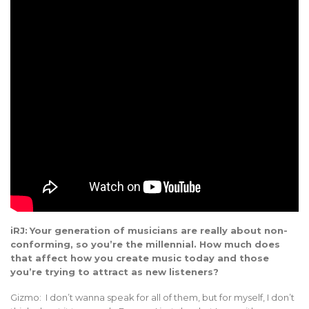
iRJ:
Your generation of musicians are really about non-
conforming, so you’re the millennial. How much does
that affect how you create music today and those
you’re trying to attract as new listeners?
Gizmo: I don’t wanna speak for all of them, but for myself, I don’t