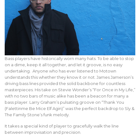
Bass players have historically worn many hats. To be able to stop
on a dime, keep it all together, and let it groove, is no easy
undertaking. Anyone who has ever listened to Motown
understands this whether they know it or not. James Jamerson’s
driving bass lines provided the solid backbone for countless
masterpieces. His take on Stevie Wonder’s “For Once in My Life,”
with no two bars of music alike has been a beacon for many a
bass player. Larry Graham’s pulsating groove on “Thank You
(Falettinme Be Mice Elf Agin)” was the perfect backdrop to Sly &
The Family Stone’s funk melody.
It takes a special kind of player to gracefully walk the line
between improvisation and precision.