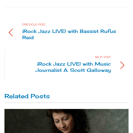
PREVIOUS POST
iRock Jazz LIVE! with Bassist Rufus
Reid
NEXT POST
iRock Jazz LIVE! with Music
Journalist A. Scott Galloway
Related Posts