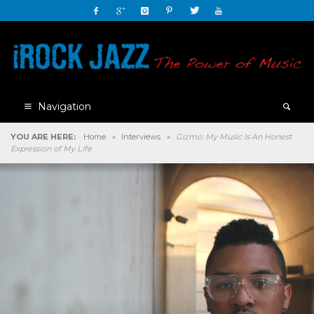
Navigation
YOU ARE HERE:
Home
»
Interviews
»
Gizmo: My Music Is An Honest
Expression of My Life