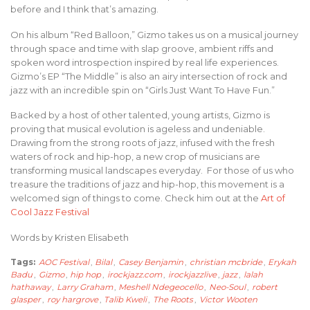
before and I think that’s amazing.
On his album “Red Balloon,” Gizmo takes us on a musical journey
through space and time with slap groove, ambient riffs and
spoken word introspection inspired by real life experiences.
Gizmo’s EP “The Middle” is also an airy intersection of rock and
jazz with an incredible spin on “Girls Just Want To Have Fun.”
Backed by a host of other talented, young artists, Gizmo is
proving that musical evolution is ageless and undeniable.
Drawing from the strong roots of jazz, infused with the fresh
waters of rock and hip-hop, a new crop of musicians are
transforming musical landscapes everyday. For those of us who
treasure the traditions of jazz and hip-hop, this movement is a
welcomed sign of things to come. Check him out at the
Art of
Cool Jazz Festival
Words by Kristen Elisabeth
Tags:
AOC Festival
,
Bilal
,
Casey Benjamin
,
christian mcbride
,
Erykah
Badu
,
Gizmo
,
hip hop
,
irockjazz.com
,
irockjazzlive
,
jazz
,
lalah
hathaway
,
Larry Graham
,
Meshell Ndegeocello
,
Neo-Soul
,
robert
glasper
,
roy hargrove
,
Talib Kweli
,
The Roots
,
Victor Wooten