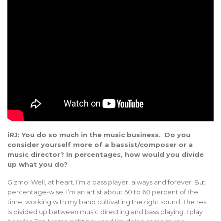
iRJ: You do so much in the music business. Do you
consider yourself more of a bassist/composer or a
music director? In percentages, how would you divide
up what you do?
Gizmo: Well, at heart, I’m a bass player, always and forever. But
percentage-wise, I’m an artist about 50 to 60 percent of the
time, working with my band cultivating the right sound. The rest
is divided up between music directing and bass playing. I play