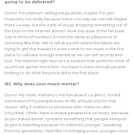
going to be delivered?
Gizmo: For platinum-selling mega artists, maybe. For jazz
musicians, not really because there’s no way we can tell. Maybe
there’s a way, but the odds of us just dropping something out of
the blue on the Internet doesn’t work because of the fan base.
Just in terms of numbers, it’s not the same as a Beyonce or
someone like that. We’re still at a point where the labels are
trying to get the masses to even come to our music in the first
place to cultivate enough interest so we can sell records and
tour. The Internet right now isn’t a medium that works for most of
us until we garner more fans. You have to have enough people
looking to do what Beyonce did in the first place.
iRJ. Why does your music matter?
Gizmo: My music matters to me because it’s a direct, honest
expression of my perspectives on life and just only for that
reason. Why it matters to someone else, I have no idea
(
chuckles
). I think I have a unique perspective on music, because
as you stated earlier, I present something that people interpret
as genre-blending because I’m a little bit younger. Speaking
from my generation, I feel like I’m bringing a new, younger voice