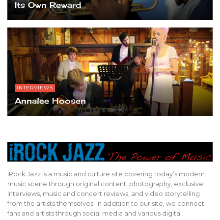
Its Own Reward
INTERVIEWS
Annalee Hoosen
iRock Jazz is a music and culture site covering today’s modern
music scene through original content, photography, exclusive
interviews, music and concert reviews, and video storytelling
from the artists themselves. In addition to our site, we connect
fans and artists through social media and various digital