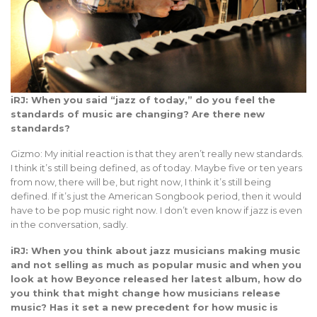
iRJ: When you said “jazz of today,” do you feel the
standards of music are changing? Are there new
standards?
Gizmo: My initial reaction is that they aren’t really new standards.
I think it’s still being defined, as of today. Maybe five or ten years
from now, there will be, but right now, I think it’s still being
defined. If it’s just the American Songbook period, then it would
have to be pop music right now. I don’t even know if jazz is even
in the conversation, sadly.
iRJ: When you think about jazz musicians making music
and not selling as much as popular music and when you
look at how Beyonce released her latest album, how do
you think that might change how musicians release
music? Has it set a new precedent for how music is