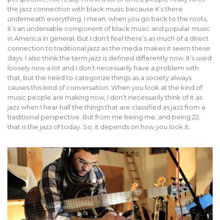
the jazz connection with black music because it’s there
underneath everything. I mean, when you go back to the roots,
it’s an undeniable component of black music and popular music
in America in general. But I don’t feel there’s as much of a direct
connection to traditional jazz as the media makes it seem these
days. I also think the term jazz is defined differently now. It’s used
loosely now a lot and I don’t necessarily have a problem with
that, but the need to categorize things as a society always
causes this kind of conversation. When you look at the kind of
music people are making now, I don’t necessarily think of it as
jazz when I hear half the things that are classified as jazz from a
traditional perspective. But from me being me, and being 22,
that is the jazz of today. So, it depends on how you look it.