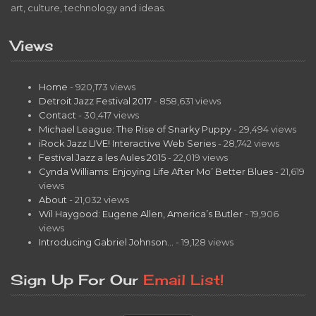
art, culture, technology and ideas.
Views
Home
- 920,173 views
Detroit Jazz Festival 2017
- 858,631 views
Contact
- 30,417 views
Michael League: The Rise of Snarky Puppy
- 29,494 views
iRock Jazz LIVE! Interactive Web Series
- 28,742 views
Festival Jazz a les Aules 2015
- 22,019 views
Cynda Williams: Enjoying Life After Mo’ Better Blues
- 21,619
views
About
- 21,032 views
Wil Haygood: Eugene Allen, America’s Butler
- 19,906
views
Introducing Gabriel Johnson…
- 19,128 views
Sign Up For Our
Email List!