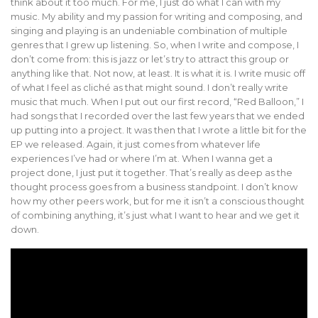
think about it too much. For me, I just do what I can with my
music. My ability and my passion for writing and composing, and
singing and playing is an undeniable combination of multiple
genres that I grew up listening. So, when I write and compose, I
don’t come from: this is jazz or let’s try to attract this group or
anything like that. Not now, at least. It is what it is. I write music off
of what I feel as cliché as that might sound. I don’t really write
music that much. When I put out our first record, “Red Balloon,” I
had songs that I recorded over the last few years that we ended
up putting into a project. It was then that I wrote a little bit for the
EP we released. Again, it just comes from whatever life
experiences I’ve had or where I’m at. When I wanna get a
project done, I just put it together. That’s really as deep as the
thought process goes from a business standpoint. I don’t know
how my other peers work, but for me it isn’t a conscious thought
of combining anything, it’s just what I want to hear and we get it
down.