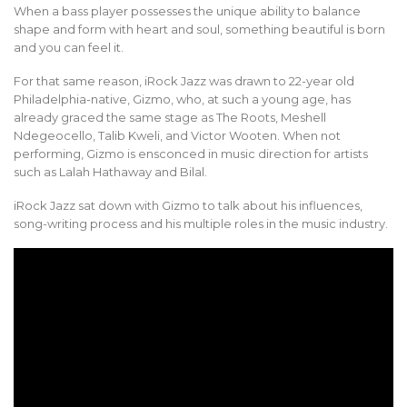
When a bass player possesses the unique ability to balance
shape and form with heart and soul, something beautiful is born
and you can feel it.
For that same reason, iRock Jazz was drawn to 22-year old
Philadelphia-native, Gizmo, who, at such a young age, has
already graced the same stage as The Roots, Meshell
Ndegeocello, Talib Kweli, and Victor Wooten. When not
performing, Gizmo is ensconced in music direction for artists
such as Lalah Hathaway and Bilal.
iRock Jazz sat down with Gizmo to talk about his influences,
song-writing process and his multiple roles in the music industry.