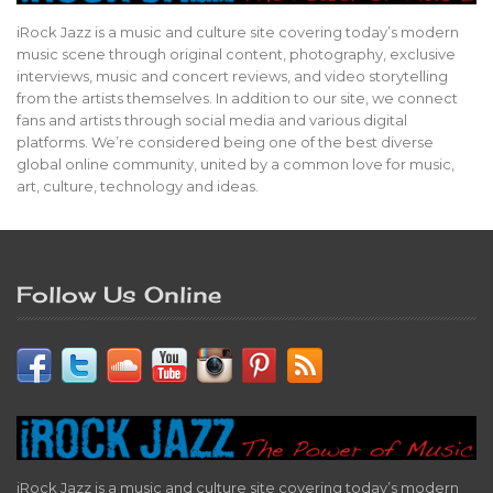
iRock Jazz is a music and culture site covering today’s modern
music scene through original content, photography, exclusive
interviews, music and concert reviews, and video storytelling
from the artists themselves. In addition to our site, we connect
fans and artists through social media and various digital
platforms. We’re considered being one of the best diverse
global online community, united by a common love for music,
art, culture, technology and ideas.
Follow Us Online
iRock Jazz is a music and culture site covering today’s modern