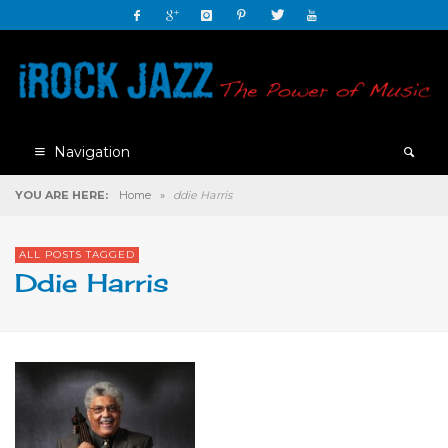
Navigation
YOU ARE HERE:
Home
»
ddie Harris
ALL POSTS TAGGED
Ddie Harris