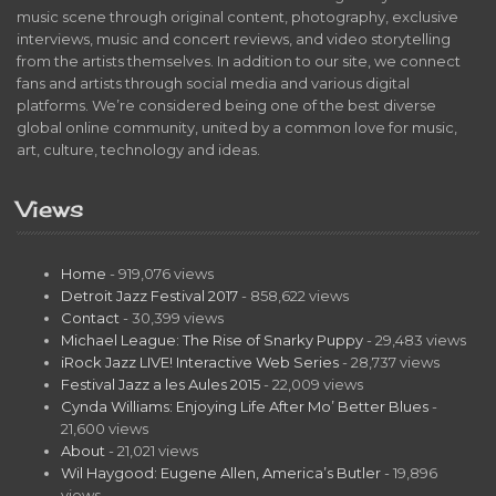
music scene through original content, photography, exclusive
interviews, music and concert reviews, and video storytelling
from the artists themselves. In addition to our site, we connect
fans and artists through social media and various digital
platforms. We’re considered being one of the best diverse
global online community, united by a common love for music,
art, culture, technology and ideas.
Views
Home
- 919,076 views
Detroit Jazz Festival 2017
- 858,622 views
Contact
- 30,399 views
Michael League: The Rise of Snarky Puppy
- 29,483 views
iRock Jazz LIVE! Interactive Web Series
- 28,737 views
Festival Jazz a les Aules 2015
- 22,009 views
Cynda Williams: Enjoying Life After Mo’ Better Blues
-
21,600 views
About
- 21,021 views
Wil Haygood: Eugene Allen, America’s Butler
- 19,896
views