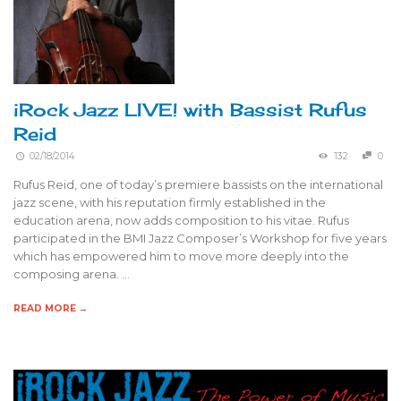
iRock Jazz LIVE! with Bassist Rufus
Reid
02/18/2014
132
0
Rufus Reid, one of today’s premiere bassists on the international
jazz scene, with his reputation firmly established in the
education arena, now adds composition to his vitae. Rufus
participated in the BMI Jazz Composer’s Workshop for five years
which has empowered him to move more deeply into the
composing arena. …
READ MORE →