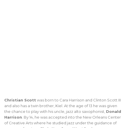
Christian Scott
was born to Cara Harrison and Clinton Scott III
and also has a twin brother, Kiel. At the age of 13 he was given
the chance to play with his uncle, jazz alto saxophonist,
Donald
Harrison
. By 14, he was accepted into the New Orleans Center
of Creative Arts where he studied jazz under the guidance of