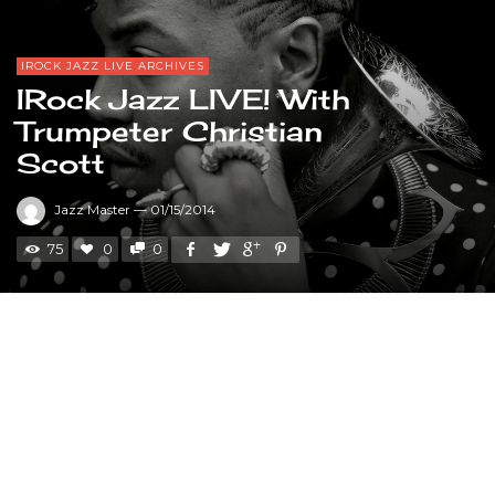
IROCK JAZZ LIVE ARCHIVES
IRock Jazz LIVE! With
Trumpeter Christian
Scott
Jazz Master
—
01/15/2014
75
0
0