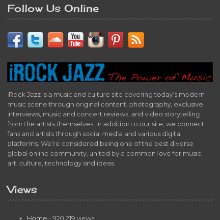
Follow Us Online
iRock Jazz is a music and culture site covering today’s modern
music scene through original content, photography, exclusive
interviews, music and concert reviews, and video storytelling
from the artists themselves. In addition to our site, we connect
fans and artists through social media and various digital
platforms. We’re considered being one of the best diverse
global online community, united by a common love for music,
art, culture, technology and ideas.
Views
Home
- 920,219 views