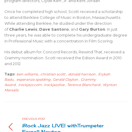
program directors, Clyde Kerr, Jr. and Kent Jordan.
Once he completed high school, Scott received a scholarship
to attend Berklee College of Music in Boston, Massachusetts.
While attending Berklee, he studied under the direction
of
Charlie Lewis
,
Dave Santoro
, and
Gary Burton
. In just
three years, he was able to complete his undergraduate degree
in Professional Music with a concentration in Film Scoring.
His debut album for Concord Records, Rewind That, received a
Grammy nomination. Scott received the Edison Award in 2010
and 2012.
Tags:
ben williams
,
christian scott
,
donald harrison
,
Erykah
Badu
,
esperanza spalding
,
Gerald Clayton
,
Grammy
Award
,
irockjazz.com
,
irockjazzlive
,
Terence Blanchard
,
Wynton
Marsalis
PREVIOUS POST
iRock Jazz LIVE! withTrumpeter
Farnell Newton