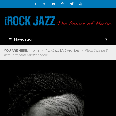
Navigation
YOU ARE HERE:
Home
»
iRock Jazz LIVE Archives
»
iRock Jazz LIVE!
with Trumpeter Christian Scott