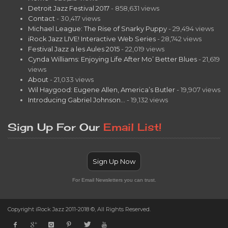
Detroit Jazz Festival 2017
- 858,631 views
Contact
- 30,417 views
Michael League: The Rise of Snarky Puppy
- 29,494 views
iRock Jazz LIVE! Interactive Web Series
- 28,742 views
Festival Jazz a les Aules 2015
- 22,019 views
Cynda Williams: Enjoying Life After Mo’ Better Blues
- 21,619
views
About
- 21,033 views
Wil Haygood: Eugene Allen, America’s Butler
- 19,907 views
Introducing Gabriel Johnson…
- 19,132 views
Sign Up For Our
Email List!
Sign Up Now
For Email Newsletters you can trust.
Copyright iRock Jazz 2011-2018 ©, All Rights Reserved.