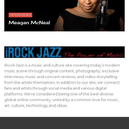
INTERVIEWS
Meagan McNeal
iRock Jazz is a music and culture site covering today’s modern
music scene through original content, photography, exclusive
interviews, music and concert reviews, and video storytelling
from the artists themselves. In addition to our site, we connect
fans and artists through social media and various digital
platforms. We’re considered being one of the best diverse
global online community, united by a common love for music,
art, culture, technology and ideas.