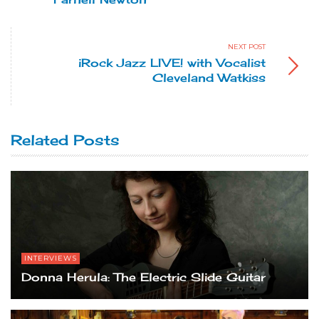
NEXT POST
iRock Jazz LIVE! with Vocalist
Cleveland Watkiss
Related Posts
INTERVIEWS
Donna Herula: The Electric Slide Guitar