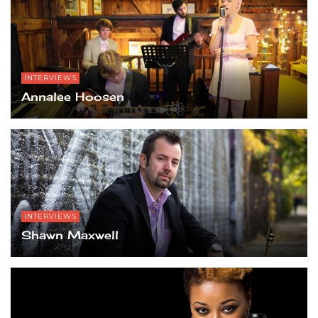
INTERVIEWS
Annalee Hoosen
INTERVIEWS
Shawn Maxwell