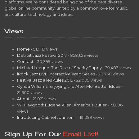
platforms. We’re considered being one of the best diverse
global online community, united by a common love for music,
art, culture, technology and ideas.
Views
Home
- 919,119 views
Detroit Jazz Festival 2017
- 858,623 views
Contact
- 30,399 views
Michael League: The Rise of Snarky Puppy
- 29,483 views
iRock Jazz LIVE! Interactive Web Series
- 28,738 views
Festival Jazz a les Aules 2015
- 22,009 views
Cynda Williams: Enjoying Life After Mo’ Better Blues
-
21,600 views
About
- 21,021 views
Wil Haygood: Eugene Allen, America’s Butler
- 19,896
views
Introducing Gabriel Johnson…
- 19,099 views
Sign Up For Our
Email List!