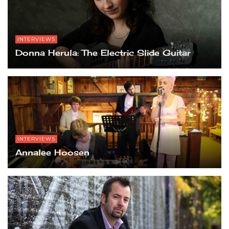
INTERVIEWS
Donna Herula: The Electric Slide Guitar
INTERVIEWS
Annalee Hoosen