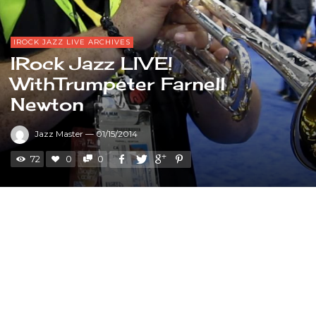
IROCK JAZZ LIVE ARCHIVES
IRock Jazz LIVE!
WithTrumpeter Farnell
Newton
Jazz Master
—
01/15/2014
72
0
0