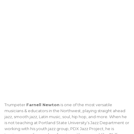
Trumpeter
Farnell Newton
is one of the most versatile
musicians & educators in the Northwest, playing straight ahead
jazz, smooth jazz, Latin music, soul, hip hop, and more. When he
is not teaching at Portland State University’s Jazz Department or
working with his youth jazz group, PDX Jazz Project, he is