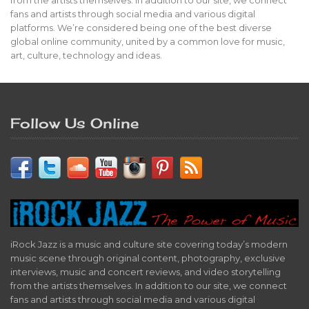
fans and artists through social media and various digital
platforms. We’re considered being one of the best diverse
global online community, united by a common love for music,
art, culture, technology and ideas.
Follow Us Online
iRock Jazz is a music and culture site covering today’s modern
music scene through original content, photography, exclusive
interviews, music and concert reviews, and video storytelling
from the artists themselves. In addition to our site, we connect
fans and artists through social media and various digital