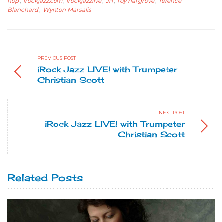
hop
,
irockjazz.com
,
irockjazzlive
,
Jill
,
roy hargrove
,
Terence
Blanchard
,
Wynton Marsalis
PREVIOUS POST
iRock Jazz LIVE! with Trumpeter
Christian Scott
NEXT POST
iRock Jazz LIVE! with Trumpeter
Christian Scott
Related Posts