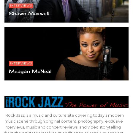
INTERVIEWS
Shawn Maxwell
INTERVIEWS
Meagan McNeal
iRock Jazz is a music and culture site covering today’s modern
music scene through original content, photography, exclusive
interviews, music and concert reviews, and video storytelling
from the artists themselves. In addition to our site, we connect