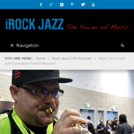
Navigation
YOU ARE HERE:
Home
»
iRock Jazz LIVE Archives
»
iRock Jazz LIVE!
withTrumpeter Farnell Newton