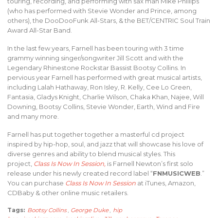
touring, recording, and performing with sax man Mike Phillips
(who has performed with Stevie Wonder and Prince, among
others), the DooDooFunk All-Stars, & the BET/CENTRIC Soul Train
Award All-Star Band.
In the last few years, Farnell has been touring with 3 time
grammy winning singer/songwriter Jill Scott and with the
Legendary Rhinestone Rockstar Bassist Bootsy Collins. In
pervious year Farnell has performed with great musical artists,
including Lalah Hathaway, Ron Isley, R. Kelly, Cee Lo Green,
Fantasia, Gladys Knight, Charlie Wilson, Chaka Khan, Najee, Will
Downing, Bootsy Collins, Stevie Wonder, Earth, Wind and Fire
and many more.
Farnell has put together together a masterful cd project
inspired by hip-hop, soul, and jazz that will showcase his love of
diverse genres and ability to blend musical styles. This
project,
Class Is Now In Session,
is Farnell Newton’s first solo
release under his newly created record label “
FNMUSICWEB
.”
You can purchase
Class Is Now In Session
at iTunes, Amazon,
CDBaby & other online music retailers.
Tags:
Bootsy Collins
,
George Duke
,
hip