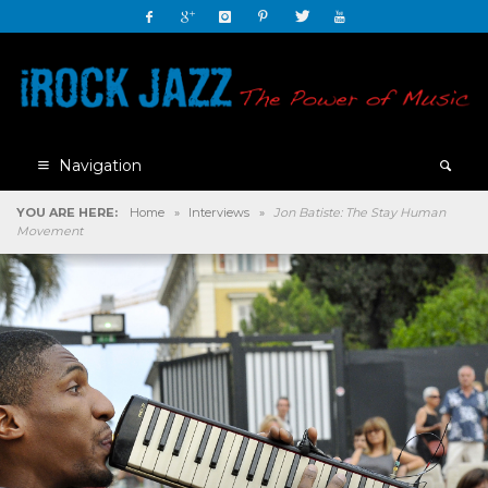
Navigation
YOU ARE HERE:
Home
»
Interviews
»
Jon Batiste: The Stay Human
Movement