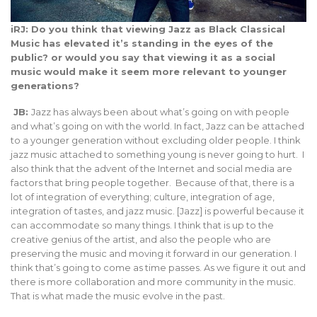
iRJ: Do you think that viewing Jazz as Black Classical
Music has elevated it’s standing in the eyes of the
public? or would you say that viewing it as a social
music would make it seem more relevant to younger
generations?
JB:
Jazz has always been about what’s going on with people
and what’s going on with the world. In fact, Jazz can be attached
to a younger generation without excluding older people. I think
jazz music attached to something young is never going to hurt. I
also think that the advent of the Internet and social media are
factors that bring people together. Because of that, there is a
lot of integration of everything; culture, integration of age,
integration of tastes, and jazz music. [Jazz] is powerful because it
can accommodate so many things. I think that is up to the
creative genius of the artist, and also the people who are
preserving the music and moving it forward in our generation. I
think that’s going to come as time passes. As we figure it out and
there is more collaboration and more community in the music.
That is what made the music evolve in the past.