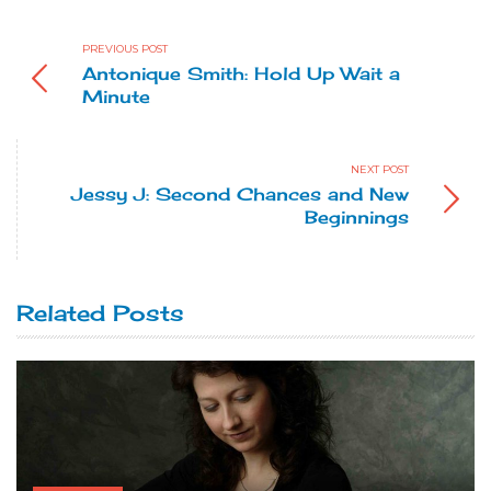
PREVIOUS POST
Antonique Smith: Hold Up Wait a
Minute
NEXT POST
Jessy J: Second Chances and New
Beginnings
Related Posts