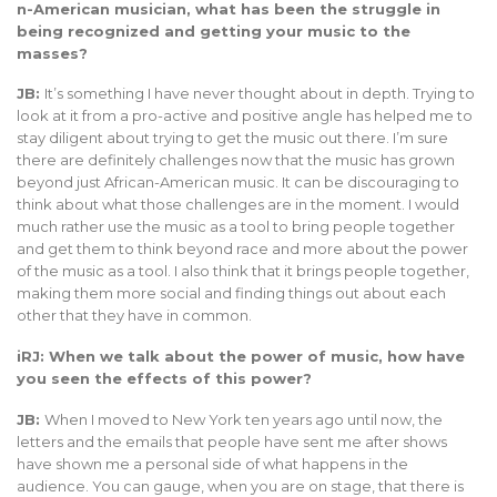
n-American musician, what has been the struggle in
being recognized and getting your music to the
masses?
JB:
It’s something I have never thought about in depth. Trying to
look at it from a pro-active and positive angle has helped me to
stay diligent about trying to get the music out there. I’m sure
there are definitely challenges now that the music has grown
beyond just African-American music. It can be discouraging to
think about what those challenges are in the moment. I would
much rather use the music as a tool to bring people together
and get them to think beyond race and more about the power
of the music as a tool. I also think that it brings people together,
making them more social and finding things out about each
other that they have in common.
iRJ: When we talk about the power of music, how have
you seen the effects of this power?
JB:
When I moved to New York ten years ago until now, the
letters and the emails that people have sent me after shows
have shown me a personal side of what happens in the
audience. You can gauge, when you are on stage, that there is