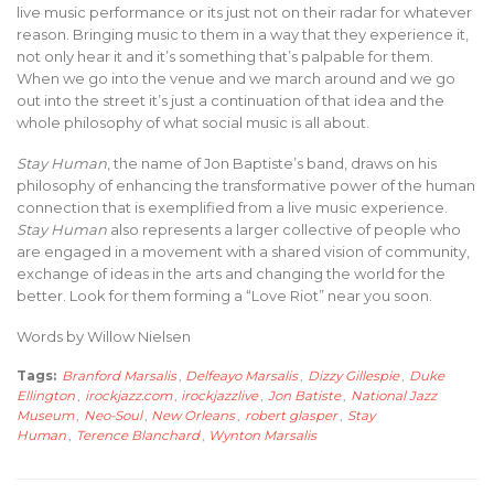
live music performance or its just not on their radar for whatever
reason. Bringing music to them in a way that they experience it,
not only hear it and it’s something that’s palpable for them.
When we go into the venue and we march around and we go
out into the street it’s just a continuation of that idea and the
whole philosophy of what social music is all about.
Stay Human
, the name of Jon Baptiste’s band, draws on his
philosophy of enhancing the transformative power of the human
connection that is exemplified from a live music experience.
Stay Human
also represents a larger collective of people who
are engaged in a movement with a shared vision of community,
exchange of ideas in the arts and changing the world for the
better. Look for them forming a “Love Riot” near you soon.
Words by Willow Nielsen
Tags:
Branford Marsalis
,
Delfeayo Marsalis
,
Dizzy Gillespie
,
Duke
Ellington
,
irockjazz.com
,
irockjazzlive
,
Jon Batiste
,
National Jazz
Museum
,
Neo-Soul
,
New Orleans
,
robert glasper
,
Stay
Human
,
Terence Blanchard
,
Wynton Marsalis