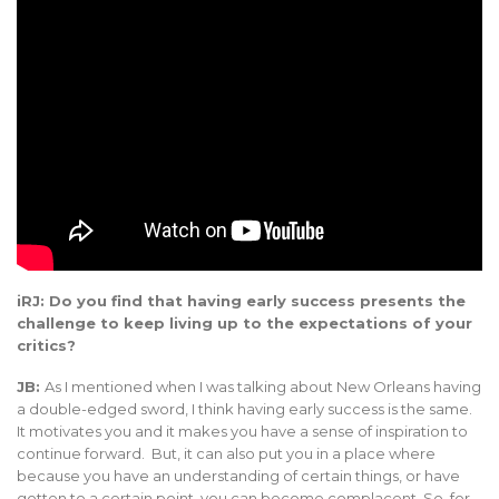
iRJ: Do you find that having early success presents the
challenge to keep living up to the expectations of your
critics?
JB:
As I mentioned when I was talking about New Orleans having
a double-edged sword, I think having early success is the same.
It motivates you and it makes you have a sense of inspiration to
continue forward. But, it can also put you in a place where
because you have an understanding of certain things, or have
gotten to a certain point, you can become complacent. So, for