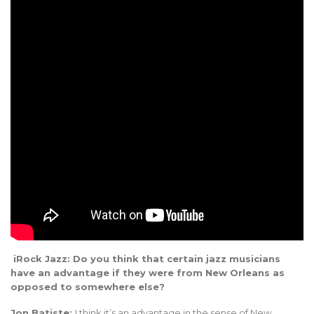
iRock Jazz: Do you think that certain jazz musicians
have an advantage if they were from New Orleans as
opposed to somewhere else?
Jon Batiste:
I think it’s an advantage in the sense of New