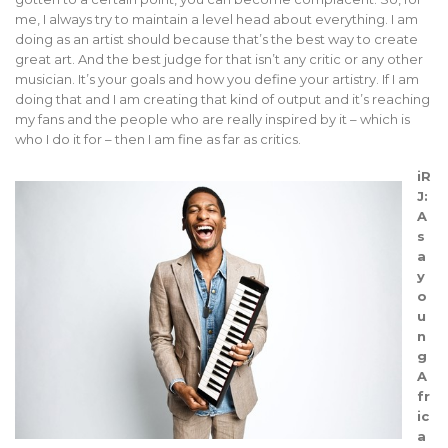
me, I always try to maintain a level head about everything. I am
doing as an artist should because that’s the best way to create
great art. And the best judge for that isn’t any critic or any other
musician. It’s your goals and how you define your artistry. If I am
doing that and I am creating that kind of output and it’s reaching
my fans and the people who are really inspired by it – which is
who I do it for – then I am fine as far as critics.
iR
J:
A
s
a
y
o
u
n
g
A
fr
ic
a