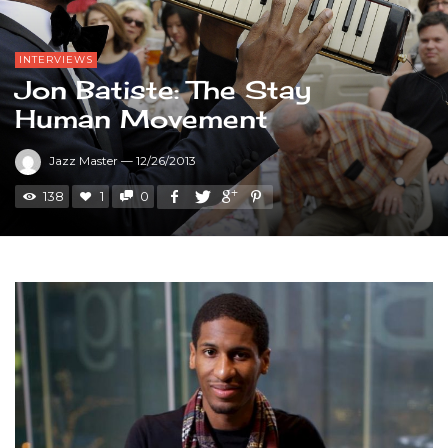
INTERVIEWS
Jon Batiste: The Stay
Human Movement
Jazz Master
—
12/26/2013
138
1
0