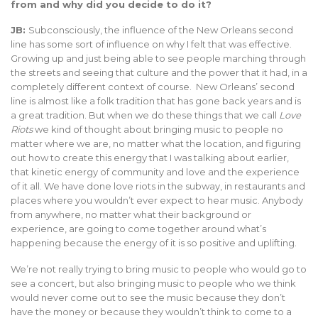
from and why did you decide to do it?
JB:
Subconsciously, the influence of the New Orleans second
line has some sort of influence on why I felt that was effective.
Growing up and just being able to see people marching through
the streets and seeing that culture and the power that it had, in a
completely different context of course. New Orleans’ second
line is almost like a folk tradition that has gone back years and is
a great tradition. But when we do these things that we call
Love
Riots
we kind of thought about bringing music to people no
matter where we are, no matter what the location, and figuring
out how to create this energy that I was talking about earlier,
that kinetic energy of community and love and the experience
of it all. We have done love riots in the subway, in restaurants and
places where you wouldn’t ever expect to hear music. Anybody
from anywhere, no matter what their background or
experience, are going to come together around what’s
happening because the energy of it is so positive and uplifting.
We’re not really trying to bring music to people who would go to
see a concert, but also bringing music to people who we think
would never come out to see the music because they don’t
have the money or because they wouldn’t think to come to a