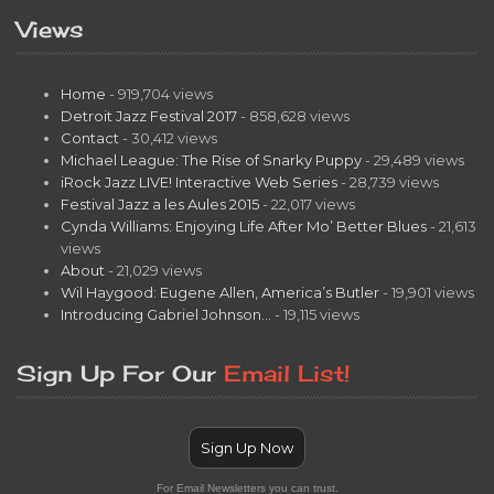
Views
Home
- 919,704 views
Detroit Jazz Festival 2017
- 858,628 views
Contact
- 30,412 views
Michael League: The Rise of Snarky Puppy
- 29,489 views
iRock Jazz LIVE! Interactive Web Series
- 28,739 views
Festival Jazz a les Aules 2015
- 22,017 views
Cynda Williams: Enjoying Life After Mo’ Better Blues
- 21,613
views
About
- 21,029 views
Wil Haygood: Eugene Allen, America’s Butler
- 19,901 views
Introducing Gabriel Johnson…
- 19,115 views
Sign Up For Our
Email List!
Sign Up Now
For Email Newsletters you can trust.