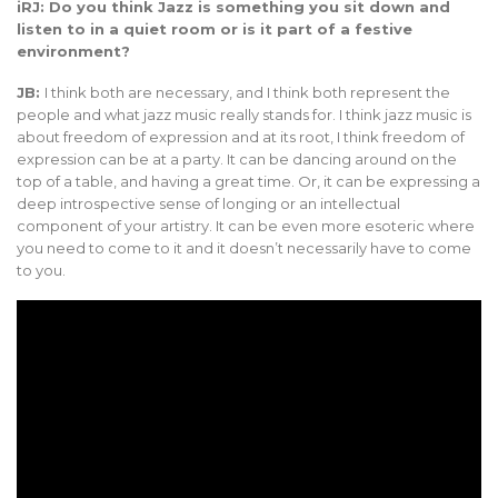
iRJ: Do you think Jazz is something you sit down and
listen to in a quiet room or is it part of a festive
environment?
JB:
I think both are necessary, and I think both represent the
people and what jazz music really stands for. I think jazz music is
about freedom of expression and at its root, I think freedom of
expression can be at a party. It can be dancing around on the
top of a table, and having a great time. Or, it can be expressing a
deep introspective sense of longing or an intellectual
component of your artistry. It can be even more esoteric where
you need to come to it and it doesn’t necessarily have to come
to you.