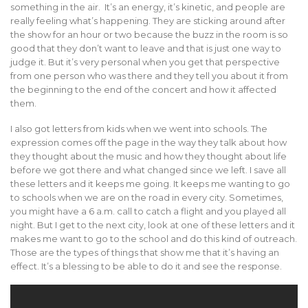
something in the air. It’s an energy, it’s kinetic, and people are
really feeling what’s happening. They are sticking around after
the show for an hour or two because the buzz in the room is so
good that they don’t want to leave and that is just one way to
judge it. But it’s very personal when you get that perspective
from one person who was there and they tell you about it from
the beginning to the end of the concert and how it affected
them.
I also got letters from kids when we went into schools. The
expression comes off the page in the way they talk about how
they thought about the music and how they thought about life
before we got there and what changed since we left. I save all
these letters and it keeps me going. It keeps me wanting to go
to schools when we are on the road in every city. Sometimes,
you might have a 6 a.m. call to catch a flight and you played all
night. But I get to the next city, look at one of these letters and it
makes me want to go to the school and do this kind of outreach.
Those are the types of things that show me that it’s having an
effect. It’s a blessing to be able to do it and see the response.