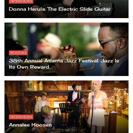
INTERVIEWS
Donna Herula: The Electric Slide Guitar
REVIEWS
38th Annual Atlanta Jazz Festival: Jazz Is
Its Own Reward
INTERVIEWS
Annalee Hoosen