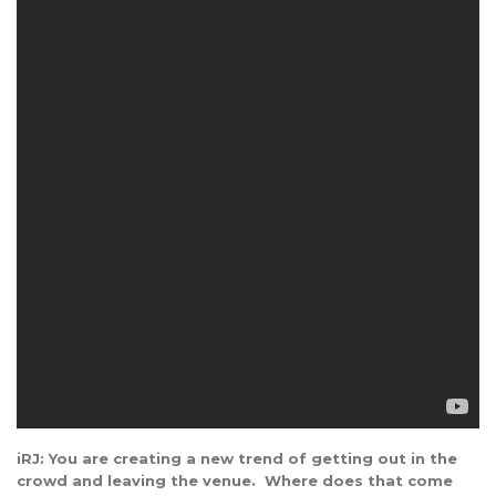
iRJ: You are creating a new trend of getting out in the
crowd and leaving the venue. Where does that come