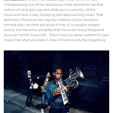
Orleans being one of the last places in the world that has that
culture of what jazz was and what jazz is currently. All the
musicians have a way of playing and approaching music. That
definitely influences the way the tradition of jazz has been
formed. But I do think because of that, it’s a double-edged
sword. You have the sensibility that there are many things that
are even further beyond it. There is such a deep tradition for jazz
music that what you learn in New Orleans is only the beginning.