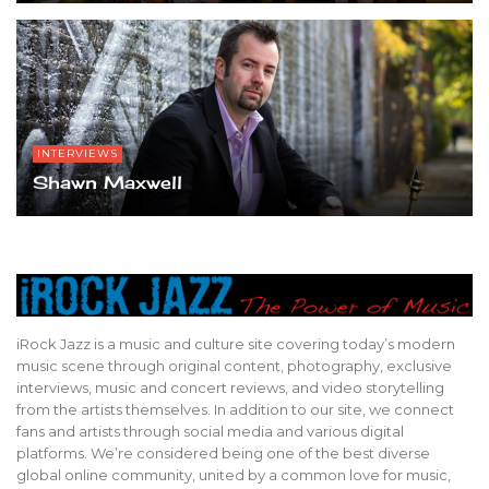
INTERVIEWS
Shawn Maxwell
iRock Jazz is a music and culture site covering today’s modern
music scene through original content, photography, exclusive
interviews, music and concert reviews, and video storytelling
from the artists themselves. In addition to our site, we connect
fans and artists through social media and various digital
platforms. We’re considered being one of the best diverse
global online community, united by a common love for music,