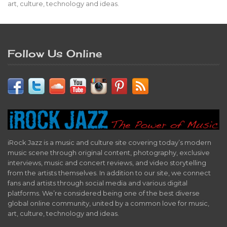
art, culture, technology and ideas.
Follow Us Online
iRock Jazz is a music and culture site covering today’s modern
music scene through original content, photography, exclusive
interviews, music and concert reviews, and video storytelling
from the artists themselves. In addition to our site, we connect
fans and artists through social media and various digital
platforms. We’re considered being one of the best diverse
global online community, united by a common love for music,
art, culture, technology and ideas.