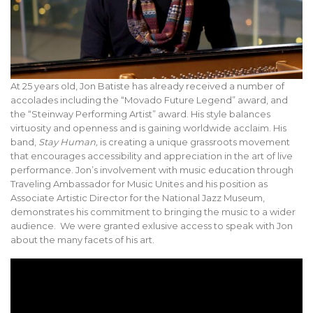
At 25 years old, Jon Batiste has already received a number of
accolades including the “Movado Future Legend” award, and
the “Steinway Performing Artist” award. His style balances
virtuosity and openness and is gaining worldwide acclaim. His
band,
Stay Human,
is creating a unique grassroots movement
that encourages accessibility and appreciation in the art of live
performance. Jon’s involvement with music education through
Traveling Ambassador for Music Unites and his position as
Associate Artistic Director for the National Jazz Museum,
demonstrates his commitment to bringing the music to a wider
audience. We were granted exlusive access to speak with Jon
about the many facets of his art.