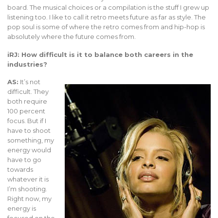
board. The musical choices or a compilation is the stuff I grew up
listening too. I like to call it retro meets future as far as style. The
pop soul is some of where the retro comes from and hip-hop is
absolutely where the future comes from.
iRJ: How difficult is it to balance both careers in the
industries?
AS:
It’s not
difficult. They
both require
100 percent
focus. But if I
have to shoot
something, my
energy would
have to go
towards
whatever it is
I’m shooting.
Right now, my
energy is