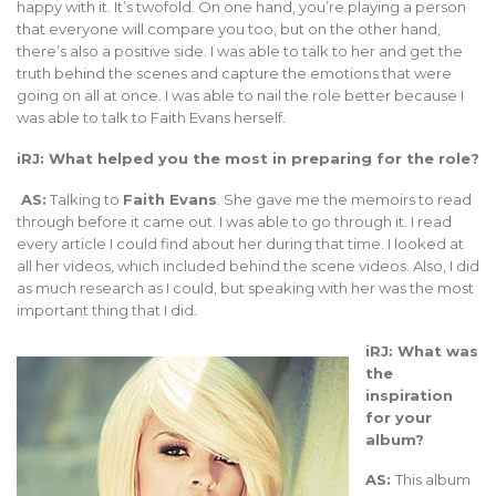
happy with it. It’s twofold. On one hand, you’re playing a person
that everyone will compare you too, but on the other hand,
there’s also a positive side. I was able to talk to her and get the
truth behind the scenes and capture the emotions that were
going on all at once. I was able to nail the role better because I
was able to talk to Faith Evans herself.
iRJ: What helped you the most in preparing for the role?
AS:
Talking to
Faith Evans
. She gave me the memoirs to read
through before it came out. I was able to go through it. I read
every article I could find about her during that time. I looked at
all her videos, which included behind the scene videos. Also, I did
as much research as I could, but speaking with her was the most
important thing that I did.
iRJ: What was
the
inspiration
for your
album?
AS:
This album