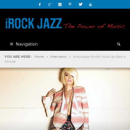
Navigation
YOU ARE HERE:
Home
»
Interviews
»
Antonique Smith: Hold Up Wait a
Minute