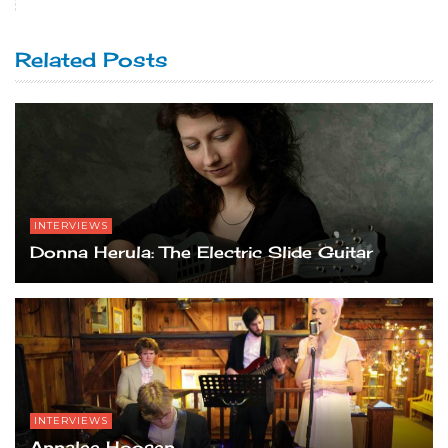
Related Posts
INTERVIEWS
Donna Herula: The Electric Slide Guitar
INTERVIEWS
Annalee Hoosen