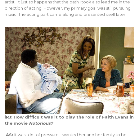
artist.. It just so happens that the path I took also lead me in the
direction of acting. However, my primary goal was still pursuing
music. The acting part came along and presented itself later.
iRJ: How difficult was it to play the role of Faith Evans in
the movie
Notorious?
AS:
It was a lot of pressure. I wanted her and her family to be