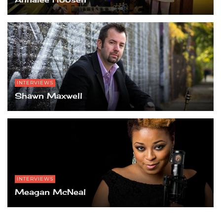
INTERVIEWS
Shawn Maxwell
INTERVIEWS
Meagan McNeal