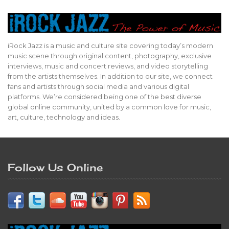
iRock Jazz is a music and culture site covering today’s modern
music scene through original content, photography, exclusive
interviews, music and concert reviews, and video storytelling
from the artists themselves. In addition to our site, we connect
fans and artists through social media and various digital
platforms. We’re considered being one of the best diverse
global online community, united by a common love for music,
art, culture, technology and ideas.
Follow Us Online