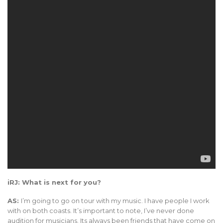
iRJ: What is next for you?
AS:
I’m going to go on tour with my music. I have people I work
with on both coasts. It’s important to note, I’ve never done
audition for musicians. Its always been friends that have come on