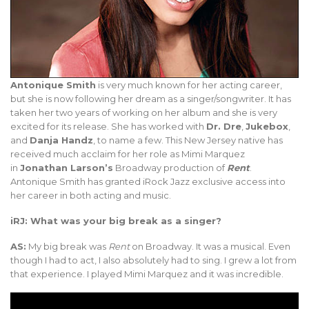
Antonique Smith
is very much known for her acting career,
but she is now following her dream as a singer/songwriter. It has
taken her two years of working on her album and she is very
excited for its release. She has worked with
Dr. Dre
,
Jukebox
,
and
Danja Handz
, to name a few. This New Jersey native has
received much acclaim for her role as Mimi Marquez
in
Jonathan Larson’s
Broadway production of
Rent
.
Antonique Smith has granted iRock Jazz exclusive access into
her career in both acting and music.
iRJ: What was your big break as a singer?
AS:
My big break was
Rent
on Broadway. It was a musical. Even
though I had to act, I also absolutely had to sing. I grew a lot from
that experience. I played Mimi Marquez and it was incredible.