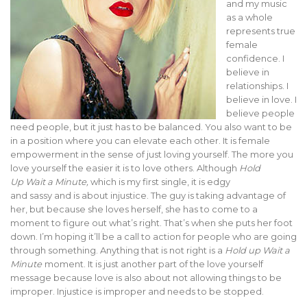
and my music
as a whole
represents true
female
confidence. I
believe in
relationships. I
believe in love. I
believe people
need people, but it just has to be balanced. You also want to be
in a position where you can elevate each other. It is female
empowerment in the sense of just loving yourself. The more you
love yourself the easier it is to love others. Although
Hold
Up
Wait a Minute,
which is my first single, it is edgy
and sassy and is about injustice. The guy is taking advantage of
her, but because she loves herself, she has to come to a
moment to figure out what’s right. That’s when she puts her foot
down. I’m hoping it’ll be a call to action for people who are going
through something. Anything that is not right is a
Hold up Wait a
Minute
moment. It is just another part of the love yourself
message because love is also about not allowing things to be
improper. Injustice is improper and needs to be stopped.