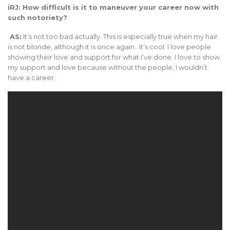
iRJ: How difficult is it to maneuver your career now with
such notoriety?
AS:
It’s not too bad actually. This is especially true when my hair
is not blonde, although it is once again.. It’s cool. I love people
showing their love and support for what I’ve done. I love to show
my support and love because without the people, I wouldn’t
have a career.