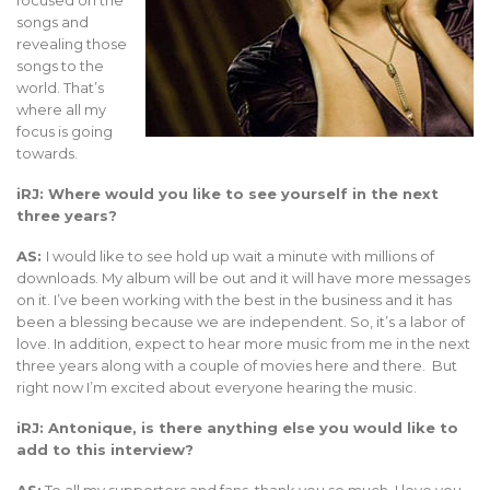
focused on the
songs and
revealing those
songs to the
world. That’s
where all my
focus is going
towards.
iRJ: Where would you like to see yourself in the next
three years?
AS:
I would like to see hold up wait a minute with millions of
downloads. My album will be out and it will have more messages
on it. I’ve been working with the best in the business and it has
been a blessing because we are independent. So, it’s a labor of
love. In addition, expect to hear more music from me in the next
three years along with a couple of movies here and there. But
right now I’m excited about everyone hearing the music.
iRJ: Antonique, is there anything else you would like to
add to this interview?