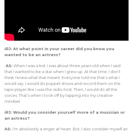
iRJ: At what point in your career did you know you
wanted to be an actress?
AS:
When I was a kid. I was about three years old when I said
that I wanted to be a star when I grew up. At that time, I don’t
think I knew what that meant. Everyone told me that’s what I
would say. I would do puppet shows and record them on the
tape player like I was the radio host. Then, I would do all the
voices. That’s when I took off by tapping into my creative
mindset.
iRJ: Would you consider yourself more of a musician or
an actress?
AS:
I’m absolutely a singer at heart. But, I also consider myself an