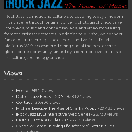
iRock Jazz is a music and culture site covering today’s modern
music scene through original content, photography, exclusive
interviews, music and concert reviews, and video storytelling
from the artists themselves. In addition to our site, we connect
fans and artists through social media and various digital
platforms. We’re considered being one of the best diverse
global online community, united by a common love for music,
art, culture, technology and ideas.
Views
Home
- 919,147 views
Detroit Jazz Festival 2017
- 858,624 views
Contact
- 30,400 views
Michael League: The Rise of Snarky Puppy
- 29,483 views
iRock Jazz LIVE! Interactive Web Series
- 28,738 views
Festival Jazz a les Aules 2015
- 22,010 views
Cynda Williams: Enjoying Life After Mo’ Better Blues
-
21,600 views