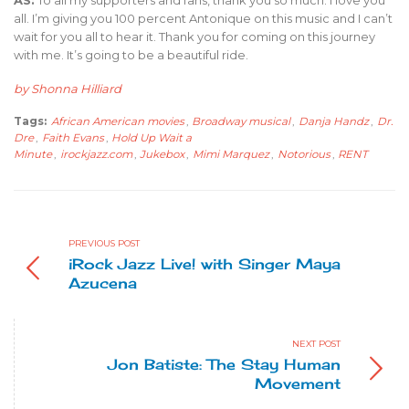
AS:
To all my supporters and fans, thank you so much. I love you
all. I’m giving you 100 percent Antonique on this music and I can’t
wait for you all to hear it. Thank you for coming on this journey
with me. It’s going to be a beautiful ride.
by Shonna Hilliard
Tags:
African American movies
,
Broadway musical
,
Danja Handz
,
Dr.
Dre
,
Faith Evans
,
Hold Up Wait a
Minute
,
irockjazz.com
,
Jukebox
,
Mimi Marquez
,
Notorious
,
RENT
PREVIOUS POST
iRock Jazz Live! with Singer Maya
Azucena
NEXT POST
Jon Batiste: The Stay Human
Movement