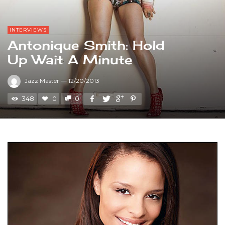
INTERVIEWS
Antonique Smith: Hold
Up Wait A Minute
Jazz Master
—
12/20/2013
348
0
0