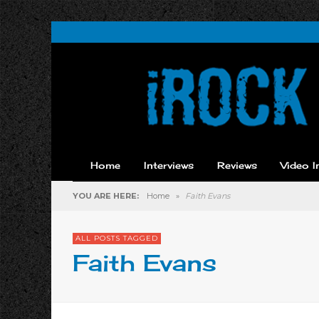
Home
Interviews
Reviews
Video I
YOU ARE HERE:
Home
»
Faith Evans
ALL POSTS TAGGED
Faith Evans