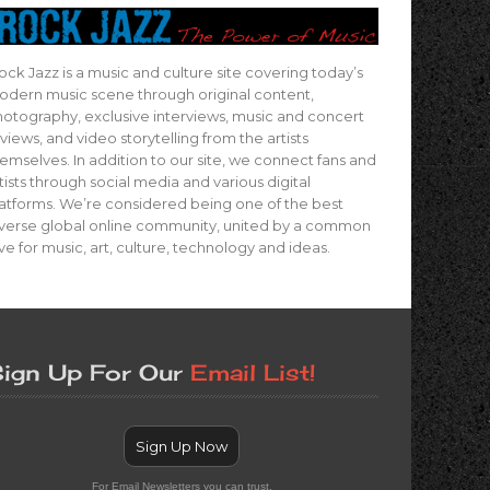
ock Jazz is a music and culture site covering today’s
dern music scene through original content,
otography, exclusive interviews, music and concert
views, and video storytelling from the artists
emselves. In addition to our site, we connect fans and
tists through social media and various digital
atforms. We’re considered being one of the best
verse global online community, united by a common
ve for music, art, culture, technology and ideas.
ign Up For Our
Email List!
Sign Up Now
For Email Newsletters you can trust.