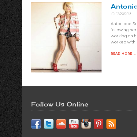
Antoniq
12/20/2013
Antonique Smi
following her
working on he
worked with 
READ MORE →
Follow Us Online