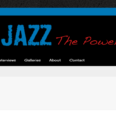
nterviews
Galleries
About
Contact