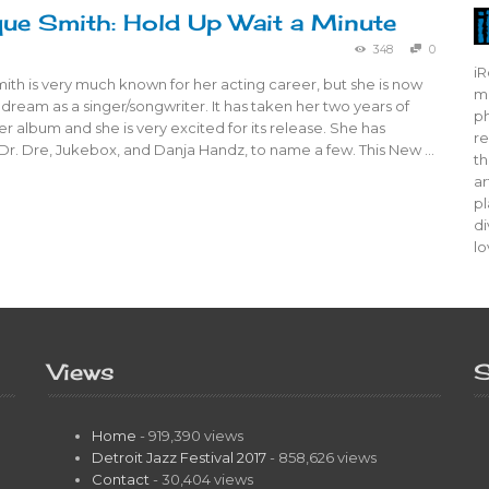
ue Smith: Hold Up Wait a Minute
348
0
iR
th is very much known for her acting career, but she is now
mo
 dream as a singer/songwriter. It has taken her two years of
ph
r album and she is very excited for its release. She has
re
Dr. Dre, Jukebox, and Danja Handz, to name a few. This New …
th
ar
pl
di
lo
Views
S
Home
- 919,390 views
Detroit Jazz Festival 2017
- 858,626 views
Contact
- 30,404 views