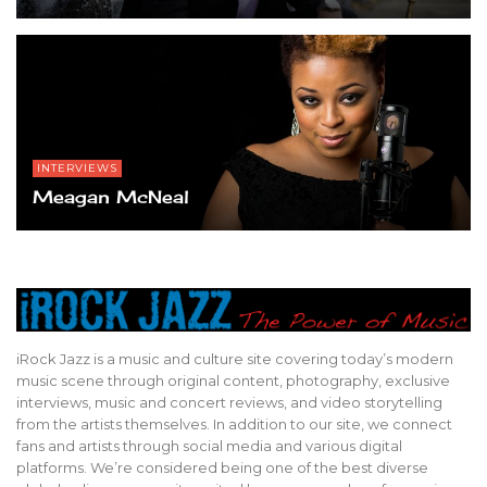
INTERVIEWS
Meagan McNeal
iRock Jazz is a music and culture site covering today’s modern
music scene through original content, photography, exclusive
interviews, music and concert reviews, and video storytelling
from the artists themselves. In addition to our site, we connect
fans and artists through social media and various digital
platforms. We’re considered being one of the best diverse