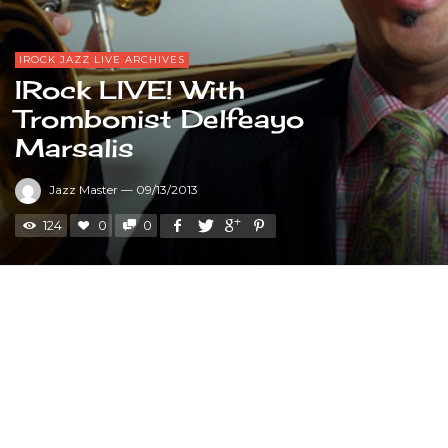
IROCK JAZZ LIVE ARCHIVES
IRock LIVE! With
Trombonist Delfeayo
Marsalis
Jazz Master
—
09/13/2013
124
0
0