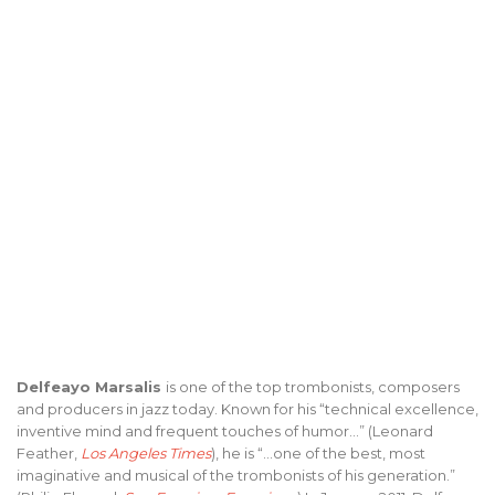
Delfeayo Marsalis
is one of the top trombonists, composers
and producers in jazz today. Known for his “technical excellence,
inventive mind and frequent touches of humor…” (Leonard
Feather,
Los Angeles Times
), he is “…one of the best, most
imaginative and musical of the trombonists of his generation.”