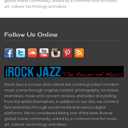
global online community, united by a common love for music,
art, culture, technology and ideas.
Follow Us Online
iRock Jazz is a music and culture site covering today’s modern
music scene through original content, photography, exclusive
interviews, music and concert reviews, and video storytelling
from the artists themselves. In addition to our site, we connect
fans and artists through social media and various digital
platforms. We’re considered being one of the best diverse
global online community, united by a common love for music,
art, culture, technology and ideas.