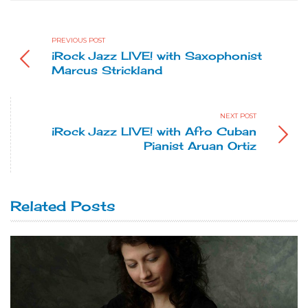
PREVIOUS POST
iRock Jazz LIVE! with Saxophonist
Marcus Strickland
NEXT POST
iRock Jazz LIVE! with Afro Cuban
Pianist Aruan Ortiz
Related Posts