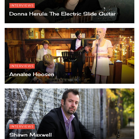
INTERVIEWS
Donna Herula: The Electric Slide Guitar
INTERVIEWS
Annalee Hoosen
INTERVIEWS
Shawn Maxwell