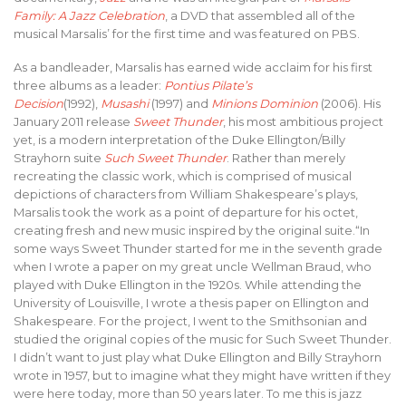
Family: A Jazz Celebration
, a DVD that assembled all of the
musical Marsalis’ for the first time and was featured on PBS.
As a bandleader, Marsalis has earned wide acclaim for his first
three albums as a leader:
Pontius Pilate’s
Decision
(1992),
Musashi
(1997) and
Minions Dominion
(2006). His
January 2011 release
Sweet Thunder
, his most ambitious project
yet, is a modern interpretation of the Duke Ellington/Billy
Strayhorn suite
Such Sweet Thunder
. Rather than merely
recreating the classic work, which is comprised of musical
depictions of characters from William Shakespeare’s plays,
Marsalis took the work as a point of departure for his octet,
creating fresh and new music inspired by the original suite.“In
some ways Sweet Thunder started for me in the seventh grade
when I wrote a paper on my great uncle Wellman Braud, who
played with Duke Ellington in the 1920s. While attending the
University of Louisville, I wrote a thesis paper on Ellington and
Shakespeare. For the project, I went to the Smithsonian and
studied the original copies of the music for Such Sweet Thunder.
I didn’t want to just play what Duke Ellington and Billy Strayhorn
wrote in 1957, but to imagine what they might have written if they
were here today, more than 50 years later. To me this is jazz