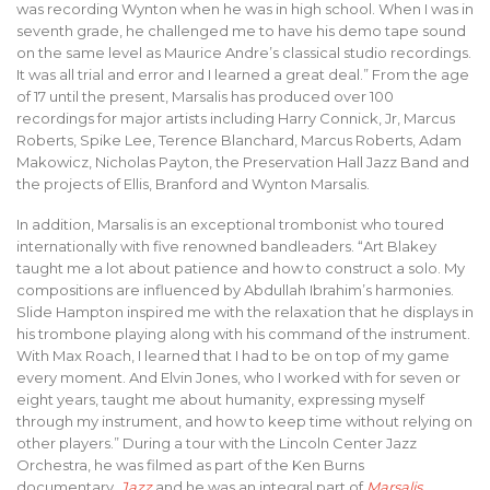
was recording Wynton when he was in high school. When I was in
seventh grade, he challenged me to have his demo tape sound
on the same level as Maurice Andre’s classical studio recordings.
It was all trial and error and I learned a great deal.” From the age
of 17 until the present, Marsalis has produced over 100
recordings for major artists including Harry Connick, Jr, Marcus
Roberts, Spike Lee, Terence Blanchard, Marcus Roberts, Adam
Makowicz, Nicholas Payton, the Preservation Hall Jazz Band and
the projects of Ellis, Branford and Wynton Marsalis.
In addition, Marsalis is an exceptional trombonist who toured
internationally with five renowned bandleaders. “Art Blakey
taught me a lot about patience and how to construct a solo. My
compositions are influenced by Abdullah Ibrahim’s harmonies.
Slide Hampton inspired me with the relaxation that he displays in
his trombone playing along with his command of the instrument.
With Max Roach, I learned that I had to be on top of my game
every moment. And Elvin Jones, who I worked with for seven or
eight years, taught me about humanity, expressing myself
through my instrument, and how to keep time without relying on
other players.” During a tour with the Lincoln Center Jazz
Orchestra, he was filmed as part of the Ken Burns
documentary,
Jazz
and he was an integral part of
Marsalis