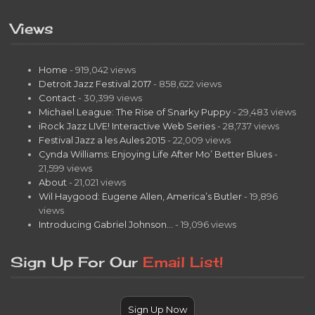
Views
Home
- 919,042 views
Detroit Jazz Festival 2017
- 858,622 views
Contact
- 30,399 views
Michael League: The Rise of Snarky Puppy
- 29,483 views
iRock Jazz LIVE! Interactive Web Series
- 28,737 views
Festival Jazz a les Aules 2015
- 22,009 views
Cynda Williams: Enjoying Life After Mo’ Better Blues
-
21,599 views
About
- 21,021 views
Wil Haygood: Eugene Allen, America’s Butler
- 19,896
views
Introducing Gabriel Johnson…
- 19,096 views
Sign Up For Our
Email List!
Sign Up Now