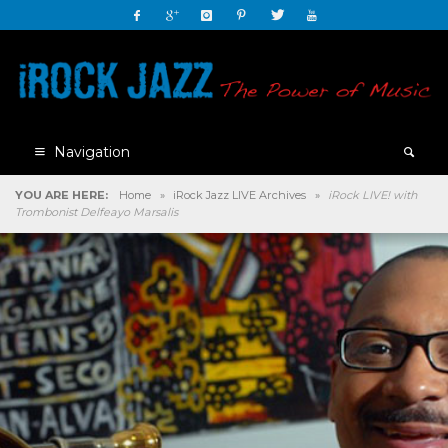
Navigation
YOU ARE HERE:
Home
»
iRock Jazz LIVE Archives
»
iRock LIVE! with
Trombonist Delfeayo Marsalis