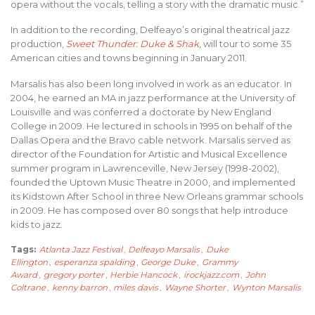
opera without the vocals, telling a story with the dramatic music.”
In addition to the recording, Delfeayo’s original theatrical jazz
production,
Sweet Thunder: Duke & Shak
, will tour to some 35
American cities and towns beginning in January 2011.
Marsalis has also been long involved in work as an educator. In
2004, he earned an MA in jazz performance at the University of
Louisville and was conferred a doctorate by New England
College in 2009. He lectured in schools in 1995 on behalf of the
Dallas Opera and the Bravo cable network. Marsalis served as
director of the Foundation for Artistic and Musical Excellence
summer program in Lawrenceville, New Jersey (1998-2002),
founded the Uptown Music Theatre in 2000, and implemented
its Kidstown After School in three New Orleans grammar schools
in 2009. He has composed over 80 songs that help introduce
kids to jazz.
Tags:
Atlanta Jazz Festival
,
Delfeayo Marsalis
,
Duke
Ellington
,
esperanza spalding
,
George Duke
,
Grammy
Award
,
gregory porter
,
Herbie Hancock
,
irockjazz.com
,
John
Coltrane
,
kenny barron
,
miles davis
,
Wayne Shorter
,
Wynton Marsalis