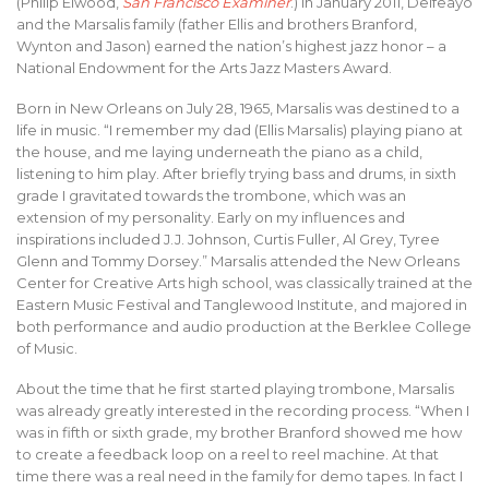
(Philip Elwood,
San Francisco Examiner
.) In January 2011, Delfeayo
and the Marsalis family (father Ellis and brothers Branford,
Wynton and Jason) earned the nation’s highest jazz honor – a
National Endowment for the Arts Jazz Masters Award.
Born in New Orleans on July 28, 1965, Marsalis was destined to a
life in music. “I remember my dad (Ellis Marsalis) playing piano at
the house, and me laying underneath the piano as a child,
listening to him play. After briefly trying bass and drums, in sixth
grade I gravitated towards the trombone, which was an
extension of my personality. Early on my influences and
inspirations included J.J. Johnson, Curtis Fuller, Al Grey, Tyree
Glenn and Tommy Dorsey.” Marsalis attended the New Orleans
Center for Creative Arts high school, was classically trained at the
Eastern Music Festival and Tanglewood Institute, and majored in
both performance and audio production at the Berklee College
of Music.
About the time that he first started playing trombone, Marsalis
was already greatly interested in the recording process. “When I
was in fifth or sixth grade, my brother Branford showed me how
to create a feedback loop on a reel to reel machine. At that
time there was a real need in the family for demo tapes. In fact I