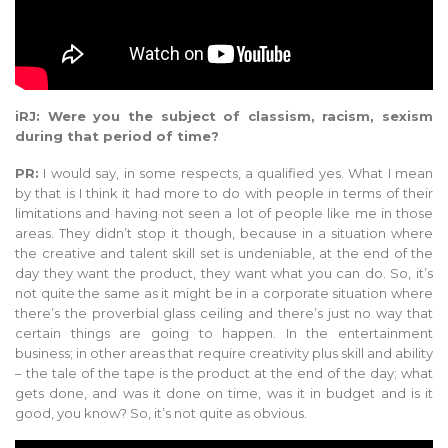
iRJ: Were you the subject of classism, racism, sexism
during that period of time?
PR:
I would say, in some respects, a qualified yes. What I mean
by that is I think it had more to do with people in terms of their
limitations and having not seen a lot of people like me in those
areas. They didn’t stop it though, because in a situation where
the creative and talent skill set is undeniable, at the end of the
day they want the product, they want what you can do. So, it’s
not quite the same as it might be in a corporate situation where
there’s the proverbial glass ceiling and there’s just no way that
certain things are going to happen. In the entertainment
business; in other areas that require creativity plus skill and ability
– the tale of the tape is the product at the end of the day; what
gets done, and was it done on time, was it in budget and is it
good, you know? So, it’s not quite as obvious.