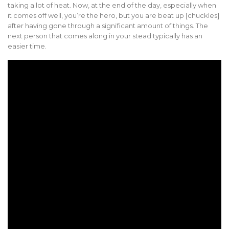
taking a lot of heat. Now, at the end of the day, especially when
it comes off well, you’re the hero, but you are beat up [chuckles]
after having gone through a significant amount of things. The
next person that comes along in your stead typically has an
easier time.