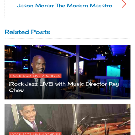
Jason Moran: The Modern Maestro
Related Posts
IROCK JAZZ LIVE ARCHIVES
iRock Jazz LIVE! with Music Director Ray
Chew
IROCK JAZZ LIVE ARCHIVES