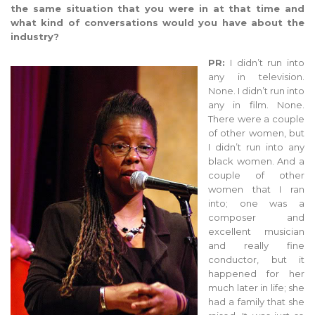
the same situation that you were in at that time and
what kind of conversations would you have about the
industry?
PR:
I didn’t run into
any in television.
None. I didn’t run into
any in film. None.
There were a couple
of other women, but
I didn’t run into any
black women. And a
couple of other
women that I ran
into; one was a
composer and
excellent musician
and really fine
conductor, but it
happened for her
much later in life; she
had a family that she