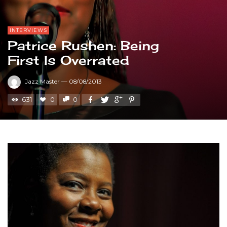
INTERVIEWS
Patrice Rushen: Being
First Is Overrated
Jazz Master
—
08/08/2013
631
0
0