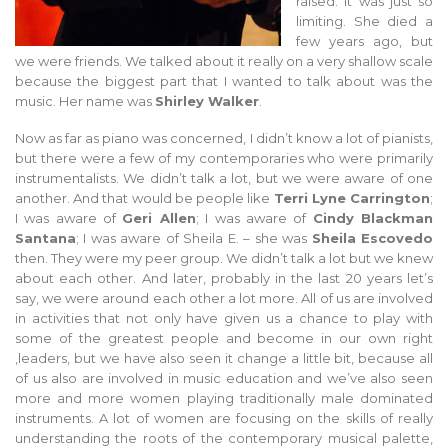
raised. It was just so
limiting. She died a
few years ago, but
we were friends. We talked about it really on a very shallow scale
because the biggest part that I wanted to talk about was the
music. Her name was
Shirley Walker
.
Now as far as piano was concerned, I didn’t know a lot of pianists,
but there were a few of my contemporaries who were primarily
instrumentalists. We didn’t talk a lot, but we were aware of one
another. And that would be people like
Terri Lyne Carrington
;
I was aware of
Geri Allen
; I was aware of
Cindy Blackman
Santana
; I was aware of Sheila E. – she was
Sheila Escovedo
then. They were my peer group. We didn’t talk a lot but we knew
about each other. And later, probably in the last 20 years let’s
say, we were around each other a lot more. All of us are involved
in activities that not only have given us a chance to play with
some of the greatest people and become in our own right
,leaders, but we have also seen it change a little bit, because all
of us also are involved in music education and we’ve also seen
more and more women playing traditionally male dominated
instruments. A lot of women are focusing on the skills of really
understanding the roots of the contemporary musical palette,