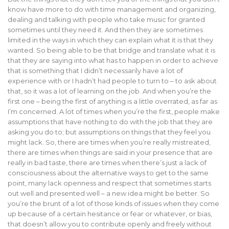
know have more to do with time management and organizing,
dealing and talking with people who take music for granted
sometimes until they need it. And then they are sometimes
limited in the ways in which they can explain what it is that they
wanted. So being able to be that bridge and translate what it is
that they are saying into what has to happen in order to achieve
that is something that I didn’t necessarily have a lot of
experience with or I hadn’t had people to turn to – to ask about
that, so it was a lot of learning on the job. And when you’re the
first one – being the first of anything is a little overrated, as far as
I’m concerned. A lot of times when you’re the first, people make
assumptions that have nothing to do with the job that they are
asking you do to; but assumptions on things that they feel you
might lack. So, there are times when you’re really mistreated,
there are times when things are said in your presence that are
really in bad taste, there are times when there’s just a lack of
consciousness about the alternative ways to get to the same
point, many lack openness and respect that sometimes starts
out well and presented well – a new idea might be better. So
you’re the brunt of a lot of those kinds of issues when they come
up because of a certain hesitance or fear or whatever, or bias,
that doesn’t allow you to contribute openly and freely without