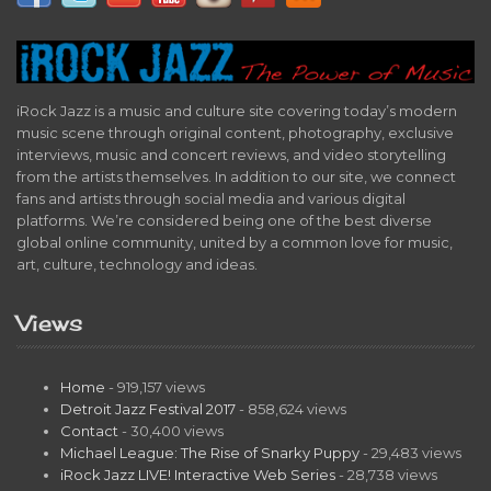
iRock Jazz is a music and culture site covering today’s modern
music scene through original content, photography, exclusive
interviews, music and concert reviews, and video storytelling
from the artists themselves. In addition to our site, we connect
fans and artists through social media and various digital
platforms. We’re considered being one of the best diverse
global online community, united by a common love for music,
art, culture, technology and ideas.
Views
Home
- 919,157 views
Detroit Jazz Festival 2017
- 858,624 views
Contact
- 30,400 views
Michael League: The Rise of Snarky Puppy
- 29,483 views
iRock Jazz LIVE! Interactive Web Series
- 28,738 views