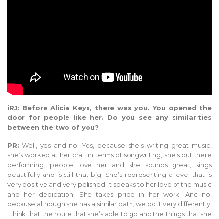
iRJ: Before Alicia Keys, there was you. You opened the
door for people like her. Do you see any similarities
between the two of you?
PR:
Well, yes and no. Yes, because she’s writing great music,
she’s worked at her craft in terms of songwriting, she’s out there
performing, people love her and she sounds great, sings
beautifully and is still that big. She’s representing a level that is
very positive and very polished. It speaks to her love of the music
and her dedication. She takes pride in her work. And no,
because although she has a similar path; we do it very differently.
I think that the route that she’s able to go and the things that she