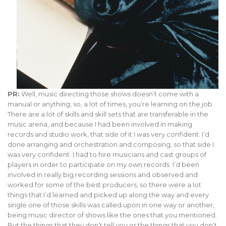
PR:
Well, music directing those shows doesn’t come with a
manual or anything, so, a lot of times, you’re learning on the job.
There are a lot of skills and skill sets that are transferable in the
music arena, and because I had been involved in making
records and studio work, that side of it I was very confident. I’d
done arranging and orchestration and composing, so that side I
was very confident. I had to hire musicians and cast groups of
players in order to participate on my own records. I’d been
involved in really big recording sessions and observed and
worked for some of the best producers, so there were a lot
things that I’d learned and picked up along the way and every
single one of those skills was called upon in one way or another,
being music director of shows like the ones that you mentioned.
But the things that they don’t tell you or the things that you don’t