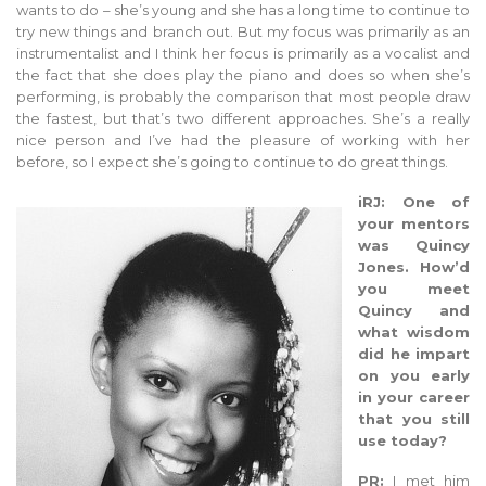
wants to do – she’s young and she has a long time to continue to
try new things and branch out. But my focus was primarily as an
instrumentalist and I think her focus is primarily as a vocalist and
the fact that she does play the piano and does so when she’s
performing, is probably the comparison that most people draw
the fastest, but that’s two different approaches. She’s a really
nice person and I’ve had the pleasure of working with her
before, so I expect she’s going to continue to do great things.
iRJ: One of
your mentors
was Quincy
Jones. How’d
you meet
Quincy and
what wisdom
did he impart
on you early
in your career
that you still
use today?
PR:
I met him