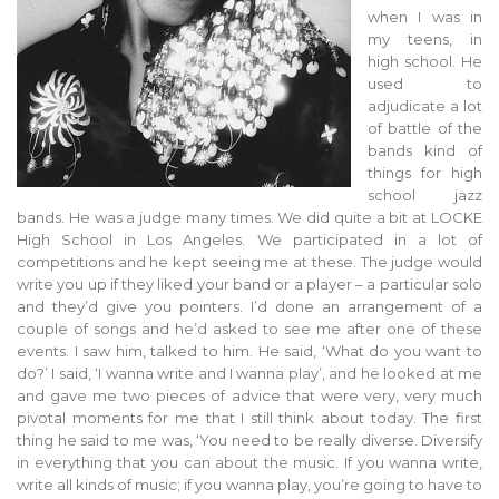
when I was in
my teens, in
high school. He
used to
adjudicate a lot
of battle of the
bands kind of
things for high
school jazz
bands. He was a judge many times. We did quite a bit at LOCKE
High School in Los Angeles. We participated in a lot of
competitions and he kept seeing me at these. The judge would
write you up if they liked your band or a player – a particular solo
and they’d give you pointers. I’d done an arrangement of a
couple of songs and he’d asked to see me after one of these
events. I saw him, talked to him. He said, ‘What do you want to
do?’ I said, ‘I wanna write and I wanna play’, and he looked at me
and gave me two pieces of advice that were very, very much
pivotal moments for me that I still think about today. The first
thing he said to me was, ‘You need to be really diverse. Diversify
in everything that you can about the music. If you wanna write,
write all kinds of music; if you wanna play, you’re going to have to