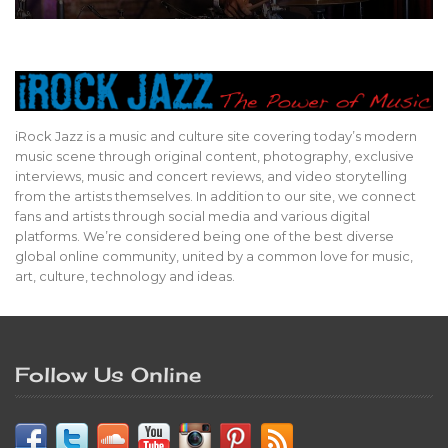
iRock Jazz is a music and culture site covering today’s modern
music scene through original content, photography, exclusive
interviews, music and concert reviews, and video storytelling
from the artists themselves. In addition to our site, we connect
fans and artists through social media and various digital
platforms. We’re considered being one of the best diverse
global online community, united by a common love for music,
art, culture, technology and ideas.
Follow Us Online