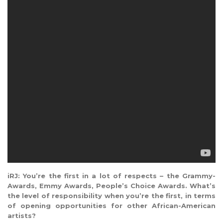
iRJ: You’re the first in a lot of respects – the Grammy-
Awards, Emmy Awards, People’s Choice Awards. What’s
the level of responsibility when you’re the first, in terms
of opening opportunities for other African-American
artists?