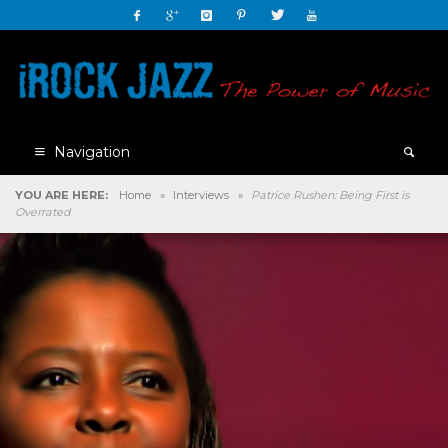
Navigation
YOU ARE HERE:
Home
»
Interviews
»
Patrice Rushen: Being First is
Overrated