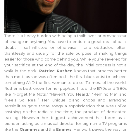
There is a heavy burden with being a trailblazer or provocateur
of change in anything. You have to endure a great deal of pain,
doubt – self-inflicted or otherwise – and obstacles, often
thanklessly and usually for the sole purpose of making things
easier for those who come behind you. While you’re revered for
your sacrifice at the end of the day, the initial process is not a
walk in the park.
Patrice Rushen
knows that process better
than most, as she was often both the first black artist to achieve
something AND the first woman to do so. To most of the world,
Rushen is best known for her pop/soul hits of the 1970s and 1980s
like “Forget Me Nots,” “Haven’t You Heard,” “Remind Me” and
“Feels So Real.” Her unique piano chops and arranging
sensibilities gave those songs a sophistication that was unlike
anything on the radio at the time; the product of dedicated
training. However her biggest achievement has been as a
pioneer, acting as a musical director for big name TV programs
like the
Grammys
and the
Emmys
. Her work paved the way for