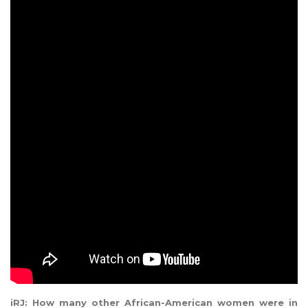
iRJ: How many other African-American women were in