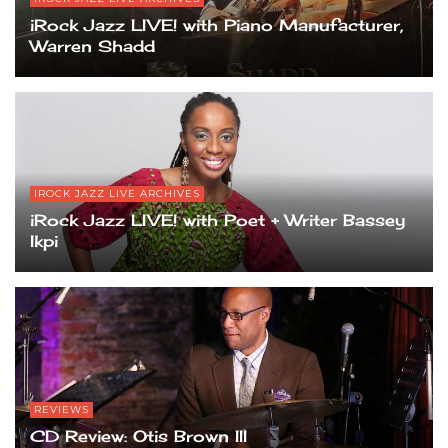
iRock Jazz LIVE! with Piano Manufacturer,
Warren Shadd
IROCK JAZZ LIVE ARCHIVES
iRock Jazz LIVE! with Poet + Writer Bassey
Ikpi
REVIEWS
CD Review: Otis Brown III