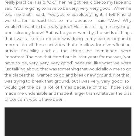
really practice’. I said, ‘Ok.’ Then he got real close to my face and
said, ‘You’re going to have to be very, very, very good’. When he
told me that, I said, ‘Yes, you’re absolutely right’. I felt kind of
weird after he said that to me because I said ‘Wow! Why
wouldn’t I want to be really good? He’s not telling me anything I
don’t already know’. But as the years went by, the kinds of things
that I was asked to do and was doing in my career began to
morph into all these activities that did allow for diversification,
artistic flexibility and all the things he mentioned were
important. The one that stood out in later years for me was, ‘you
have to be, very, very, very good’ because, like what we were
just talking about, that was something that would allow me to go
the places that I wanted to go and break new ground. Not that I
was trying to break that ground, but I was very, very good, so I
would get the call a lot of times because of that. Those skills
made me undeniable and made it larger than whatever the bias
or concerns would have been.