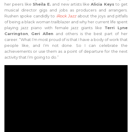
her peers like
Sheila E.
and new artists like
Alicia Keys
to get
musical director gigs and jobs as producers and arrangers.
Rushen spoke candidly to
iRock Jazz
about the joys and pitfalls
of being a black woman trailblazer and why her current life spent
playing jazz piano with female jazz giants like
Terri Lyne
Carrington
,
Geri Allen
and others is the best part of her
career. “What I’m most proud of is that I have a body of work that
people like, and I’m not done. So I can celebrate the
achievements or use them as a point of departure for the next
activity that I’m going to do.”