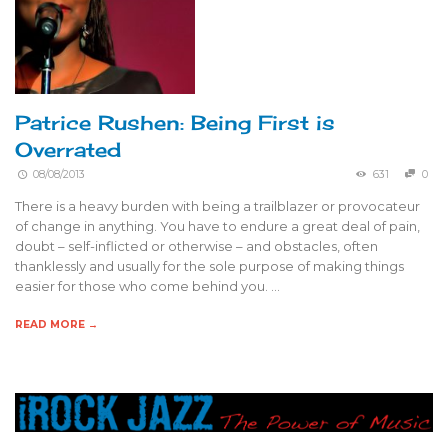
Patrice Rushen: Being First is
Overrated
08/08/2013
631
0
There is a heavy burden with being a trailblazer or provocateur
of change in anything. You have to endure a great deal of pain,
doubt – self-inflicted or otherwise – and obstacles, often
thanklessly and usually for the sole purpose of making things
easier for those who come behind you. …
READ MORE →