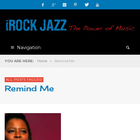
Navigation
YOU ARE HERE:
Home
»
Remind Me
ALL POSTS TAGGED
Remind Me