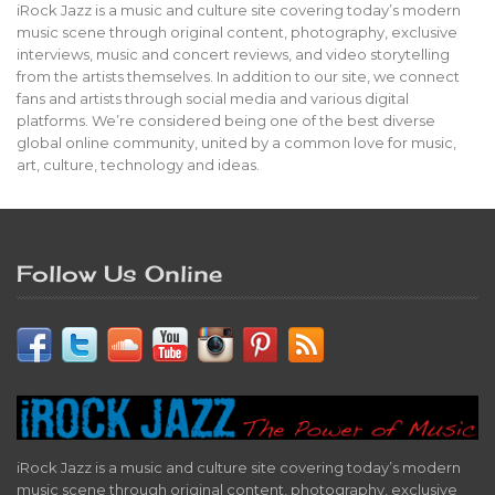
iRock Jazz is a music and culture site covering today’s modern
music scene through original content, photography, exclusive
interviews, music and concert reviews, and video storytelling
from the artists themselves. In addition to our site, we connect
fans and artists through social media and various digital
platforms. We’re considered being one of the best diverse
global online community, united by a common love for music,
art, culture, technology and ideas.
Follow Us Online
iRock Jazz is a music and culture site covering today’s modern
music scene through original content, photography, exclusive