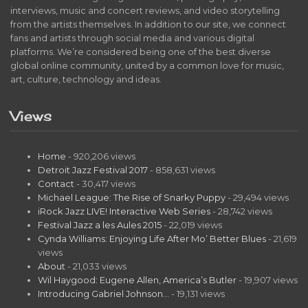
interviews, music and concert reviews, and video storytelling
from the artists themselves. In addition to our site, we connect
fans and artists through social media and various digital
platforms. We’re considered being one of the best diverse
global online community, united by a common love for music,
art, culture, technology and ideas.
Views
Home
- 920,206 views
Detroit Jazz Festival 2017
- 858,631 views
Contact
- 30,417 views
Michael League: The Rise of Snarky Puppy
- 29,494 views
iRock Jazz LIVE! Interactive Web Series
- 28,742 views
Festival Jazz a les Aules 2015
- 22,019 views
Cynda Williams: Enjoying Life After Mo’ Better Blues
- 21,619
views
About
- 21,033 views
Wil Haygood: Eugene Allen, America’s Butler
- 19,907 views
Introducing Gabriel Johnson…
- 19,131 views