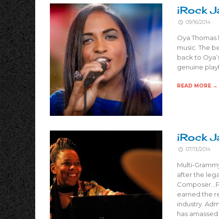
iRock J
09/16/2014
Oya Thomas ha
music. The be
back to Oya’s
genuine playf
READ MORE →
iRock J
07/13/2014
Multi-Grammy 
after the leg
Composer…Pro
earned the r
industry. Ad
has amassed