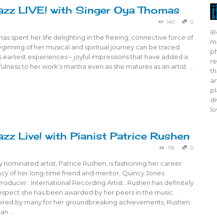
azz LIVE! with Singer Oya Thomas
140
0
iR
s spent her life delighting in the freeing, connective force of
mo
ginning of her musical and spiritual journey can be traced
ph
 earliest experiences – joyful impressions that have added a
re
ulness to her work’s mantra even as she matures as an artist. …
th
ar
pl
di
lo
azz Live! with Pianist Patrice Rushen
116
0
nominated artist, Patrice Rushen, is fashioning her career
acy of her long-time friend and mentor, Quincy Jones.
ducer…International Recording Artist…Rushen has definitely
espect she has been awarded by her peers in the music
mired by many for her groundbreaking achievements, Rushen
 an …