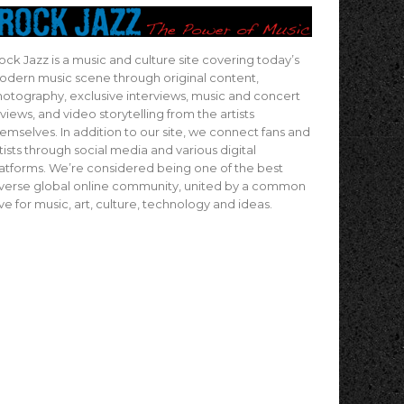
ock Jazz is a music and culture site covering today’s
dern music scene through original content,
otography, exclusive interviews, music and concert
views, and video storytelling from the artists
emselves. In addition to our site, we connect fans and
tists through social media and various digital
atforms. We’re considered being one of the best
verse global online community, united by a common
ve for music, art, culture, technology and ideas.