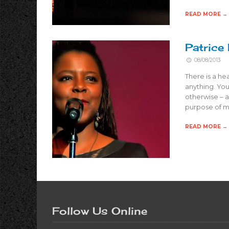
READ MORE →
Patrice
08/08/2013
There is a he
anything. You
otherwise – a
purpose of m
READ MORE →
Follow Us Online