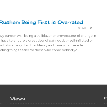
 Rushen: Being First is Overrated
631
0
avy burden with being a trailblazer or provocateur of change in
 have to endure a great deal of pain, doubt – self-inflicted or
nd obstacles, often thanklessly and usually for the sole
aking things easier for those who come behind you. …
Views
S