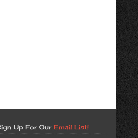
ign Up For Our
Email List!