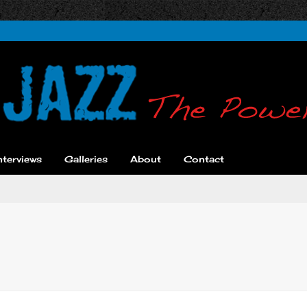
nterviews
Galleries
About
Contact