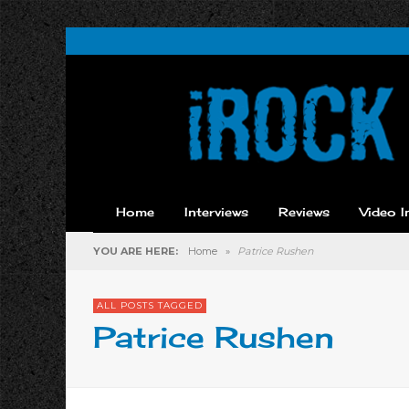
Home
Interviews
Reviews
Video I
YOU ARE HERE:
Home
»
Patrice Rushen
ALL POSTS TAGGED
Patrice Rushen