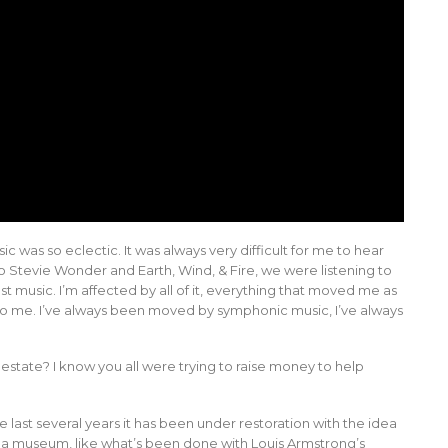
ic was so eclectic. It was always very difficult for me to hear
o Stevie Wonder and Earth, Wind, & Fire, we were listening to
st music. I’m affected by all of it, everything that moved me as
r to me. I’ve always been moved by symphonic music, I’ve always
e estate? I know you all were trying to raise money to help
he last several years it has been under restoration with the idea
e a museum, like what’s been done with Louis Armstrong’s