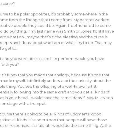
 a curse?
 curse to be polar opposites, it’s probably somewhere in the
o come from the lineage that I come from. My parents worked
reative people they could be. Again, I feel honored to come
do our thing. If my last name was Smith or Jones, I’d still have
d what I do…maybe that’s it, the blessing and the curse is
epts and ideas about who I am or what I try to do. That may
to get to.
pet and you were able to see him perform, would you have
 with you?
: It’s funny that you made that analogy, because it’s one that
e made myself. I definitely understand the curiosity about the
le thing. You see the offspring of a well-known artist
entially following into the same craft and you get all kinds of
as in your head. I would have the same ideas if I saw Miles’ son
 on stage with a trumpet.
course there’s going to be all kinds of judgments: good,
ative, all kinds. It’s understood that people will have those
es of responses. It’s natural; I would do the same thing. At the