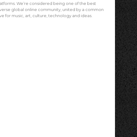
atforms. We’re considered being one of the best
verse global online community, united by a common
ve for music, art, culture, technology and ideas.