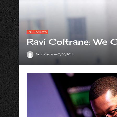
INTERVIEWS
Ravi Coltrane: We 
Jazz Master
—
11/05/2014