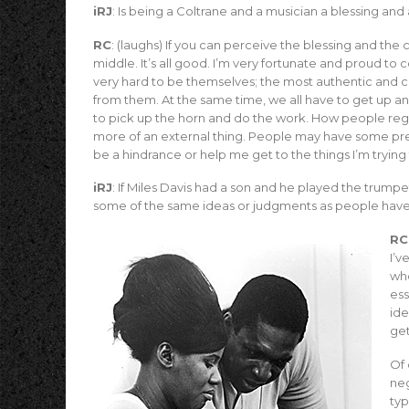
iRJ
: Is being a Coltrane and a musician a blessing and
RC
: (laughs) If you can perceive the blessing and the
middle. It’s all good. I’m very fortunate and proud t
very hard to be themselves; the most authentic and c
from them. At the same time, we all have to get up and 
to pick up the horn and do the work. How people regar
more of an external thing. People may have some prec
be a hindrance or help me get to the things I’m trying 
iRJ
: If Miles Davis had a son and he played the trum
some of the same ideas or judgments as people have
RC
I’v
who
ess
ide
get
Of 
neg
typ