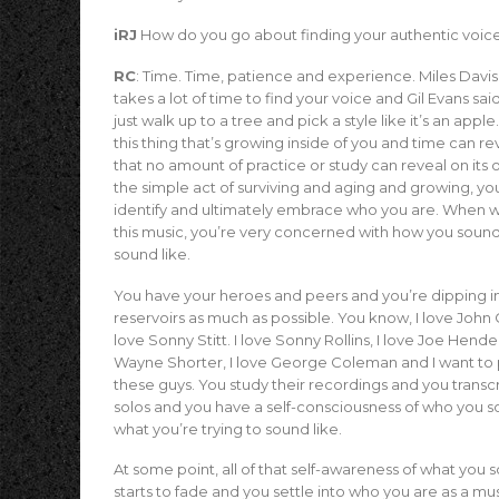
iRJ
How do you go about finding your authentic voic
RC
: Time. Time, patience and experience. Miles Davis 
takes a lot of time to find your voice and Gil Evans sai
just walk up to a tree and pick a style like it’s an apple.
this thing that’s growing inside of you and time can re
that no amount of practice or study can reveal on its
the simple act of surviving and aging and growing, yo
identify and ultimately embrace who you are. When we 
this music, you’re very concerned with how you soun
sound like.
You have your heroes and peers and you’re dipping i
reservoirs as much as possible. You know, I love John 
love Sonny Stitt. I love Sonny Rollins, I love Joe Hende
Wayne Shorter, I love George Coleman and I want to p
these guys. You study their recordings and you transcr
solos and you have a self-consciousness of who you s
what you’re trying to sound like.
At some point, all of that self-awareness of what you 
starts to fade and you settle into who you are as a mu