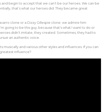
 and begin to accept that we can’t be our heroes. We can be
tially, that’s what our heroes did. They became great
varro clone or a Dizzy Gillespie clone; we admire him
’m going to be this guy, because that’s what I want to do or
r heroes didn’t imitate, they created. Sometimes, they had to
pursue an authentic voice.
s musically and various other styles and influences. If you can
greatest influence?