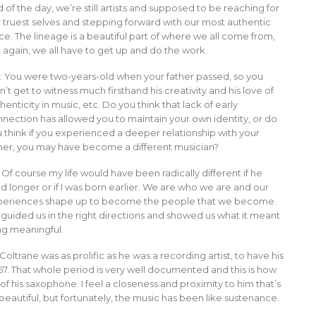
 of the day, we’re still artists and supposed to be reaching for
 truest selves and stepping forward with our most authentic
ce. The lineage is a beautiful part of where we all come from,
 again, we all have to get up and do the work.
: You were two-years-old when your father passed, so you
n’t get to witness much firsthand his creativity and his love of
henticity in music, etc. Do you think that lack of early
nection has allowed you to maintain your own identity, or do
 think if you experienced a deeper relationship with your
her, you may have become a different musician?
Of course my life would have been radically different if he
ed longer or if I was born earlier. We are who we are and our
periences shape up to become the people that we become.
 guided us in the right directions and showed us what it meant
ng meaningful.
oltrane was as prolific as he was a recording artist, to have his
 ’67. That whole period is very well documented and this is how
 his saxophone. I feel a closeness and proximity to him that’s
autiful, but fortunately, the music has been like sustenance.