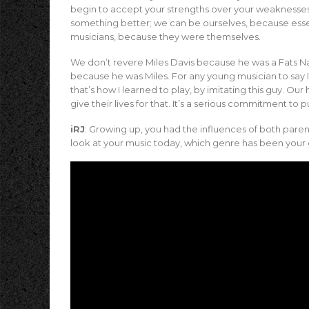
begin to accept your strengths over your weaknesses
something better; we can be ourselves, because essen
musicians, because they were themselves.
We don’t revere Miles Davis because he was a Fats Na
because he was Miles. For any young musician to say I
that’s how I learned to play, by imitating this guy. Ou
give their lives for that. It’s a serious commitment to 
iRJ
: Growing up, you had the influences of both parent
look at your music today, which genre has been your 