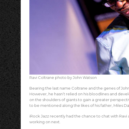
Ravi Coltrane photo by John Watson
Bearing the last name Coltrane and the genes of John 
However, he hasn’t relied on his bloodlines and devel
on the shoulders of giants to gain a greater perspect
to be mentioned along the likes of his father, Miles D
iRock Jazz recently had the chance to chat with Ravi 
working on next.