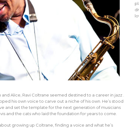
pl
di
lo
and Alice, Ravi Coltrane seemed destined to a career in jazz .
oped his own voice to carve out a niche of his own. He’s stood
ive and set the template for the next generation of musicians
avis and the cats who laid the foundation for years to come.
about growing up Coltrane, finding a voice and what he’s