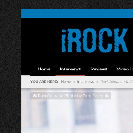
Home
Interviews
Reviews
Video I
YOU ARE HERE:
Home
»
Interviews
»
Ravi Coltrane: We C
Ravi Coltrane Photo by Deb Feingold