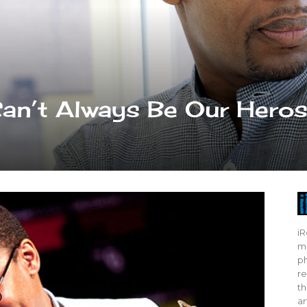
Can’t Always Be Our Hero
iR
mo
ph
re
th
ar