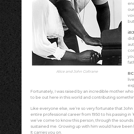
end
our
voi
but
iRJ
did
aut
con
you
fat
Alice and John Coltrane
RC
liv
ex
Fortunately, I was raised by an incredible mother who
to be out here in this world and contributing somethi
Like everyone else, we’re so very fortunate that John C
entire professional career from 1950 to his passing in
we’ve come to know this person, through the sounds of
sustained me. Growing up with him would have been be
It carries you on.