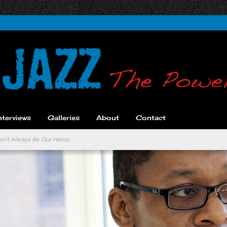
nterviews
Galleries
About
Contact
an’t Always Be Our Heros