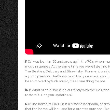
RC:
I was born in ’65 and grew up in the 70’s, when mus
music in genres. At the same time we were listening t
The Beatles, Debussy and Stravinsky. For me, it was ju
a young person. That music is still very near and dea
been moved by funk music, it’s all one thing for me.
iRJ
: What’s the disposition currently with the Coltran
restore it. Can you update us?
RC
: The home at Dix Hills is a historic landmark, and t
that the home will be used for a greater purpose, lik