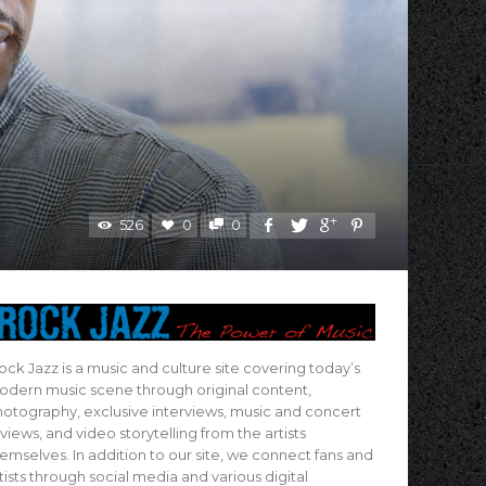
s
526
0
0
ock Jazz is a music and culture site covering today’s
dern music scene through original content,
otography, exclusive interviews, music and concert
views, and video storytelling from the artists
emselves. In addition to our site, we connect fans and
tists through social media and various digital