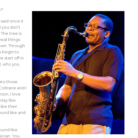
e?
said once it
d you don’t
 The tree is
veal things
 own. Through
u begin to
start off in
d, who you
nto those
Coltrane and I
rson, I love
lay like
ibe their
ound like and
sound like
sician. You