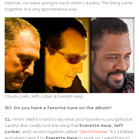
internet; we were going to each other’s studios. The thing came
together in a very spontaneous way.
Chuck Loeb, Jeff Lorber & Everett Harp
iRJ: Do you have a favorite tune on the album?
CL:
Hmm. Well it’s hard to say what your favorite is, you gotta be
careful. But I really love the song that
Everette Harp, Jeff
Lorber,
and I wrote together called
“Silent Partner.”
It’s a ballad,
and when I sent it to
Everette Harp
to work on, I asked him to