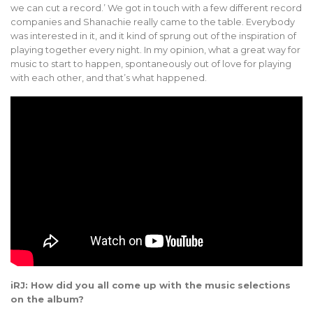
we can cut a record.’ We got in touch with a few different record
companies and Shanachie really came to the table. Everybody
was interested in it, and it kind of sprung out of the inspiration of
playing together every night. In my opinion, what a great way for
music to start to happen, spontaneously out of love for playing
with each other, and that’s what happened.
iRJ: How did you all come up with the music selections
on the album?