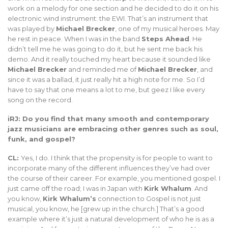
work on a melody for one section and he decided to do it on his
electronic wind instrument: the EWI. That’s an instrument that
was played by
Michael Brecker
, one of my musical heroes. May
he rest in peace. When I was in the band
Steps Ahead
. He
didn’t tell me he was going to do it, but he sent me back his
demo. And it really touched my heart because it sounded like
Michael Brecker
and reminded me of
Michael Brecker
, and
since it was a ballad, it just really hit a high note for me. So I’d
have to say that one means a lot to me, but geez I like every
song on the record.
iRJ: Do you find that many smooth and contemporary
jazz musicians are embracing other genres such as soul,
funk, and gospel?
CL:
Yes, I do. I think that the propensity is for people to want to
incorporate many of the different influences they’ve had over
the course of their career. For example, you mentioned gospel. I
just came off the road; I was in Japan with
Kirk Whalum
. And
you know,
Kirk Whalum’s
connection to Gospel is not just
musical, you know, he [grew up in the church.] That’s a good
example where it’s just a natural development of who he is as a