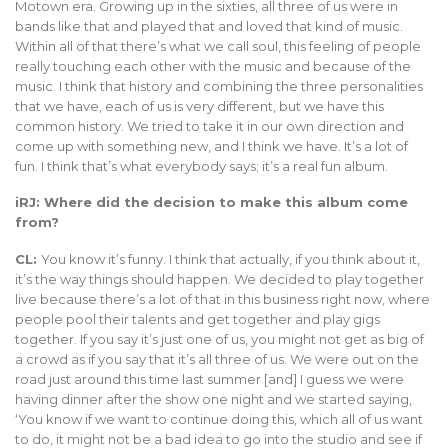
Motown era. Growing up in the sixties, all three of us were in
bands like that and played that and loved that kind of music.
Within all of that there’s what we call soul, this feeling of people
really touching each other with the music and because of the
music. I think that history and combining the three personalities
that we have, each of us is very different, but we have this
common history. We tried to take it in our own direction and
come up with something new, and I think we have. It’s a lot of
fun. I think that’s what everybody says; it’s a real fun album.
iRJ: Where did the decision to make this album come
from?
CL:
You know it’s funny. I think that actually, if you think about it,
it’s the way things should happen. We decided to play together
live because there’s a lot of that in this business right now, where
people pool their talents and get together and play gigs
together. If you say it’s just one of us, you might not get as big of
a crowd as if you say that it’s all three of us. We were out on the
road just around this time last summer [and] I guess we were
having dinner after the show one night and we started saying,
‘You know if we want to continue doing this, which all of us want
to do, it might not be a bad idea to go into the studio and see if