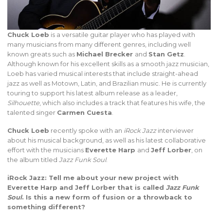
Chuck Loeb
is a versatile guitar player who has played with
many musicians from many different genres, including well
known greats such as
Michael Brecker
and
Stan Getz
.
Although known for his excellent skills as a smooth jazz musician,
Loeb has varied musical interests that include straight-ahead
jazz as well as Motown, Latin, and Brazilian music. He is currently
touring to support his latest album release as a leader,
Silhouette
, which also includes a track that features his wife, the
talented singer
Carmen Cuesta
.
Chuck Loeb
recently spoke with an
iRock Jazz
interviewer
about his musical background, as well as his latest collaborative
effort with the musicians
Everette Harp
and
Jeff Lorber
, on
the album titled
Jazz Funk Soul
.
iRock Jazz: Tell me about your new project with
Everette Harp and Jeff Lorber that is called
Jazz Funk
Soul
. Is this a new form of fusion or a throwback to
something different?