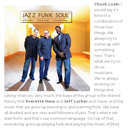
Chuck Loeb:
I
would say it’s
kind of a
combination of
those two
things. We
always try to
come up with
something
new. That’s
what we try to
do as
musicians.
We’re always
working on
things and
taking chances. Very much, the basis of this group is the shared
history that
Everette Harp
and
Jeff Lorber
and I have, and the
music that we grew up listening to and learning from. We have
all studied and are very avid followers of jazz. That’s where we
start from, and that’s our common language. On top of that,
everybody grew up playing funk and playing the music of [the]