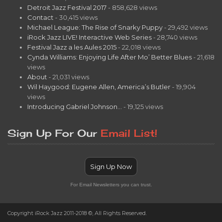
Detroit Jazz Festival 2017
- 858,628 views
Contact
- 30,415 views
Michael League: The Rise of Snarky Puppy
- 29,492 views
iRock Jazz LIVE! Interactive Web Series
- 28,740 views
Festival Jazz a les Aules 2015
- 22,018 views
Cynda Williams: Enjoying Life After Mo’ Better Blues
- 21,618
views
About
- 21,031 views
Wil Haygood: Eugene Allen, America’s Butler
- 19,904
views
Introducing Gabriel Johnson…
- 19,125 views
Sign Up For Our
Email List!
Sign Up Now
For Email Newsletters you can trust.
Copyright iRock Jazz 2011-2018 ©, All Rights Reserved.