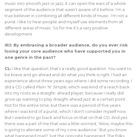
music into smooth jazz or jazz, it can open the ears of a whole
segment of the audience that wasn’t aware of it before. I’m a
true believer in combining all different kinds of music. I’m not a
purist. I like to hear people and myself use elements from all
different areas of music. So for me it’s a very positive
development.
iRJ: By embracing a broader audience, do you ever risk
losing your core audience who have supported you in
one genre in the past?
CL:
I like that question, that’s a really good question. You want to
be brave and go ahead and do what you think is right. I had an
experience about three years ago where I did some recording. I
did a CD called
Plain ‘N’ Simple
, which was kind of a reach back
into my roots as a straight- ahead player, because I really did
grow up wanting to play straight-ahead jazz at a certain point.
Not for the entire time, but there was a period of five years
where I was kind of a purist, which I don’t consider myself now.
But I wanted to go back and focus on that on that CD. And yes
there was a part of me that was a little worried, ‘Wow, maybe this
is going to alienate some of my core audience.’ But you know
what happened man? Just the opposite happened. The folks