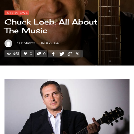
INTERVIEWS
Chuck Loeb: All About
The Music
Jazz Master
—
11/06/2014
461
0
0