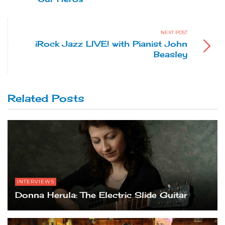
NEXT POST
iRock Jazz LIVE! with Pianist John
Beasley
Related Posts
INTERVIEWS
Donna Herula: The Electric Slide Guitar