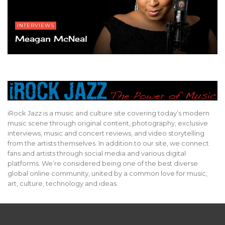
INTERVIEWS
Meagan McNeal
iRock Jazz is a music and culture site covering today’s modern
music scene through original content, photography, exclusive
interviews, music and concert reviews, and video storytelling
from the artists themselves. In addition to our site, we connect
fans and artists through social media and various digital
platforms. We’re considered being one of the best diverse
global online community, united by a common love for music,
art, culture, technology and ideas.