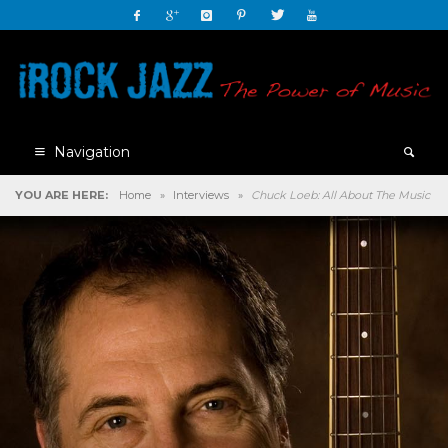
Navigation
YOU ARE HERE:
Home
»
Interviews
»
Chuck Loeb: All About The Music