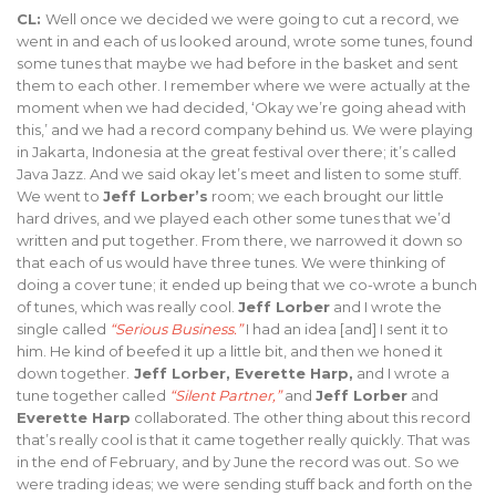
CL:
Well once we decided we were going to cut a record, we
went in and each of us looked around, wrote some tunes, found
some tunes that maybe we had before in the basket and sent
them to each other. I remember where we were actually at the
moment when we had decided, ‘Okay we’re going ahead with
this,’ and we had a record company behind us. We were playing
in Jakarta, Indonesia at the great festival over there; it’s called
Java Jazz. And we said okay let’s meet and listen to some stuff.
We went to
Jeff Lorber’s
room; we each brought our little
hard drives, and we played each other some tunes that we’d
written and put together. From there, we narrowed it down so
that each of us would have three tunes. We were thinking of
doing a cover tune; it ended up being that we co-wrote a bunch
of tunes, which was really cool.
Jeff Lorber
and I wrote the
single called
“Serious Business.”
I had an idea [and] I sent it to
him. He kind of beefed it up a little bit, and then we honed it
down together.
Jeff Lorber, Everette Harp,
and I wrote a
tune together called
“Silent Partner,”
and
Jeff Lorber
and
Everette Harp
collaborated. The other thing about this record
that’s really cool is that it came together really quickly. That was
in the end of February, and by June the record was out. So we
were trading ideas; we were sending stuff back and forth on the