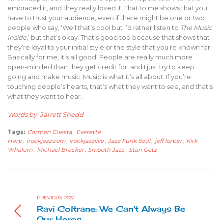
embraced it, and they really loved it. That to me shows that you
have to trust your audience, even if there might be one or two
people who say, ‘Well that’s cool but I’d rather listen to
The Music
Inside
,’ but that’s okay. That’s good too because that shows that
they’re loyal to your initial style or the style that you’re known for.
Basically for me, it’s all good. People are really much more
open-minded than they get credit for, and I just try to keep
going and make music. Music is what it’s all about. If you’re
touching people’s hearts, that’s what they want to see, and that’s
what they want to hear.
Words by Jarrett Shedd
Tags:
Carmen Cuesta
,
Everette
Harp
,
irockjazz.com
,
irockjazzlive
,
Jazz Funk Soul
,
jeff lorber
,
Kirk
Whalum
,
Michael Brecker
,
Smooth Jazz
,
Stan Getz
PREVIOUS POST
Ravi Coltrane: We Can't Always Be
Our Heros