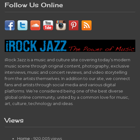
Follow Us Online
iRock Jazz is a music and culture site covering today’s modern
music scene through original content, photography, exclusive
interviews, music and concert reviews, and video storytelling
from the artists themselves. In addition to our site, we connect
fans and artists through social media and various digital
platforms. We’re considered being one of the best diverse
global online community, united by a common love for music,
art, culture, technology and ideas.
Views
Home
- 920,005 views