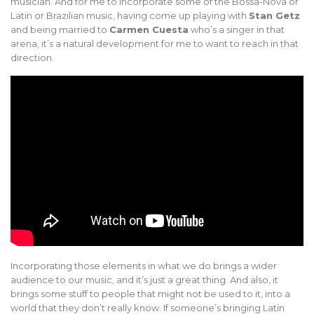
musician. And for me to incorporate some of the Bossa-Nova or
Latin or Brazilian music, having come up playing with
Stan Getz
and being married to
Carmen Cuesta
who’s a singer in that
arena, it’s a natural development for me to want to reach in that
direction.
Incorporating those elements in what we do brings a wider
audience to our music, and it’s just a great thing. And also, it
brings some stuff to people that might not be used to it, into a
world that they don’t really know. If someone’s bringing Latin