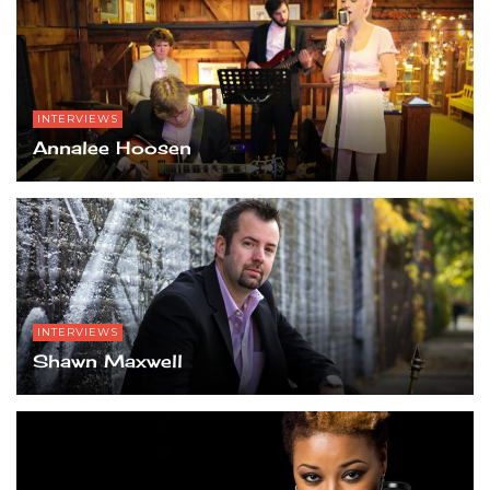
INTERVIEWS
Annalee Hoosen
INTERVIEWS
Shawn Maxwell