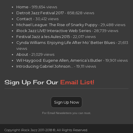
Home
- 919,654 views
Detroit Jazz Festival 2017
- 858,628 views
Contact
- 30,412 views
Michael League: The Rise of Snarky Puppy
- 29,488 views
iRock Jazz LIVE! Interactive Web Series
- 28,739 views
Festival Jazz a les Aules 2015
- 22,017 views
Cynda Williams: Enjoying Life After Mo’ Better Blues
- 21,613
views
About
- 21,029 views
Wil Haygood: Eugene Allen, America’s Butler
- 19,901 views
Introducing Gabriel Johnson…
- 19,111 views
Sign Up For Our
Email List!
Sign Up Now
For Email Newsletters you can trust.
Copyright iRock Jazz 2011-2018 ©, All Rights Reserved.