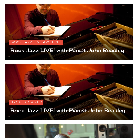
IROCK JAZZ LIVE ARCHIVES
iRock Jazz LIVE! with Panist John Beasley
UNCATEGORIZED
iRock Jazz LIVE! with Pianist John Beasley