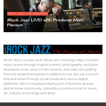
IROCK JAZZ LIVE ARCHIVES
iRock Jazz LIVE! with Producer Matt
Pierson
iRock Jazz is a music and culture site covering today’s modern
music scene through original content, photography, exclusive
interviews, music and concert reviews, and video storytelling
from the artists themselves. In addition to our site, we connect
fans and artists through social media and various digital
platforms. We’re considered being one of the best diverse
global online community, united by a common love for music,
art, culture, technology and ideas.