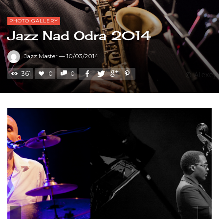
PHOTO GALLERY
Jazz Nad Odra 2014
Jazz Master
—
10/03/2014
361
0
0