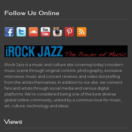
Follow Us Online
iRock Jazz is a music and culture site covering today’s modern
music scene through original content, photography, exclusive
interviews, music and concert reviews, and video storytelling
from the artists themselves. In addition to our site, we connect
fans and artists through social media and various digital
platforms. We’re considered being one of the best diverse
global online community, united by a common love for music,
art, culture, technology and ideas.
Views