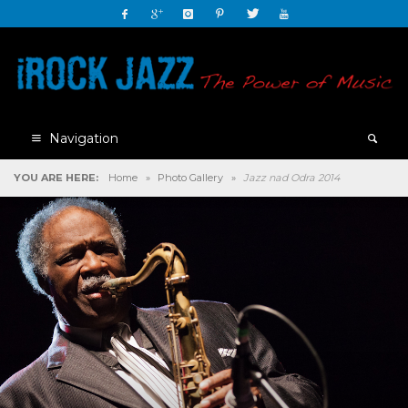
Navigation
YOU ARE HERE:
Home
»
Photo Gallery
»
Jazz nad Odra 2014