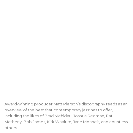
Award-winning producer Matt Pierson’s discography reads as an
overview of the best that contemporary jazz has to offer,
including the likes of Brad Mehldau, Joshua Redman, Pat
Metheny, Bob James, Kirk Whalum, Jane Monheit, and countless
others.