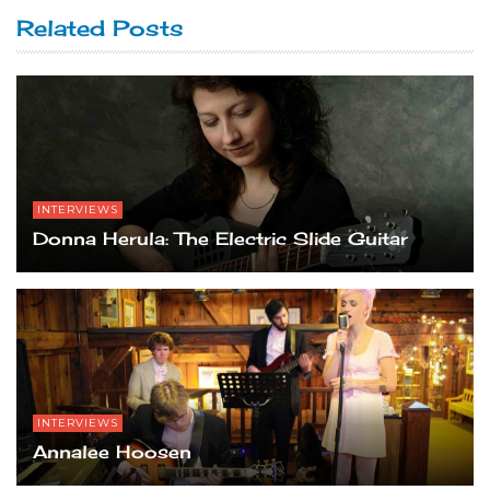
Related Posts
INTERVIEWS
Donna Herula: The Electric Slide Guitar
INTERVIEWS
Annalee Hoosen