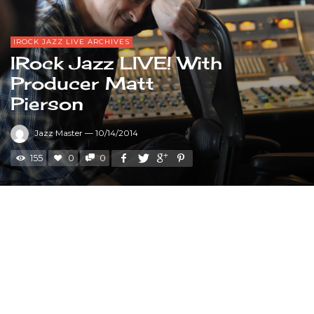
IROCK JAZZ LIVE ARCHIVES
IRock Jazz LIVE! With
Producer Matt
Pierson
Jazz Master
—
10/14/2014
155
0
0