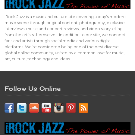
iRock Jazz is a music and culture site covering today’s modern
music scene through original content, photography, exclusive
interviews, music and concert reviews, and video storytelling
from the artists themselves. In addition to our site, we connect
fans and artists through social media and various digital
platforms. We’re considered being one of the best diverse
global online community, united by a common love for music,
art, culture, technology and ideas.
Follow Us Online