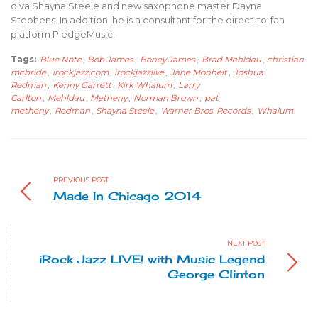
diva Shayna Steele and new saxophone master Dayna
Stephens. In addition, he is a consultant for the direct-to-fan
platform PledgeMusic.
Tags:
Blue Note
,
Bob James
,
Boney James
,
Brad Mehldau
,
christian
mcbride
,
irockjazz.com
,
irockjazzlive
,
Jane Monheit
,
Joshua
Redman
,
Kenny Garrett
,
Kirk Whalum
,
Larry
Carlton
,
Mehldau
,
Metheny
,
Norman Brown
,
pat
metheny
,
Redman
,
Shayna Steele
,
Warner Bros. Records
,
Whalum
PREVIOUS POST
Made In Chicago 2014
NEXT POST
iRock Jazz LIVE! with Music Legend
George Clinton