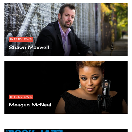
INTERVIEWS
Shawn Maxwell
INTERVIEWS
Meagan McNeal