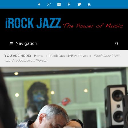
Navigation
YOU ARE HERE:
Home
»
iRock Jazz LIVE Archives
»
iRock Jazz LIVE!
with Producer Matt Pierson