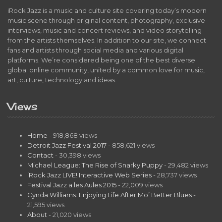
iRock Jazz is a music and culture site covering today’s modern
music scene through original content, photography, exclusive
interviews, music and concert reviews, and video storytelling
from the artists themselves. In addition to our site, we connect
fans and artists through social media and various digital
platforms. We’re considered being one of the best diverse
global online community, united by a common love for music,
art, culture, technology and ideas.
Views
Home
- 918,868 views
Detroit Jazz Festival 2017
- 858,621 views
Contact
- 30,398 views
Michael League: The Rise of Snarky Puppy
- 29,482 views
iRock Jazz LIVE! Interactive Web Series
- 28,737 views
Festival Jazz a les Aules 2015
- 22,009 views
Cynda Williams: Enjoying Life After Mo’ Better Blues
-
21,595 views
About
- 21,020 views