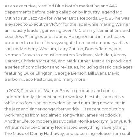
As an executive, Matt led Blue Note’s marketing and A&R
departments before being called on by industry legend Mo
Ostin to run Jazz A&R for Warner Bros. Records. By 1985, he was
elevated to Executive VP/GM for the label while making Warner
an industry leader, garnering over 40 Grammy Nominations and
countless #1 singles and albums. He signed and in most cases
produced a roster of heavyweights, from contemporary artists
such as Metheny, Whalum, Larry Carlton, Boney James, and
Norman Brown to acoustic masters Redman, Mehldau, Kenny
Garrett, Christian McBride, and Mark Turner. Matt also produced
a series of compilations and re-issues, including classic packages
featuring Duke Ellington, George Benson, Bill Evans, David
Sanborn, Jaco Pastorius, and many more.
In 2003, Pierson left Warner Bros. to produce and consult
independently. He continues to work with established artists
while also focusing on developing and nurturing new talent in
the jazz and singer-songwriter worlds. His recent production
work ranges from acclaimed songwriter James Maddock’s
Another Life, to modern jazz vocalist Monika Borzym (Sony), Kirk
Whalum’s twice-Grammy Nominated Everything is Everything:
The Music of Donny Hathaway, and upcoming release from soul