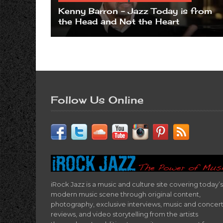
Kenny Barron – Jazz Today is from
the Head and Not the Heart
Follow Us Online
iRock Jazz is a music and culture site covering today’s
modern music scene through original content,
photography, exclusive interviews, music and concer
reviews, and video storytelling from the artists