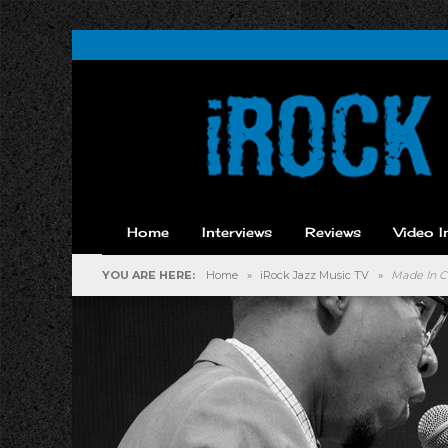
Home
Interviews
Reviews
Video I
YOU ARE HERE:
Home
»
iRock Jazz Music TV
»
Made In C