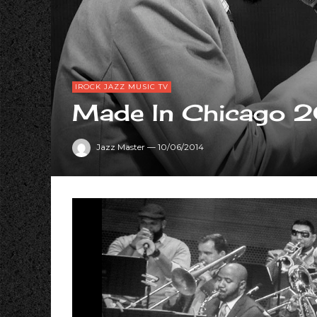
IROCK JAZZ MUSIC TV
Made In Chicago 
Jazz Master
—
10/06/2014