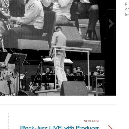
pl
di
lo
Made In Chicago 201
Milton Suggs photo by John Bro
NEXT POST
iRock Jazz LIVE! with Producer