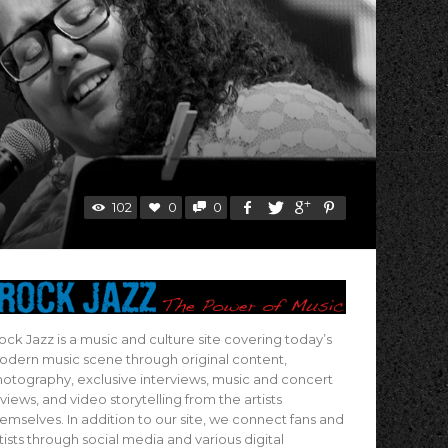
102
0
0
ock Jazz is a music and culture site covering today’s
dern music scene through original content,
otography, exclusive interviews, music and concert
views, and video storytelling from the artists
emselves. In addition to our site, we connect fans and
tists through social media and various digital