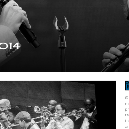
2014
iR
mo
ph
re
th
ar