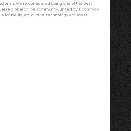
atforms. We’re considered being one of the best
verse global online community, united by a common
ve for music, art, culture, technology and ideas.
4
ughton