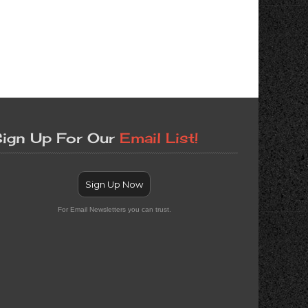
ign Up For Our
Email List!
Sign Up Now
For Email Newsletters you can trust.