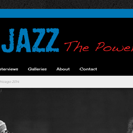
nterviews
Galleries
About
Contact
hicago 2014