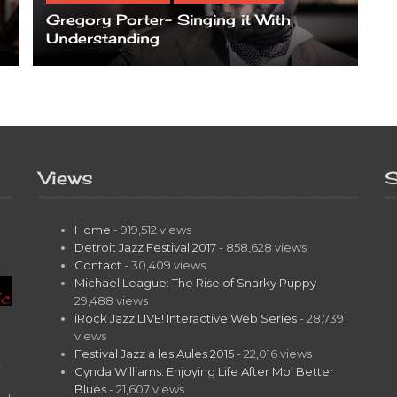
Gregory Porter- Singing it With
Understanding
Views
S
Home
- 919,512 views
Detroit Jazz Festival 2017
- 858,628 views
Contact
- 30,409 views
Michael League: The Rise of Snarky Puppy
-
29,488 views
iRock Jazz LIVE! Interactive Web Series
- 28,739
views
Festival Jazz a les Aules 2015
- 22,016 views
t
Cynda Williams: Enjoying Life After Mo’ Better
Blues
- 21,607 views