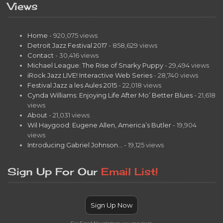
Views
Home
- 920,075 views
Detroit Jazz Festival 2017
- 858,629 views
Contact
- 30,416 views
Michael League: The Rise of Snarky Puppy
- 29,494 views
iRock Jazz LIVE! Interactive Web Series
- 28,740 views
Festival Jazz a les Aules 2015
- 22,018 views
Cynda Williams: Enjoying Life After Mo’ Better Blues
- 21,618
views
About
- 21,031 views
Wil Haygood: Eugene Allen, America’s Butler
- 19,904
views
Introducing Gabriel Johnson…
- 19,125 views
Sign Up For Our
Email List!
Sign Up Now