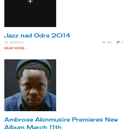
Jazz nad Odra 2014
10/03/2014
361
0
READ MORE →
Ambrose Akinmusire Premieres New
Album March 11th