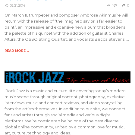
03/21/2014
167
0
On March 11, trumpeter and composer Ambrose Akinmusire will
return with the release of “the imagined savior is far easier to
paint”, an impressive and expansive new album that broadens
the palette of his quintet with the addition of guitarist Charles
Altura, the OSSO String Quartet, and vocalists Becca Stevens, …
READ MORE →
iRock Jazz is a music and culture site covering today’s modern
music scene through original content, photography, exclusive
interviews, music and concert reviews, and video storytelling
from the artists themselves. In addition to our site, we connect
fans and artists through social media and various digital
platforms. We’re considered being one of the best diverse
global online community, united by a common love for music,
art, culture, technology and ideas.