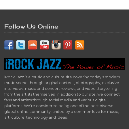
Follow Us Online
iRock Jazz is a music and culture site covering today’s modern
music scene through original content, photography, exclusive
interviews, music and concert reviews, and video storytelling
from the artists themselves. In addition to our site, we connect
fans and artists through social media and various digital
platforms. We’re considered being one of the best diverse
global online community, united by a common love for music,
art, culture, technology and ideas.