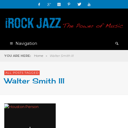
Navigation
YOU ARE HERE:
Home
»
Walter Smith III
ALL POSTS TAGGED
Walter Smith III