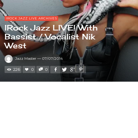
IROCK JAZZ LIVE ARCHIVES
IRock Jazz LIVE! With
Bassist / Vocalist Nik
West
Jazz Master
—
07/07/2014
226
0
0