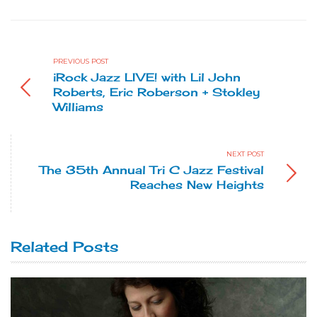
PREVIOUS POST
iRock Jazz LIVE! with Lil John
Roberts, Eric Roberson + Stokley
Williams
NEXT POST
The 35th Annual Tri C Jazz Festival
Reaches New Heights
Related Posts