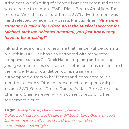
string bass. West’s string of accomplishments continued as she
was selected to endorse SWR’s Black Beauty Amplifiers. The
photo of West that is featured in the SWR advertisement was
hand selected by legendary bassist Marcus Miller.
“Any time
someone is called by Prince AND the Musical Director for
Michael Jackson (Michael Bearden), you just know they
have to be amazing!”
Nik is the face of a brand new line that Fender will be coming
out with in 2013.. She has also partnered with many other
companies such as Girl Rock Nation, inspiring and teaching
young women self esteem and discipline on an instrument, and
the Fender Music Foundation, donating serveral
autographed guitars by her friends and icons in the music
industry to schools. Other endorsements and sponsorships
include SWR, Gretsch Drums, Dunlop Pedals, Perky Jerky, and
Charming Charlie’s jewelry. Nik is currently recording her
sophomore album.
Tags:
Bootsy Collins
,
Dave Stewart
,
George
Duke
,
irockjazz.com
,
irockjazzlive
,
Jill Scott
,
Larry Graham
,
Louis
Johnson
,
marcus miller
,
Meshell Ndegeocello
,
Neo-
Soul
,
Prince
,
Steven Tyler