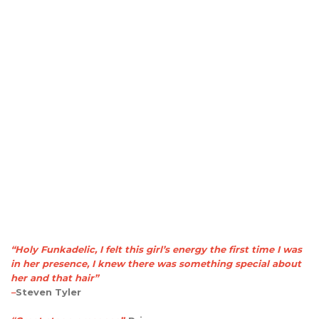
“Holy Funkadelic, I felt this girl’s energy the first time I was
in her presence, I knew there was something special about
her and that hair”
–
Steven Tyler