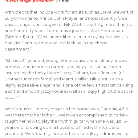
“Great stage presence”
-Prince
With credits that include work for artists such as, Dave Stewart of
Eurythmics fame, Prince, John Mayer, and most recently, Glee,
bassist, singer and songwriter Nik West is anything more than just
another pretty face. Noted music journalist Alex Henderson
(Billboard) sums West’s incredible talent up saying “Nik West is
one 21st Century artist who isn’t lacking in the chops
department.”
“She is a 24 year old, young electric bassist who clearly knows
her way around her instrument and plays like she has been
inspired by the funky likes of Larry Graham, Louis Johnson (of
Brothers Johnson fame) and Marcus Miller. Nik West is also a
highly expressive singer and is one of the few artists that can sing
a soft and smooth jazzy vocal as well as a raspy high pitched rock
vocal.”
West’s musical journey began in her hometown, Phoenix, AZ. It
was there that her father T. West—an accomplished guitarist—
taught her how to play the rhythm guitar when she was just 13-
years-old. Growing up in a household filled with music and
creativity. West’s family includes her sisters (keys, drums, violin,