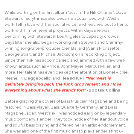
While working on her first album “Just In The Nik Of Time”, Dave
Stewart of Eurythmics also became acquainted with West’s
work, fell in love with her soulful voice, and reached out to her to
work with him on several projects. Within days she was
performing with Stewart in Los Angeles to capacity crowds.
Days later she also began working with Stewart and Grammy-
winning songwriter/producer Glen Ballard (Alanis Morissette,
George Strait, and Michael Jackson) on a recording project.
Since then, Nik has accompanied and jammed with a few well-
known artists, such as Prince, John Mayer, Marcus Miller, and
more. Her talent has even peaked the attention of Lionel Richie,
Meshell N’Deggeocello, and Flea (RHCP).
“Nik West is
definitely bringing back the funk groovement and I love
everything about what she stands for!”
-Bootsy Collins
Before gracing the covers of Bass Musician Magazine and being
featured in Bass Player, Bass Quarterly Germany, and Bass
Magazine Japan, West’s skill was noticed early on by legendary
music company, Fender. They took notice of her standout voice
and soulful bass playing and offered her an artist endorsement.
She was also one of the first musicians to play Fender’s first 6-