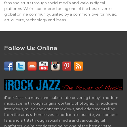
fans and artists through social media and various digital
platforms. We’re considered being one of the best diverse
global online community, united by a common love for music,
art, culture, technology and ideas.
Follow Us Online
iRock Jazz is a music and culture site covering today’s modern
music scene through original content, photography, exclusive
interviews, music and concert reviews, and video storytelling
from the artists themselves. In addition to our site, we connect
fans and artists through social media and various digital
platforms. We’re considered being one of the best diverse