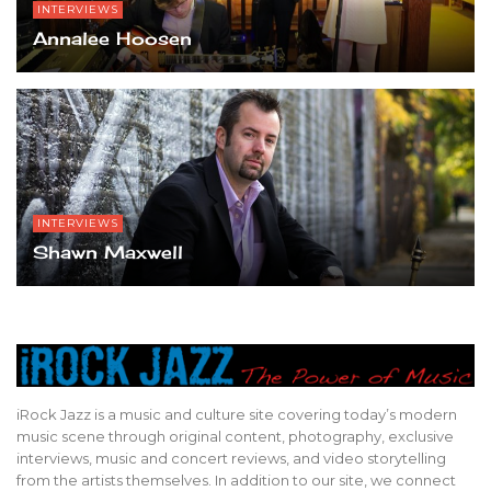
INTERVIEWS
Annalee Hoosen
INTERVIEWS
Shawn Maxwell
iRock Jazz is a music and culture site covering today’s modern
music scene through original content, photography, exclusive
interviews, music and concert reviews, and video storytelling
from the artists themselves. In addition to our site, we connect