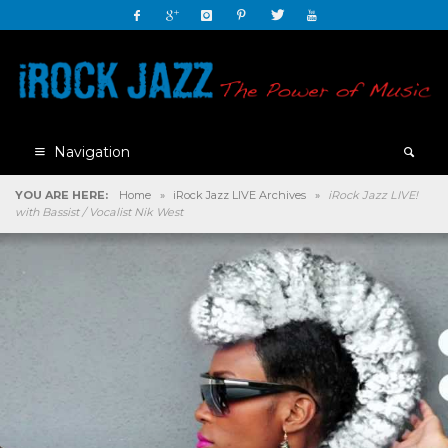
Navigation
YOU ARE HERE:
Home
»
iRock Jazz LIVE Archives
»
iRock Jazz LIVE!
with Bassist / Vocalist Nik West