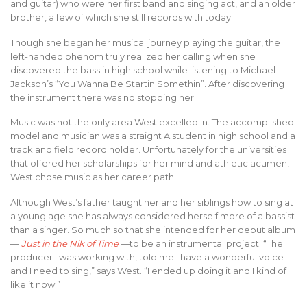
and guitar) who were her first band and singing act, and an older
brother, a few of which she still records with today.
Though she began her musical journey playing the guitar, the
left-handed phenom truly realized her calling when she
discovered the bass in high school while listening to Michael
Jackson’s “You Wanna Be Startin Somethin”. After discovering
the instrument there was no stopping her.
Music was not the only area West excelled in. The accomplished
model and musician was a straight A student in high school and a
track and field record holder. Unfortunately for the universities
that offered her scholarships for her mind and athletic acumen,
West chose music as her career path.
Although West’s father taught her and her siblings how to sing at
a young age she has always considered herself more of a bassist
than a singer. So much so that she intended for her debut album
—
Just in the Nik of Time
—to be an instrumental project. “The
producer I was working with, told me I have a wonderful voice
and I need to sing,” says West. “I ended up doing it and I kind of
like it now.”