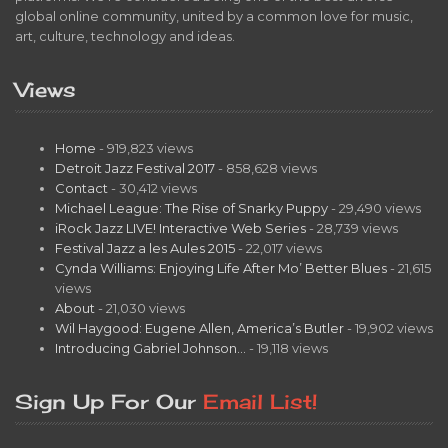
global online community, united by a common love for music,
art, culture, technology and ideas.
Views
Home
- 919,823 views
Detroit Jazz Festival 2017
- 858,628 views
Contact
- 30,412 views
Michael League: The Rise of Snarky Puppy
- 29,490 views
iRock Jazz LIVE! Interactive Web Series
- 28,739 views
Festival Jazz a les Aules 2015
- 22,017 views
Cynda Williams: Enjoying Life After Mo’ Better Blues
- 21,615
views
About
- 21,030 views
Wil Haygood: Eugene Allen, America’s Butler
- 19,902 views
Introducing Gabriel Johnson…
- 19,118 views
Sign Up For Our
Email List!