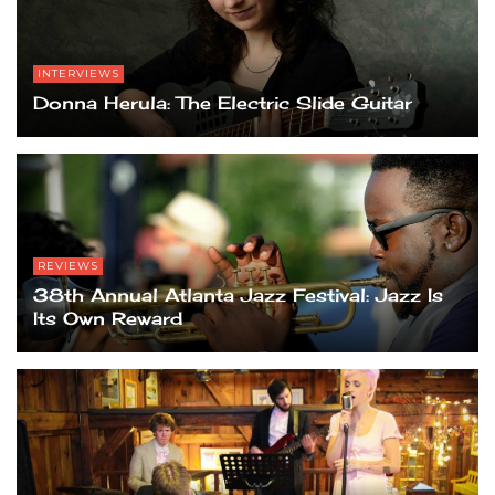
INTERVIEWS
Donna Herula: The Electric Slide Guitar
REVIEWS
38th Annual Atlanta Jazz Festival: Jazz Is
Its Own Reward