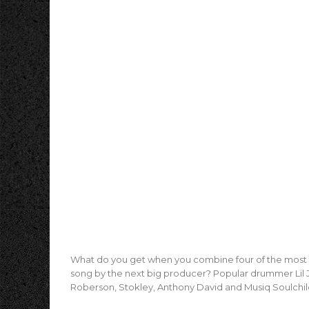
What do you get when you combine four of the most t
song by the next big producer? Popular drummer Lil J
Roberson, Stokley, Anthony David and Musiq Soulchil