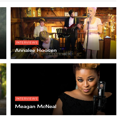
INTERVIEWS
Annalee Hoosen
INTERVIEWS
Meagan McNeal