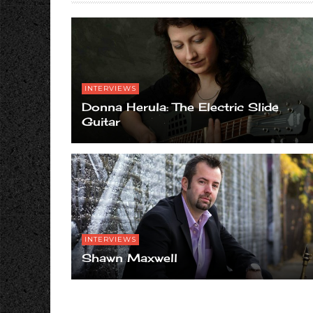
INTERVIEWS
Donna Herula: The Electric Slide
Guitar
INTERVIEWS
Shawn Maxwell