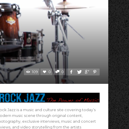
109
0
0
ock Jazz is a music and culture site covering today’s
dern music scene through original content,
otography, exclusive interviews, music and concert
views, and video storytelling from the artists