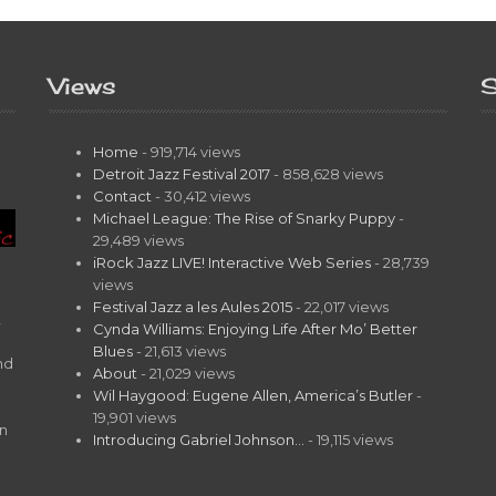
Views
S
Home
- 919,714 views
Detroit Jazz Festival 2017
- 858,628 views
Contact
- 30,412 views
Michael League: The Rise of Snarky Puppy
-
29,489 views
iRock Jazz LIVE! Interactive Web Series
- 28,739
views
Festival Jazz a les Aules 2015
- 22,017 views
t
Cynda Williams: Enjoying Life After Mo’ Better
Blues
- 21,613 views
nd
About
- 21,029 views
Wil Haygood: Eugene Allen, America’s Butler
-
19,901 views
on
Introducing Gabriel Johnson…
- 19,115 views