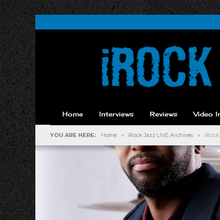
Home
Interviews
Reviews
Video I
YOU ARE HERE:
Home
»
iRock Jazz LIVE Archives
»
iRock 