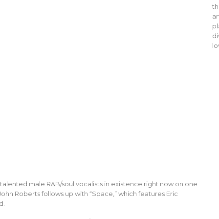
th
ar
pl
di
lo
alented male R&B/soul vocalists in existence right now on one
ohn Roberts follows up with “Space,” which features Eric
d.