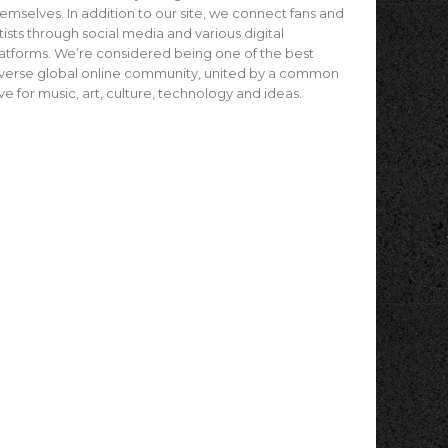
emselves. In addition to our site, we connect fans and
tists through social media and various digital
atforms. We’re considered being one of the best
verse global online community, united by a common
ve for music, art, culture, technology and ideas.