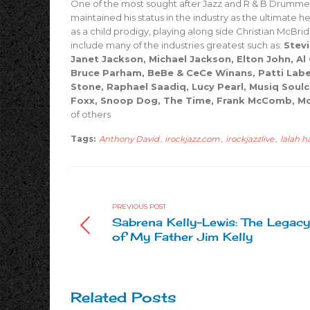
One of the most sought after Jazz and R & B Drummer
maintained his status in the industry as the ultimate 
as a child prodigy, playing along side Christian McBride
include many of the industries greatest such as:
Stevi
Janet Jackson, Michael Jackson, Elton John, Al
Bruce Parham, BeBe & CeCe Winans, Patti Labell
Stone, Raphael Saadiq, Lucy Pearl, Musiq Soulchil
Foxx, Snoop Dog, The Time, Frank McComb, Mo
of others
Tags:
Anthony David
,
irockjazz.com
,
irockjazzlive
,
lalah 
PREVIOUS POST
Sabrena Kelly-Lewis: The Legacy
of My Father Jim Kelly
Related Posts