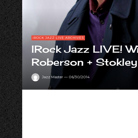
IROCK JAZZ LIVE ARCHIVES
IRock Jazz LIVE! Wi
Roberson + Stokley
Jazz Master
—
06/30/2014