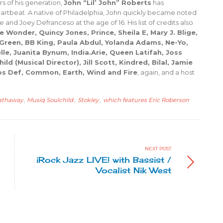
s of his generation,
John “Lil’ John” Roberts
has
heartbeat. A native of Philadelphia, John quickly became noted
 and Joey Defranceso at the age of 16. His list of credits also
e Wonder, Quincy Jones, Prince, Sheila E, Mary J. Blige,
 Green, BB King, Paula Abdul, Yolanda Adams, Ne-Yo,
e, Juanita Bynum, India.Arie, Queen Latifah, Joss
d (Musical Director), Jill Scott, Kindred, Bilal, Jamie
s Def, Common, Earth, Wind and Fire
, again, and a host
hathaway
,
Musiq Soulchild
,
Stokley
,
which features Eric Roberson
NEXT POST
iRock Jazz LIVE! with Bassist /
Vocalist Nik West