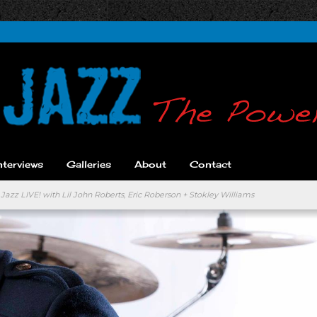
nterviews
Galleries
About
Contact
Jazz LIVE! with Lil John Roberts, Eric Roberson + Stokley Williams