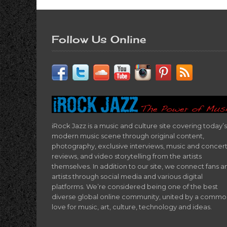
Follow Us Online
iRock Jazz is a music and culture site covering today’s
modern music scene through original content,
photography, exclusive interviews, music and concer
reviews, and video storytelling from the artists
themselves. In addition to our site, we connect fans a
artists through social media and various digital
platforms. We’re considered being one of the best
diverse global online community, united by a comm
love for music, art, culture, technology and ideas.