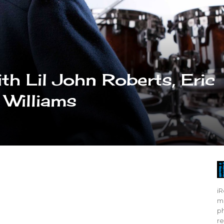
th Lil John Roberts, Eric
 Williams
iR
mo
ph
re