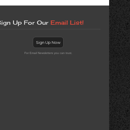
ign Up For Our
Email List!
Sign Up Now
For Email Newsletters you can trust.