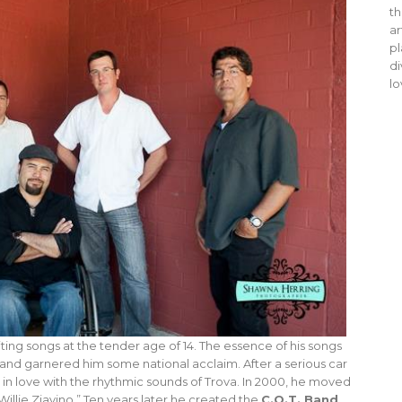
th
ar
pl
di
lo
ting songs at the tender age of 14. The essence of his songs
 and garnered him some national acclaim. After a serious car
in love with the rhythmic sounds of Trova. In 2000, he moved
illie Ziavino.” Ten years later he created the
C.O.T. Band