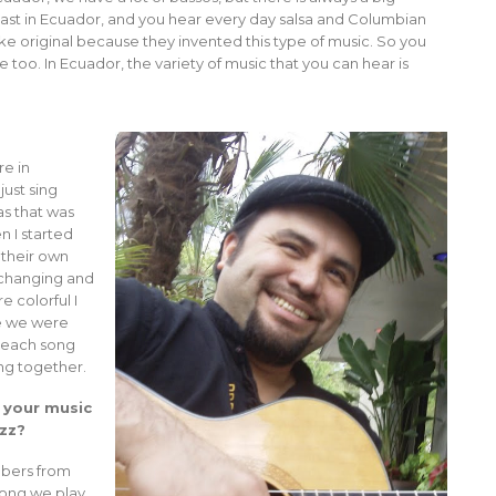
oast in Ecuador, and you hear every day salsa and Columbian
like original because they invented this type of music. So you
ere too. In Ecuador, the variety of music that you can hear is
re in
ust sing
s that was
n I started
 their own
 changing and
 colorful I
me we were
, each song
ng together.
 your music
azz?
mbers from
song we play.