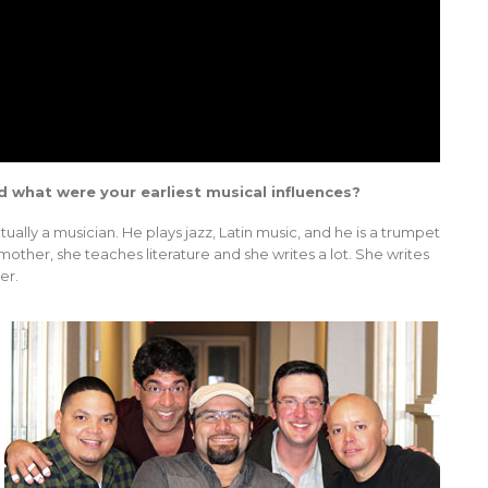
d what were your earliest musical influences?
tually a musician. He plays jazz, Latin music, and he is a trumpet
other, she teaches literature and she writes a lot. She writes
er.