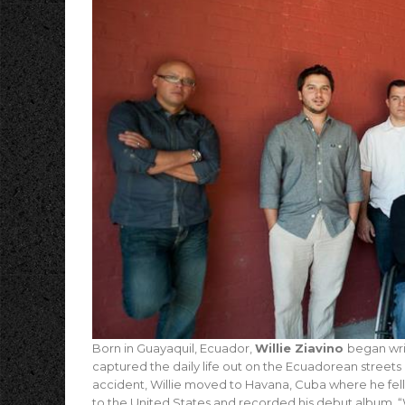
Born in Guayaquil, Ecuador,
Willie Ziavino
began wri
captured the daily life out on the Ecuadorean streets
accident, Willie moved to Havana, Cuba where he fell 
to the United States and recorded his debut album, “W