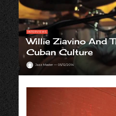
INTERVIEWS
Willie Ziavino And 
Cuban Culture
Jazz Master
—
05/12/2014