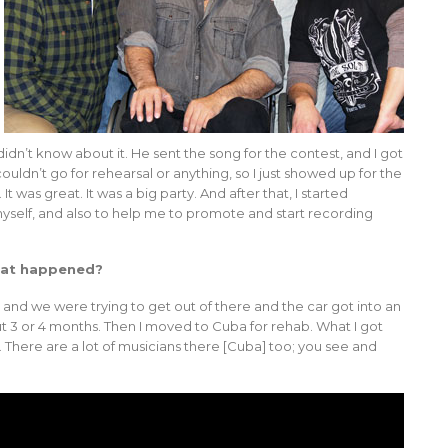
 didn’t know about it. He sent the song for the contest, and I got
 couldn’t go for rehearsal or anything, so I just showed up for the
t was great. It was a big party. And after that, I started
self, and also to help me to promote and start recording
What happened?
y, and we were trying to get out of there and the car got into an
out 3 or 4 months. Then I moved to Cuba for rehab. What I got
There are a lot of musicians there [Cuba] too; you see and