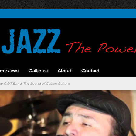
nterviews
Galleries
About
Contact
the C.O.T Band: The Sound of Cuban Culture