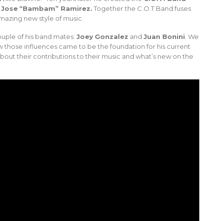
d
Jose
“Bambam” Ramirez.
Together the C.O.T Band fuses
amazing new style of music.
uple of his band mates:
Joey
Gonzalez
and
Juan Bonini
. We
w those influences came to be the foundation for his current
bout their contributions to their music and what’s new on the