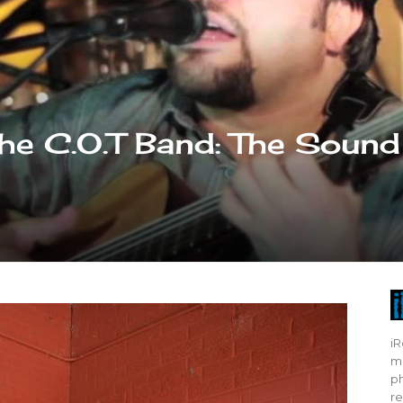
The C.O.T Band: The Sound
iR
mo
ph
re