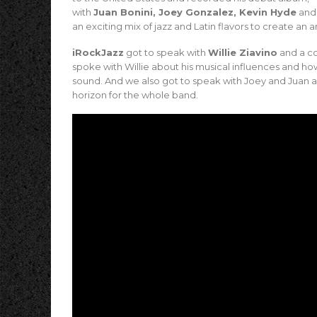
with
Juan Bonini, Joey Gonzalez, Kevin Hyde
an
an exciting mix of jazz and Latin flavors to create an 
iRockJazz
got to speak with
Willie Ziavino
and a co
spoke with Willie about his musical influences and ho
sound. And we also got to speak with Joey and Juan a
horizon for the whole band.