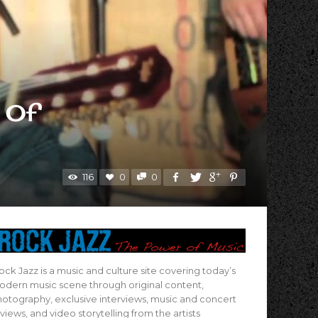
 Of
116
0
0
ock Jazz is a music and culture site covering today’s
dern music scene through original content,
otography, exclusive interviews, music and concert
views, and video storytelling from the artists