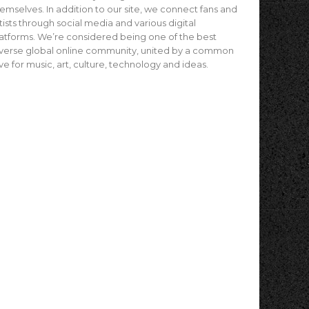
emselves. In addition to our site, we connect fans and
tists through social media and various digital
atforms. We’re considered being one of the best
verse global online community, united by a common
ve for music, art, culture, technology and ideas.