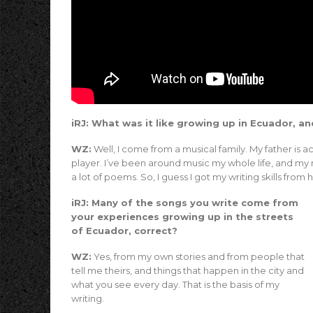
iRJ: What was it like growing up in Ecuador, an
WZ:
Well, I come from a musical family. My father is ac
player. I’ve been around music my whole life, and my m
a lot of poems. So, I guess I got my writing skills from h
iRJ: Many of the songs you write come from
your experiences growing up in the streets
of Ecuador, correct?
WZ:
Yes, from my own stories and from people that
tell me theirs, and things that happen in the city and
what you see every day. That is the basis of my
writing.