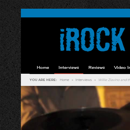
Home
Interviews
Reviews
Video I
YOU ARE HERE:
Home
»
Interviews
»
Willie Ziavino and 