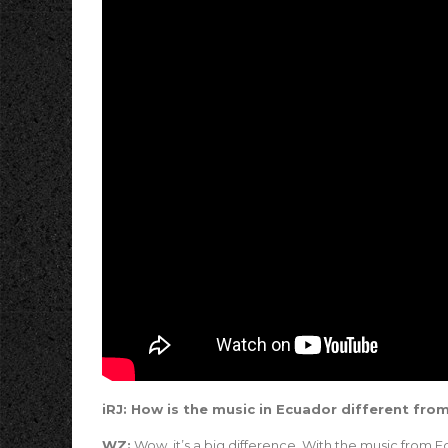
iRJ: How is the music in Ecuador different fro
WZ:
Wow, it’s a big difference. With the music from Ec