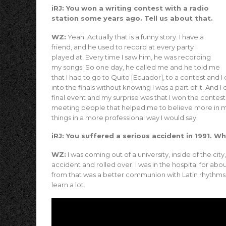
iRJ: You won a writing contest with a radio
station some years ago. Tell us about that.
WZ:
Yeah. Actually that is a funny story. I have a
friend, and he used to record at every party I
played at. Every time I saw him, he was recording
my songs. So one day, he called me and he told me
that I had to go to Quito [Ecuador], to a contest and I
into the finals without knowing I was a part of it. And I
final event and my surprise was that I won the contest. I
meeting people that helped me to believe more in my
things in a more professional way I would say.
iRJ: You suffered a serious accident in 1991. 
WZ:
I was coming out of a university, inside of the cit
accident and rolled over. I was in the hospital for ab
from that was a better communion with Latin rhythms. 
learn a lot.