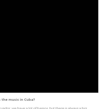
m the music in Cuba?
uador, we have a lot of bassos, but there is always a big