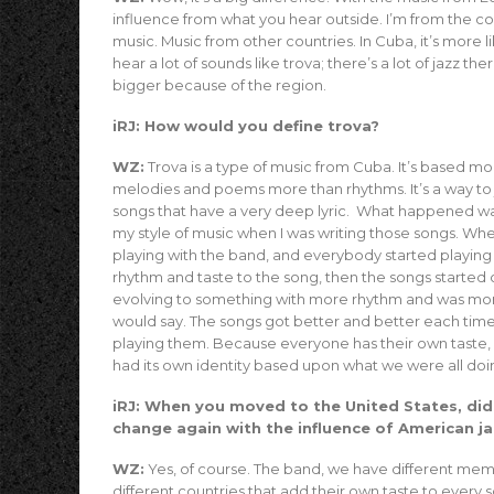
influence from what you hear outside. I’m from the c
music. Music from other countries. In Cuba, it’s more 
hear a lot of sounds like trova; there’s a lot of jazz th
bigger because of the region.
iRJ: How would you define trova?
WZ:
Trova is a type of music from Cuba. It’s based mo
melodies and poems more than rhythms. It’s a way to j
songs that have a very deep lyric. What happened wa
my style of music when I was writing those songs. Whe
playing with the band, and everybody started playing
rhythm and taste to the song, then the songs started
evolving to something with more rhythm and was more
would say. The songs got better and better each ti
playing them. Because everyone has their own taste
had its own identity based upon what we were all doi
iRJ: When you moved to the United States, did
change again with the influence of American j
WZ:
Yes, of course. The band, we have different me
different countries that add their own taste to every 