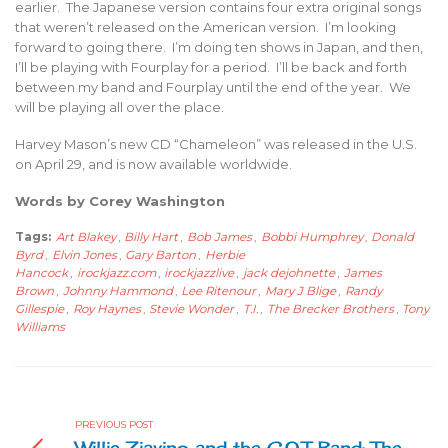
earlier. The Japanese version contains four extra original songs
that weren’t released on the American version. I’m looking
forward to going there. I’m doing ten shows in Japan, and then,
I’ll be playing with Fourplay for a period. I’ll be back and forth
between my band and Fourplay until the end of the year. We
will be playing all over the place.
Harvey Mason’s new CD “Chameleon” was released in the U.S.
on April 29, and is now available worldwide.
Words by Corey Washington
Tags:
Art Blakey
,
Billy Hart
,
Bob James
,
Bobbi Humphrey
,
Donald
Byrd
,
Elvin Jones
,
Gary Barton
,
Herbie
Hancock
,
irockjazz.com
,
irockjazzlive
,
jack dejohnette
,
James
Brown
,
Johnny Hammond
,
Lee Ritenour
,
Mary J Blige
,
Randy
Gillespie
,
Roy Haynes
,
Stevie Wonder
,
T.I.
,
The Brecker Brothers
,
Tony
Williams
PREVIOUS POST
Willie Ziavino and the C.O.T Band: The