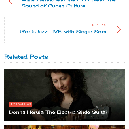
Sound of Cuban Culture
NEXT POST
iRock Jazz LIVE! with Singer Somi
Related Posts
INTERVIEWS
Donna Herula: The Electric Slide Guitar