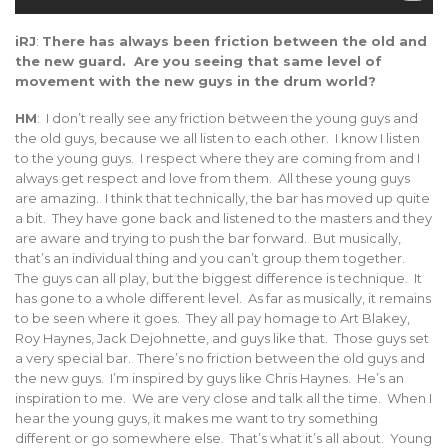
iRJ
:
There has always been friction between the old and
the new guard. Are you seeing that same level of
movement with the new guys in the drum world?
HM
: I don’t really see any friction between the young guys and
the old guys, because we all listen to each other. I know I listen
to the young guys. I respect where they are coming from and I
always get respect and love from them. All these young guys
are amazing. I think that technically, the bar has moved up quite
a bit. They have gone back and listened to the masters and they
are aware and trying to push the bar forward. But musically,
that’s an individual thing and you can’t group them together.
The guys can all play, but the biggest difference is technique. It
has gone to a whole different level. As far as musically, it remains
to be seen where it goes. They all pay homage to Art Blakey,
Roy Haynes, Jack Dejohnette, and guys like that. Those guys set
a very special bar. There’s no friction between the old guys and
the new guys. I’m inspired by guys like Chris Haynes. He’s an
inspiration to me. We are very close and talk all the time. When I
hear the young guys, it makes me want to try something
different or go somewhere else. That’s what it’s all about. Young