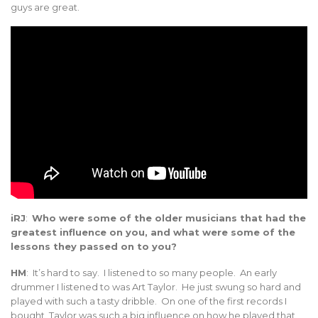
guys are great.
iRJ
:
Who were some of the older musicians that had the
greatest influence on you, and what were some of the
lessons they passed on to you?
HM
: It’s hard to say. I listened to so many people. An early
drummer I listened to was Art Taylor. He just swung so hard and
played with such a tasty dribble. On one of the first records I
bought, Taylor was such a big influence on how he played that