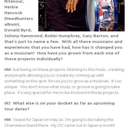
Ritenour,
Herbie
Hancock
(Headhunters
album),
Donald Byrd,
Johnny Hammond, Bobbi Humphrey, Gary Barton, and
that’s just to name a few. With all these musicians and
experiences that you have had, how has it changed you
as a musician? How have you grown from each one of
these projects individually?
HM
: Just being on these projects, listening to the music, creating,
and people allowing you to create by coming up with
something on the spot, forces you to grow as a musician. It’s so
unique. You don’t know what music or groove is going to take
place. It’s very special for me to be involved in those projects.
iRJ
:
What else is on your docket as far as upcoming
tour dates?
.
HM
: I leave for Japan on May 24
I’m going to be taking the
Chameleon band there. My CD came out in Japan a month