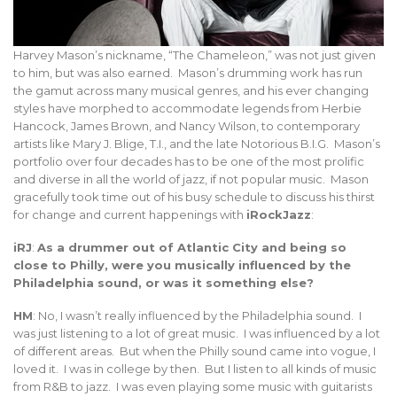
Harvey Mason’s nickname, “The Chameleon,” was not just given
to him, but was also earned. Mason’s drumming work has run
the gamut across many musical genres, and his ever changing
styles have morphed to accommodate legends from Herbie
Hancock, James Brown, and Nancy Wilson, to contemporary
artists like Mary J. Blige, T.I., and the late Notorious B.I.G. Mason’s
portfolio over four decades has to be one of the most prolific
and diverse in all the world of jazz, if not popular music. Mason
gracefully took time out of his busy schedule to discuss his thirst
for change and current happenings with
iRockJazz
:
iRJ
:
As a drummer out of Atlantic City and being so
close to Philly, were you musically influenced by the
Philadelphia sound, or was it something else?
HM
: No, I wasn’t really influenced by the Philadelphia sound. I
was just listening to a lot of great music. I was influenced by a lot
of different areas. But when the Philly sound came into vogue, I
loved it. I was in college by then. But I listen to all kinds of music
from R&B to jazz. I was even playing some music with guitarists