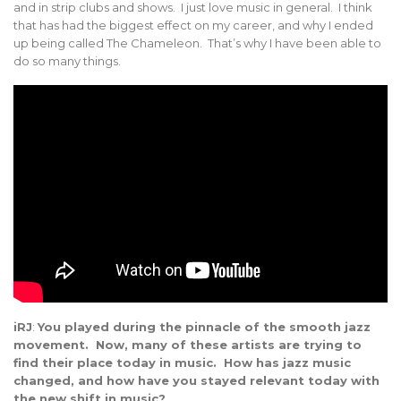
and in strip clubs and shows. I just love music in general. I think
that has had the biggest effect on my career, and why I ended
up being called The Chameleon. That’s why I have been able to
do so many things.
iRJ
:
You played during the pinnacle of the smooth jazz
movement. Now, many of these artists are trying to
find their place today in music. How has jazz music
changed, and how have you stayed relevant today with
the new shift in music?