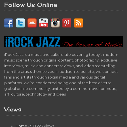
Follow Us Online
iRock Jazz is a music and culture site covering today’s modern
music scene through original content, photography, exclusive
interviews, music and concert reviews, and video storytelling
from the artists themselves. In addition to our site, we connect
fans and artists through social media and various digital
platforms. We’re considered being one of the best diverse
global online community, united by a common love for music,
art, culture, technology and ideas.
Views
Home
- 919,223 views