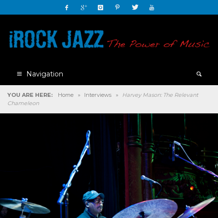
Navigation
YOU ARE HERE:
Home
»
Interviews
»
Harvey Mason: The Relevant
Chameleon