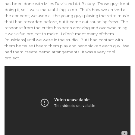
has been done with Miles Davis and Art Blakey. Those guys kept
doing it, so it was a natural thing to do. That’s how we arrived at
the concept; we used all the young guys playing the retro music
that I had recorded before, but it came out sounding fresh. The
response from the critics has been amazing and overwhelming.
It was a fun project to make. I didn’t meet many of them
[musicians] until we were in the studio. But I had contact with
them because I heard them play and handpicked each guy. We
had them create demo arrangements. It was a very cool
project.