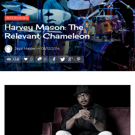
INTERVIEWS
Harvey Mason: The
Relevant Chameleon
Jazz Master
—
05/12/2014
138
0
0