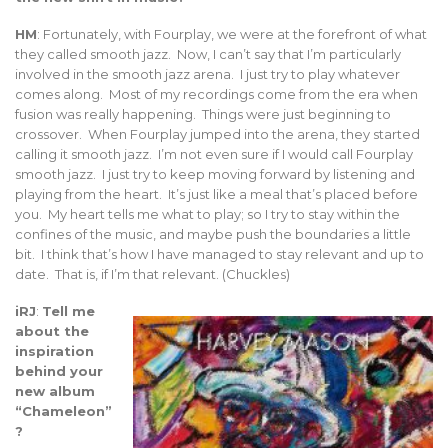
HM
: Fortunately, with Fourplay, we were at the forefront of what
they called smooth jazz. Now, I can’t say that I’m particularly
involved in the smooth jazz arena. I just try to play whatever
comes along. Most of my recordings come from the era when
fusion was really happening. Things were just beginning to
crossover. When Fourplay jumped into the arena, they started
calling it smooth jazz. I’m not even sure if I would call Fourplay
smooth jazz. I just try to keep moving forward by listening and
playing from the heart. It’s just like a meal that’s placed before
you. My heart tells me what to play; so I try to stay within the
confines of the music, and maybe push the boundaries a little
bit. I think that’s how I have managed to stay relevant and up to
date. That is, if I’m that relevant. (Chuckles)
iRJ
:
Tell me
about the
inspiration
behind your
new album
“Chameleon”
?