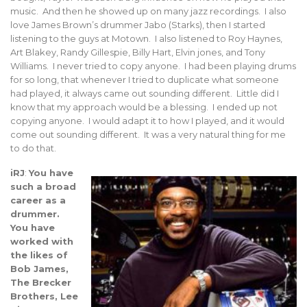
music. And then he showed up on many jazz recordings. I also
love James Brown’s drummer Jabo (Starks), then I started
listening to the guys at Motown. I also listened to Roy Haynes,
Art Blakey, Randy Gillespie, Billy Hart, Elvin jones, and Tony
Williams. I never tried to copy anyone. I had been playing drums
for so long, that whenever I tried to duplicate what someone
had played, it always came out sounding different. Little did I
know that my approach would be a blessing. I ended up not
copying anyone. I would adapt it to how I played, and it would
come out sounding different. It was a very natural thing for me
to do that.
iRJ
:
You have
such a broad
career as a
drummer.
You have
worked with
the likes of
Bob James,
The Brecker
Brothers, Lee