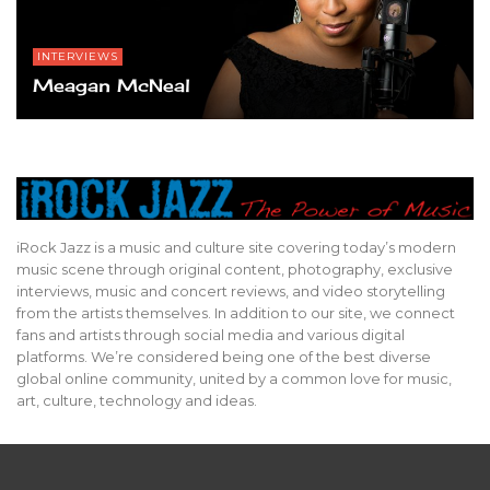
INTERVIEWS
Meagan McNeal
iRock Jazz is a music and culture site covering today’s modern
music scene through original content, photography, exclusive
interviews, music and concert reviews, and video storytelling
from the artists themselves. In addition to our site, we connect
fans and artists through social media and various digital
platforms. We’re considered being one of the best diverse
global online community, united by a common love for music,
art, culture, technology and ideas.