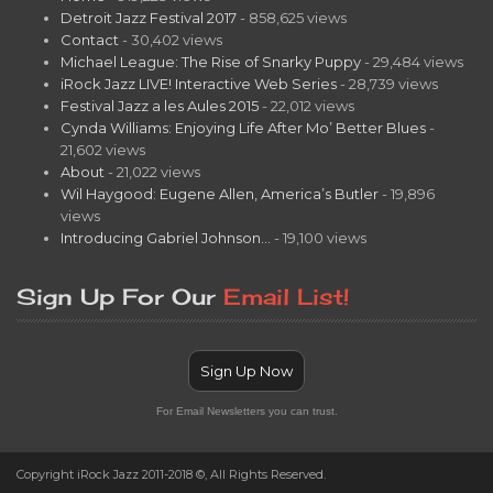
Detroit Jazz Festival 2017
- 858,625 views
Contact
- 30,402 views
Michael League: The Rise of Snarky Puppy
- 29,484 views
iRock Jazz LIVE! Interactive Web Series
- 28,739 views
Festival Jazz a les Aules 2015
- 22,012 views
Cynda Williams: Enjoying Life After Mo’ Better Blues
-
21,602 views
About
- 21,022 views
Wil Haygood: Eugene Allen, America’s Butler
- 19,896
views
Introducing Gabriel Johnson…
- 19,100 views
Sign Up For Our
Email List!
Sign Up Now
For Email Newsletters you can trust.
Copyright iRock Jazz 2011-2018 ©, All Rights Reserved.