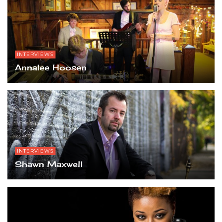
INTERVIEWS
Annalee Hoosen
INTERVIEWS
Shawn Maxwell