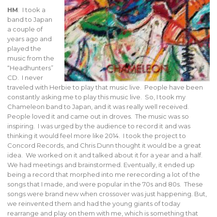
HM
: I took a
band to Japan
a couple of
years ago and
played the
music from the
“Headhunters”
CD. I never
traveled with Herbie to play that music live. People have been
constantly asking me to play this music live. So, I took my
Chameleon band to Japan, and it was really well received.
People loved it and came out in droves. The music was so
inspiring. I was urged by the audience to record it and was
thinking it would feel more like 2014. I took the project to
Concord Records, and Chris Dunn thought it would be a great
idea. We worked on it and talked about it for a year and a half.
We had meetings and brainstormed. Eventually, it ended up
being a record that morphed into me rerecording a lot of the
songs that I made, and were popular in the 70s and 80s. These
songs were brand new when crossover was just happening. But,
we reinvented them and had the young giants of today
rearrange and play on them with me, which is something that