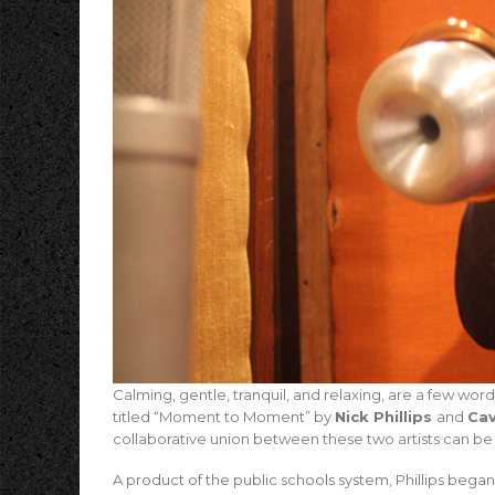
Calming, gentle, tranquil, and relaxing, are a few wo
titled “Moment to Moment” by
Nick Phillips
and
Cav
collaborative union between these two artists can be h
A product of the public schools system, Phillips began 