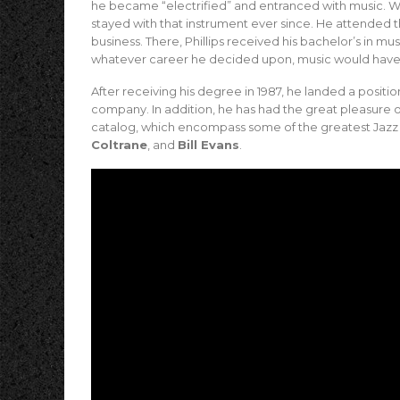
he became “electrified” and entranced with music. Wh
stayed with that instrument ever since. He attended t
business. There, Phillips received his bachelor’s in m
whatever career he decided upon, music would have 
After receiving his degree in 1987, he landed a positio
company. In addition, he has had the great pleasure of
catalog, which encompass some of the greatest Jazz art
Coltrane
, and
Bill Evans
.