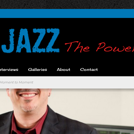
nterviews
Galleries
About
Contact
ic Moment to Moment