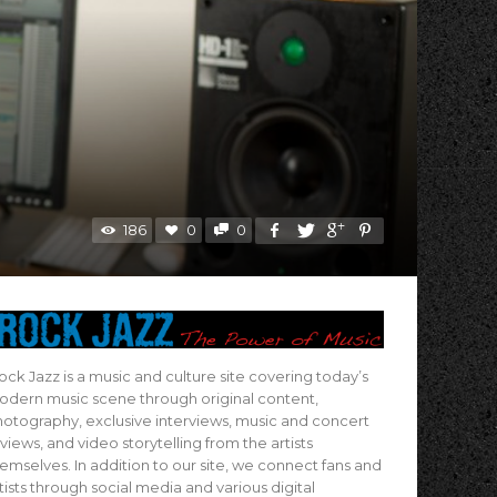
186
0
0
ock Jazz is a music and culture site covering today’s
dern music scene through original content,
otography, exclusive interviews, music and concert
views, and video storytelling from the artists
emselves. In addition to our site, we connect fans and
tists through social media and various digital