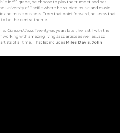
th
ile in 5
grade, he choose to play the trumpet and has
he University of Pacific where he studied music and music
usic and music business. From that point forward, he knew that
to be the central theme.
n at
Concord Jazz
. Twenty-six years later, he is still with the
 working with amazing living Jazz artists as well as Jazz
ists of all time. That list includes
Miles Davis
,
John