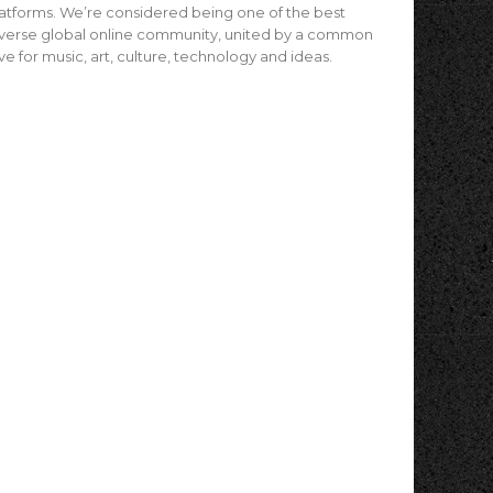
atforms. We’re considered being one of the best
verse global online community, united by a common
ve for music, art, culture, technology and ideas.