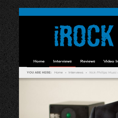
Home
Interviews
Reviews
Video I
YOU ARE HERE:
Home
»
Interviews
»
Nick Phillips: Mus