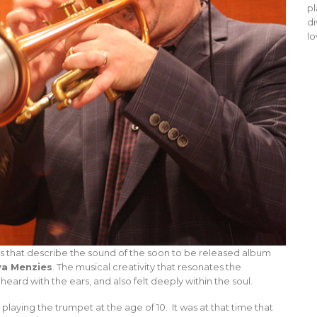
pl
di
lo
rds that describe the sound of the soon to be released album
a Menzies
. The musical creativity that resonates the
eard with the ears, and also felt deeply within the soul.
playing the trumpet at the age of 10. It was at that time that