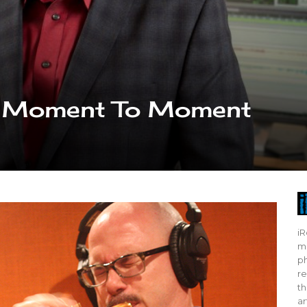
sic Moment To Moment
iR
mo
ph
re
th
ar