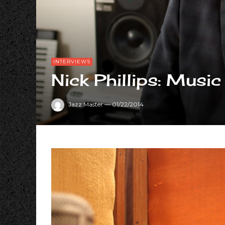
INTERVIEWS
Nick Phillips: Mu
Jazz Master
—
01/22/2014