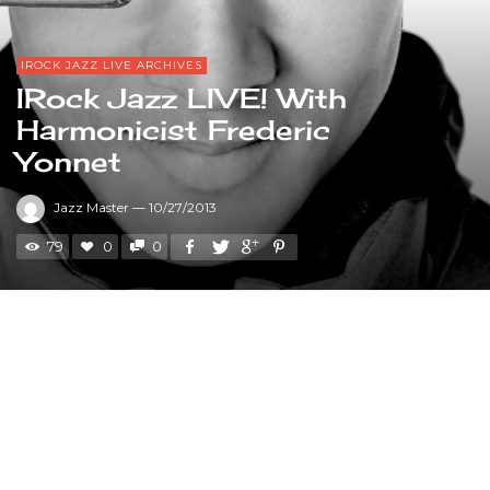
IROCK JAZZ LIVE ARCHIVES
IRock Jazz LIVE! With
Harmonicist Frederic
Yonnet
Jazz Master
—
10/27/2013
79
0
0