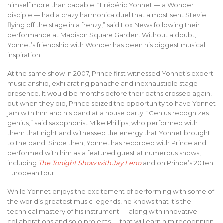
himself more than capable. “Frédéric Yonnet — a Wonder
disciple — had a crazy harmonica duel that almost sent Stevie
flying off the stage in a frenzy,” said Fox News following their
performance at Madison Square Garden. Without a doubt,
Yonnet’s friendship with Wonder has been his biggest musical
inspiration.
At the same show in 2007, Prince first witnessed Yonnet’s expert
musicianship, exhilarating panache and inexhaustible stage
presence. It would be months before their paths crossed again,
but when they did, Prince seized the opportunity to have Yonnet
jam with him and his band at a house party. “Genius recognizes
genius,” said saxophonist Mike Phillips, who performed with
them that night and witnessed the energy that Yonnet brought
to the band. Since then, Yonnet has recorded with Prince and
performed with him as a featured guest at numerous shows,
including
The Tonight Show with Jay Leno
and on Prince’s 20Ten
European tour.
While Yonnet enjoys the excitement of performing with some of
the world’s greatest music legends, he knows that it’s the
technical mastery of his instrument — along with innovative
collaborations and solo projects — that will earn him recognition