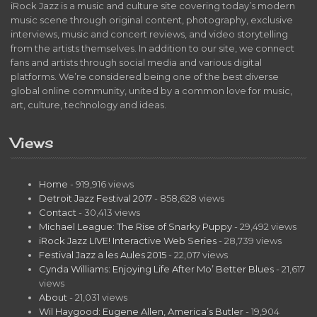
iRock Jazz is a music and culture site covering today’s modern
music scene through original content, photography, exclusive
interviews, music and concert reviews, and video storytelling
from the artists themselves. In addition to our site, we connect
fans and artists through social media and various digital
platforms. We’re considered being one of the best diverse
global online community, united by a common love for music,
art, culture, technology and ideas.
Views
Home
- 919,916 views
Detroit Jazz Festival 2017
- 858,628 views
Contact
- 30,413 views
Michael League: The Rise of Snarky Puppy
- 29,492 views
iRock Jazz LIVE! Interactive Web Series
- 28,739 views
Festival Jazz a les Aules 2015
- 22,017 views
Cynda Williams: Enjoying Life After Mo’ Better Blues
- 21,617
views
About
- 21,031 views
Wil Haygood: Eugene Allen, America’s Butler
- 19,904