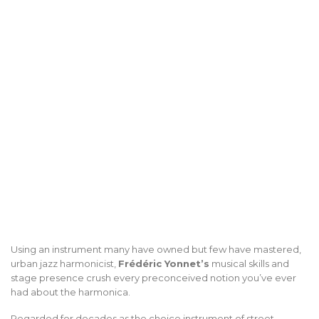
Using an instrument many have owned but few have mastered,
urban jazz harmonicist,
Frédéric Yonnet’s
musical skills and
stage presence crush every preconceived notion you’ve ever
had about the harmonica.
Regarded for decades as the choice instrument of street