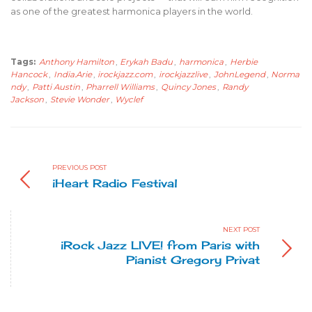
as one of the greatest harmonica players in the world.
Tags:
Anthony Hamilton
,
Erykah Badu
,
harmonica
,
Herbie
Hancock
,
India.Arie
,
irockjazz.com
,
irockjazzlive
,
JohnLegend
,
Norma
ndy
,
Patti Austin
,
Pharrell Williams
,
Quincy Jones
,
Randy
Jackson
,
Stevie Wonder
,
Wyclef
PREVIOUS POST
iHeart Radio Festival
NEXT POST
iRock Jazz LIVE! from Paris with
Pianist Gregory Privat