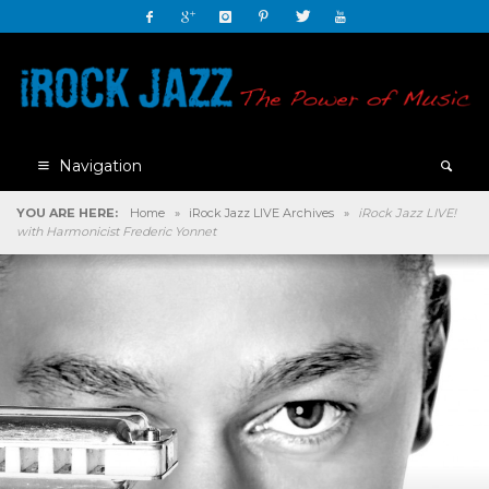
Navigation
YOU ARE HERE:
Home
»
iRock Jazz LIVE Archives
»
iRock Jazz LIVE!
with Harmonicist Frederic Yonnet