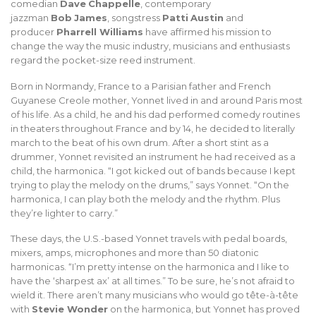
comedian
Dave
Chappelle
, contemporary
jazzman
Bob
James
, songstress
Patti
Austin
and
producer
Pharrell
Williams
have affirmed his mission to
change the way the music industry, musicians and enthusiasts
regard the pocket-size reed instrument.
Born in Normandy, France to a Parisian father and French
Guyanese Creole mother, Yonnet lived in and around Paris most
of his life. As a child, he and his dad performed comedy routines
in theaters throughout France and by 14, he decided to literally
march to the beat of his own drum. After a short stint as a
drummer, Yonnet revisited an instrument he had received as a
child, the harmonica. “I got kicked out of bands because I kept
trying to play the melody on the drums,” says Yonnet. “On the
harmonica, I can play both the melody and the rhythm. Plus
they’re lighter to carry.”
These days, the U.S.-based Yonnet travels with pedal boards,
mixers, amps, microphones and more than 50 diatonic
harmonicas. “I’m pretty intense on the harmonica and I like to
have the ‘sharpest ax’ at all times.” To be sure, he’s not afraid to
wield it. There aren’t many musicians who would go tête-à-tête
with
Stevie Wonder
on the harmonica, but Yonnet has proved