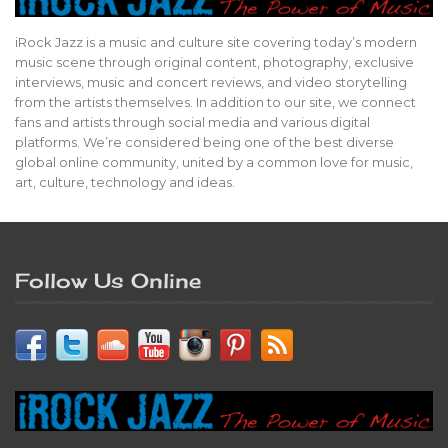
iRock Jazz is a music and culture site covering today’s modern
music scene through original content, photography, exclusive
interviews, music and concert reviews, and video storytelling
from the artists themselves. In addition to our site, we connect
fans and artists through social media and various digital
platforms. We’re considered being one of the best diverse
global online community, united by a common love for music,
art, culture, technology and ideas.
Follow Us Online