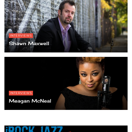
INTERVIEWS
Shawn Maxwell
INTERVIEWS
Meagan McNeal