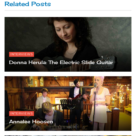
Related Posts
INTERVIEWS
Donna Herula: The Electric Slide Guitar
INTERVIEWS
Annalee Hoosen