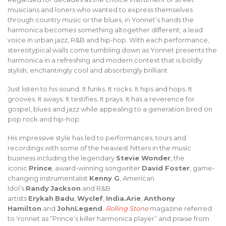
musicians and loners who wanted to express themselves
through country music or the blues, in Yonnet’s hands the
harmonica becomes something altogether different; a lead
voice in urban jazz, R&B and hip-hop. With each performance,
stereotypical walls come tumbling down as Yonnet presents the
harmonica in a refreshing and modern context that is boldly
stylish, enchantingly cool and absorbingly brilliant.
Just listen to his sound. It funks. It rocks. It hips and hops. It
grooves. It sways. It testifies. It prays. It has a reverence for
gospel, blues and jazz while appealing to a generation bred on
pop rock and hip-hop.
His impressive style has led to performances, tours and
recordings with some of the heaviest hitters in the music
business including the legendary
Stevie Wonder
, the
iconic
Prince
, award-winning songwriter
David Foster
, game-
changing instrumentalist
Kenny G
, American
Idol’s
Randy
Jackson
and R&B
artists
Erykah
Badu
,
Wyclef
,
India.Arie
,
Anthony
Hamilton
and
JohnLegend
.
Rolling Stone
magazine referred
to Yonnet as “Prince’s killer harmonica player” and praise from