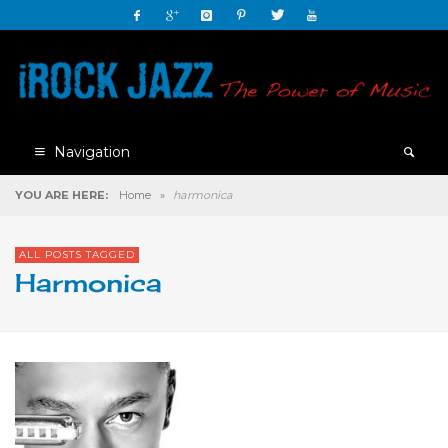
Navigation
YOU ARE HERE:
Home
»
harmonica
ALL POSTS TAGGED
Harmonica