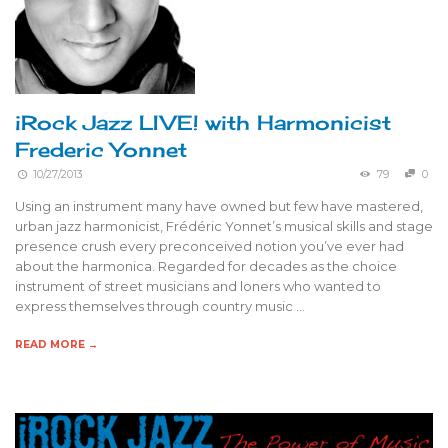
iRock Jazz LIVE! with Harmonicist
Frederic Yonnet
10/27/2013
79
0
Using an instrument many have owned but few have mastered,
urban jazz harmonicist, Frédéric Yonnet’s musical skills and stage
presence crush every preconceived notion you’ve ever had
about the harmonica. Regarded for decades as the choice
instrument of street musicians and loners who wanted to
express themselves through country music …
READ MORE →