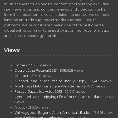
music scene through original content, photography, exclusive
interviews, music and concert reviews, and video storytelling
from the artists themselves. In addition to our site, we connect
fans and artists through social media and various digital
platforms. We’re considered being one of the best diverse
global online community, united by a common love for music,
art, culture, technology and ideas.
Views
Home
- 919,666 views
Detroit Jazz Festival 2017
- 858,628 views
Contact
- 30,412 views
Michael League: The Rise of Snarky Puppy
- 29,489 views
iRock Jazz LIVE! Interactive Web Series
- 28,739 views
Festival Jazz a les Aules 2015
- 22,017 views
Cynda Williams: Enjoying Life After Mo’ Better Blues
- 21,613
views
About
- 21,029 views
Wil Haygood: Eugene Allen, America’s Butler
- 19,901 views
Introducing Gabriel Johnson…
- 19,113 views