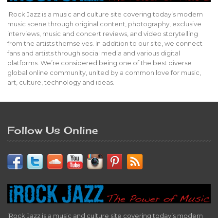
iRock Jazz is a music and culture site covering today’s modern
music scene through original content, photography, exclusive
interviews, music and concert reviews, and video storytelling
from the artists themselves. In addition to our site, we connect
fans and artists through social media and various digital
platforms. We’re considered being one of the best diverse
global online community, united by a common love for music,
art, culture, technology and ideas.
Follow Us Online
iRock Jazz is a music and culture site covering today’s modern