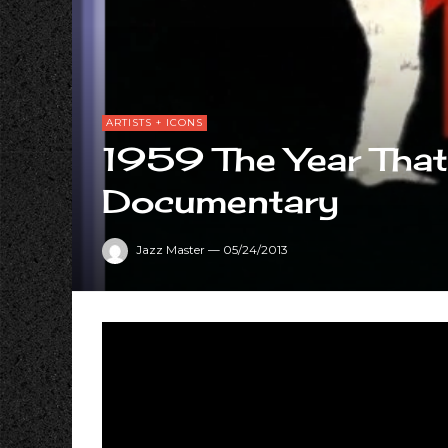
ARTISTS + ICONS
1959 The Year Tha
Documentary
Jazz Master
—
05/24/2013