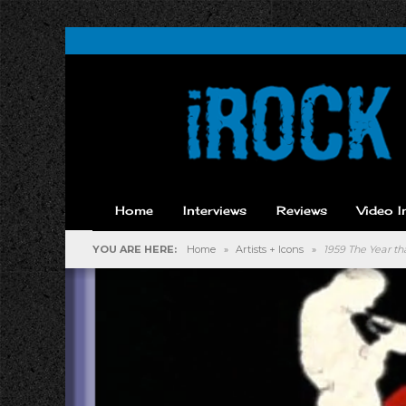
Home
Interviews
Reviews
Video I
YOU ARE HERE:
Home
»
Artists + Icons
»
1959 The Year t