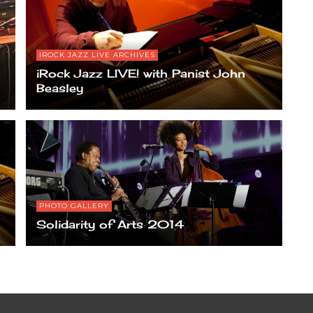
IROCK JAZZ LIVE ARCHIVES
iRock Jazz LIVE! with Panist John
Beasley
PHOTO GALLERY
Solidarity of Arts 2014