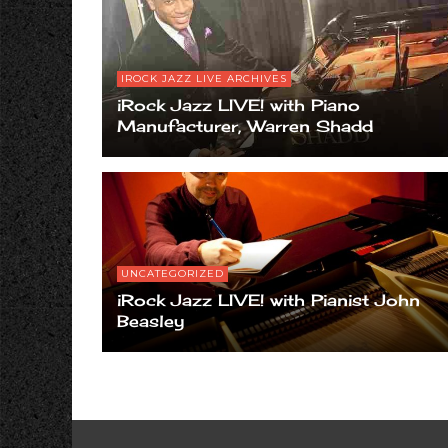
IROCK JAZZ LIVE ARCHIVES
iRock Jazz LIVE! with Piano
Manufacturer, Warren Shadd
UNCATEGORIZED
iRock Jazz LIVE! with Pianist John
Beasley