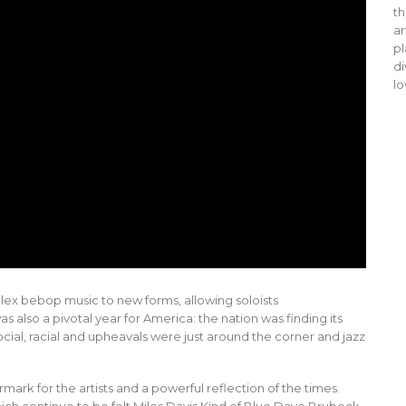
th
ar
pl
di
lo
lex bebop music to new forms, allowing soloists
also a pivotal year for America: the nation was finding its
al, racial and upheavals were just around the corner and jazz
rk for the artists and a powerful reflection of the times.