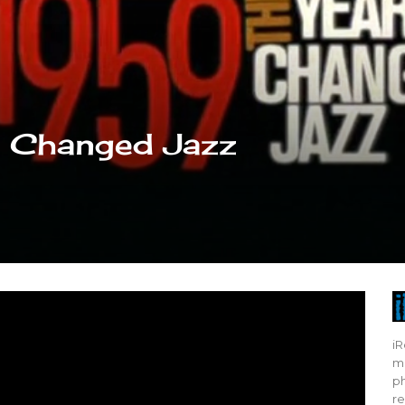
t Changed Jazz
iR
mo
ph
re