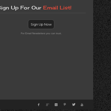
ign Up For Our
Email List!
Sign Up Now
For Email Newsletters you can trust.