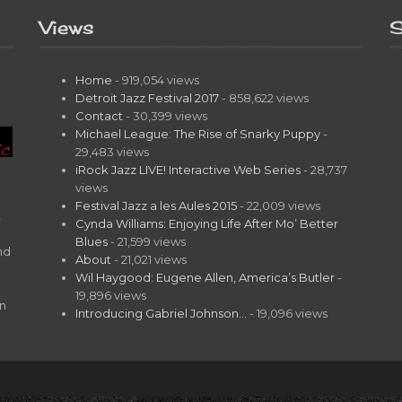
Views
S
Home
- 919,054 views
Detroit Jazz Festival 2017
- 858,622 views
Contact
- 30,399 views
Michael League: The Rise of Snarky Puppy
-
29,483 views
iRock Jazz LIVE! Interactive Web Series
- 28,737
views
Festival Jazz a les Aules 2015
- 22,009 views
t
Cynda Williams: Enjoying Life After Mo’ Better
Blues
- 21,599 views
nd
About
- 21,021 views
Wil Haygood: Eugene Allen, America’s Butler
-
19,896 views
on
Introducing Gabriel Johnson…
- 19,096 views