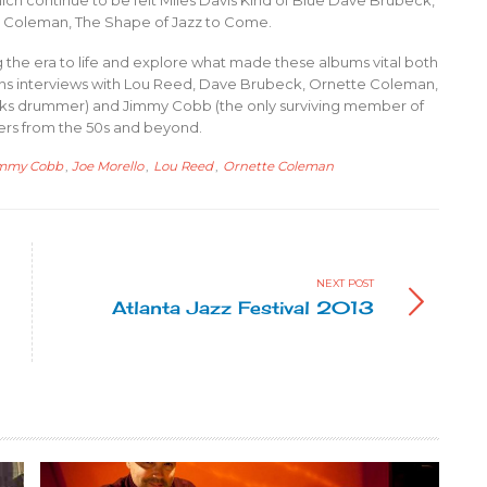
ich continue to be felt Miles Davis Kind of Blue Dave Brubeck,
e Coleman, The Shape of Jazz to Come.
 the era to life and explore what made these albums vital both
ins interviews with Lou Reed, Dave Brubeck, Ornette Coleman,
cks drummer) and Jimmy Cobb (the only surviving member of
kers from the 50s and beyond.
mmy Cobb
,
Joe Morello
,
Lou Reed
,
Ornette Coleman
NEXT POST
Atlanta Jazz Festival 2013