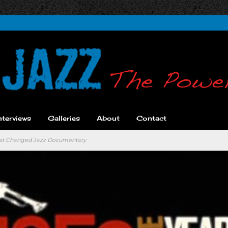
nterviews
Galleries
About
Contact
hat Changed Jazz Documentary