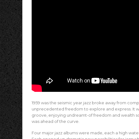
1959 was the seismic year jazz broke away from comp
unprecedented freedom to explore and express. It was 
groove, enjoying undreamt-of freedom and wealth soci
was ahead of the curve.
Four major jazz albums were made, each a high waterma