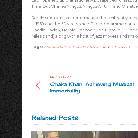
Each opened up dramatic new possibilities for jazz wh
Time Out Charles Mingus, Mingus Ah Um; and Ornett
Rarely seen archive performances help vibrantly bring
in 1959 and the 50 years since. The programme conta
Charlie Haden, Herbie Hancock, Joe Morello (Brube
Miles band) along with a host of jazz movers and sha
Tags:
Charlie Haden
,
Dave Brubeck
,
Herbie Hancock
,
Ji
PREVIOUS POST
Chaka Khan: Achieving Musical
Immortality
Related Posts