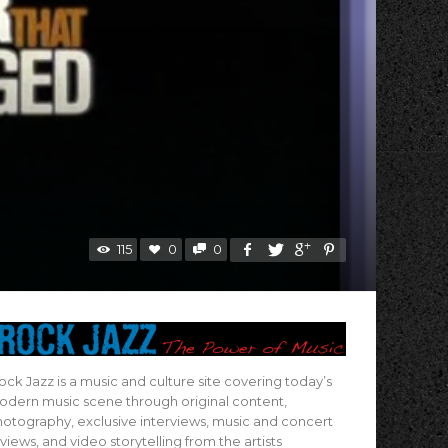
115
0
0
ock Jazz is a music and culture site covering today’s
dern music scene through original content,
otography, exclusive interviews, music and concert
views, and video storytelling from the artists