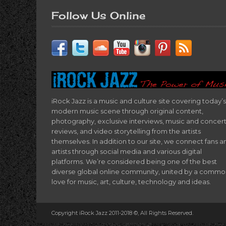
Follow Us Online
iRock Jazz is a music and culture site covering today’s
modern music scene through original content,
photography, exclusive interviews, music and concer
reviews, and video storytelling from the artists
themselves. In addition to our site, we connect fans a
artists through social media and various digital
platforms. We’re considered being one of the best
diverse global online community, united by a comm
love for music, art, culture, technology and ideas.
Copyright iRock Jazz 2011-2018 ©, All Rights Reserved.