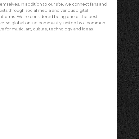
emselves. In addition to our site, we connect fans and
tists through social media and various digital
atforms. We’re considered being one of the best
verse global online community, united by a common
ve for music, art, culture, technology and ideas.