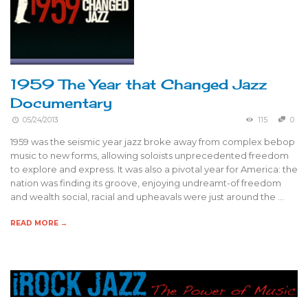
1959 The Year that Changed Jazz
Documentary
05/24/2013
115
0
1959 was the seismic year jazz broke away from complex bebop
music to new forms, allowing soloists unprecedented freedom
to explore and express. It was also a pivotal year for America: the
nation was finding its groove, enjoying undreamt-of freedom
and wealth social, racial and upheavals were just around the …
READ MORE →