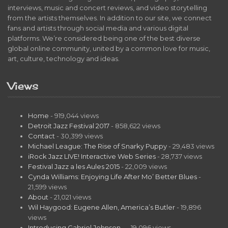
interviews, music and concert reviews, and video storytelling
from the artists themselves. In addition to our site, we connect
fans and artists through social media and various digital
platforms. We’re considered being one of the best diverse
global online community, united by a common love for music,
art, culture, technology and ideas.
Views
Home
- 919,044 views
Detroit Jazz Festival 2017
- 858,622 views
Contact
- 30,399 views
Michael League: The Rise of Snarky Puppy
- 29,483 views
iRock Jazz LIVE! Interactive Web Series
- 28,737 views
Festival Jazz a les Aules 2015
- 22,009 views
Cynda Williams: Enjoying Life After Mo’ Better Blues
-
21,599 views
About
- 21,021 views
Wil Haygood: Eugene Allen, America’s Butler
- 19,896
views
Introducing Gabriel Johnson…
- 19,096 views