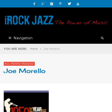
Navigation
YOU ARE HERE:
Home
»
Joe Morello
ALL POSTS TAGGED
Joe Morello