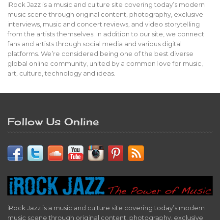
iRock Jazz is a music and culture site covering today’s modern
music scene through original content, photography, exclusive
interviews, music and concert reviews, and video storytelling
from the artists themselves. In addition to our site, we connect
fans and artists through social media and various digital
platforms. We’re considered being one of the best diverse
global online community, united by a common love for music,
art, culture, technology and ideas.
Follow Us Online
iRock Jazz is a music and culture site covering today’s modern
music scene through original content, photography, exclusive