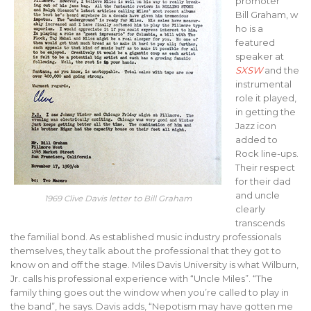
promoter
Bill Graham, w
ho is a
featured
speaker at
SXSW
and the
instrumental
role it played,
in getting the
Jazz icon
added to
Rock line-ups.
Their respect
for their dad
and uncle
1969 Clive Davis letter to Bill Graham
clearly
transcends
the familial bond. As established music industry professionals
themselves, they talk about the professional that they got to
know on and off the stage. Miles Davis University is what Wilburn,
Jr. calls his professional experience with “Uncle Miles”. “The
family thing goes out the window when you’re called to play in
the band”, he says. Davis adds, “Nepotism may have gotten me