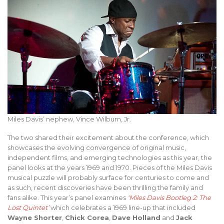
Miles Davis’ nephew, Vince Wilburn, Jr.
The two shared their excitement about the conference, which
showcases the evolving convergence of original music,
independent films, and emerging technologies as this year, the
panel looks at the years 1969 and 1970. Pieces of the Miles Davis
musical puzzle will probably surface for centuries to come and
as such, recent discoveries have been thrilling the family and
fans alike. This year’s panel examines
‘Miles Davis Bootleg 2: The
Lost Quintet’
which celebrates a 1969 line-up that included
Wayne Shorter
,
Chick Corea
,
Dave Holland
and
Jack