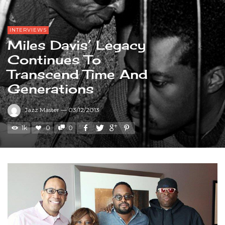
INTERVIEWS
Miles Davis’ Legacy
Continues To
Transcend Time And
Generations
Jazz Master
—
03/12/2013
1k
0
0