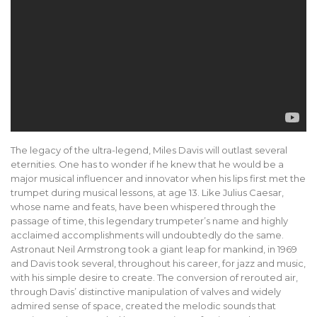
The legacy of the ultra-legend, Miles Davis will outlast several
eternities. One has to wonder if he knew that he would be a
major musical influencer and innovator when his lips first met the
trumpet during musical lessons, at age 13. Like Julius Caesar,
whose name and feats, have been whispered through the
passage of time, this legendary trumpeter’s name and highly
acclaimed accomplishments will undoubtedly do the same.
Astronaut Neil Armstrong took a giant leap for mankind, in 1969
and Davis took several, throughout his career, for jazz and music,
with his simple desire to create. The conversion of rerouted air,
through Davis’ distinctive manipulation of valves and widely
admired sense of space, created the melodic sounds that