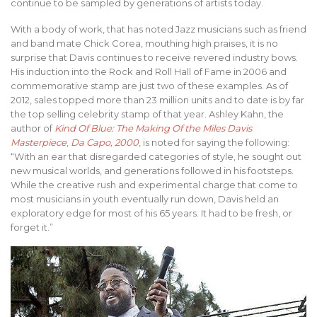
continue to be sampled by generations of artists today.
With a body of work, that has noted Jazz musicians such as friend
and band mate Chick Corea, mouthing high praises, it is no
surprise that Davis continues to receive revered industry bows.
His induction into the Rock and Roll Hall of Fame in 2006 and
commemorative stamp are just two of these examples. As of
2012, sales topped more than 23 million units and to date is by far
the top selling celebrity stamp of that year. Ashley Kahn, the
author of
Kind Of Blue: The Making Of the Miles Davis
Masterpiece
,
Da Capo, 2000
, is noted for saying the following:
“With an ear that disregarded categories of style, he sought out
new musical worlds, and generations followed in his footsteps.
While the creative rush and experimental charge that come to
most musicians in youth eventually run down, Davis held an
exploratory edge for most of his 65 years. It had to be fresh, or
forget it.”