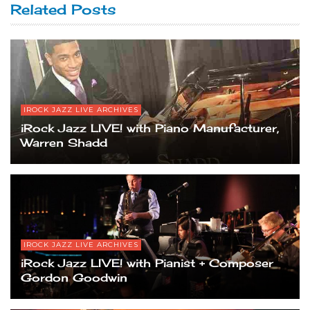
Related Posts
IROCK JAZZ LIVE ARCHIVES
iRock Jazz LIVE! with Piano Manufacturer,
Warren Shadd
IROCK JAZZ LIVE ARCHIVES
iRock Jazz LIVE! with Pianist + Composer
Gordon Goodwin