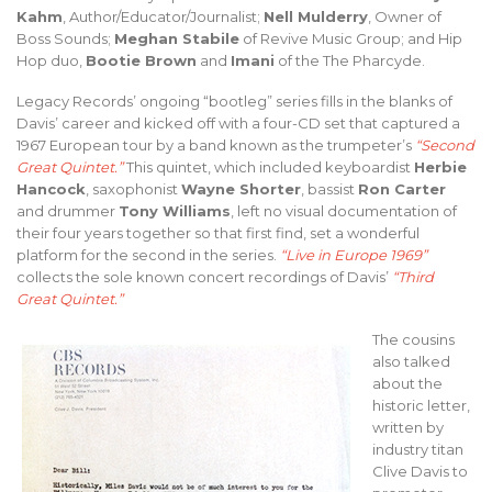
Kahm
, Author/Educator/Journalist;
Nell Mulderry
, Owner of
Boss Sounds;
Meghan Stabile
of Revive Music Group; and Hip
Hop duo,
Bootie Brown
and
Imani
of the The Pharcyde.
Legacy Records’ ongoing “bootleg” series fills in the blanks of
Davis’ career and kicked off with a four-CD set that captured a
1967 European tour by a band known as the trumpeter’s
“Second
Great Quintet.”
This quintet, which included keyboardist
Herbie
Hancock
, saxophonist
Wayne Shorter
, bassist
Ron Carter
and drummer
Tony Williams
, left no visual documentation of
their four years together so that first find, set a wonderful
platform for the second in the series.
“Live in Europe 1969”
collects the sole known concert recordings of Davis’
“Third
Great Quintet.”
The cousins
also talked
about the
historic letter,
written by
industry titan
Clive Davis to