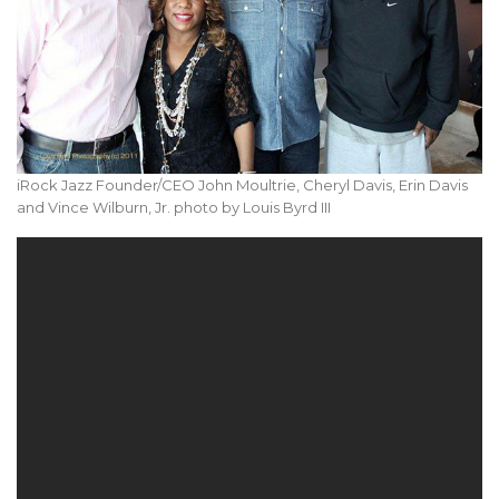
iRock Jazz Founder/CEO John Moultrie, Cheryl Davis, Erin Davis
and Vince Wilburn, Jr. photo by Louis Byrd III