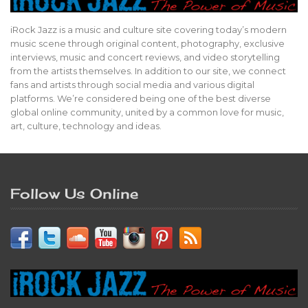
iRock Jazz is a music and culture site covering today’s modern
music scene through original content, photography, exclusive
interviews, music and concert reviews, and video storytelling
from the artists themselves. In addition to our site, we connect
fans and artists through social media and various digital
platforms. We’re considered being one of the best diverse
global online community, united by a common love for music,
art, culture, technology and ideas.
Follow Us Online