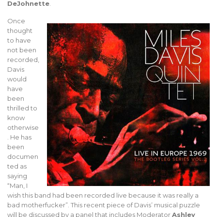
DeJohnette
.
Once
thought
to have
not been
recorded,
Davis
would
have
been
thrilled to
know
otherwise
. He has
been
documen
ted as
saying
“Man, I
wish this band had been recorded live because it was really a
bad motherfucker”. This recent piece of Davis’ musical puzzle
will be discussed by a panel that includes Moderator
Ashley