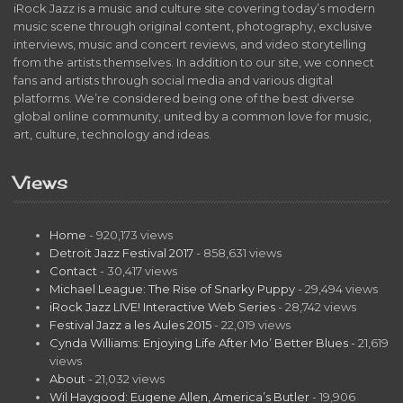
iRock Jazz is a music and culture site covering today’s modern
music scene through original content, photography, exclusive
interviews, music and concert reviews, and video storytelling
from the artists themselves. In addition to our site, we connect
fans and artists through social media and various digital
platforms. We’re considered being one of the best diverse
global online community, united by a common love for music,
art, culture, technology and ideas.
Views
Home
- 920,173 views
Detroit Jazz Festival 2017
- 858,631 views
Contact
- 30,417 views
Michael League: The Rise of Snarky Puppy
- 29,494 views
iRock Jazz LIVE! Interactive Web Series
- 28,742 views
Festival Jazz a les Aules 2015
- 22,019 views
Cynda Williams: Enjoying Life After Mo’ Better Blues
- 21,619
views
About
- 21,032 views
Wil Haygood: Eugene Allen, America’s Butler
- 19,906