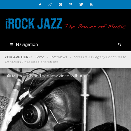
Navigation
YOU ARE HERE:
Home
»
Interviews
»
Miles Davis’ Legacy Continues to
Transcend Time and Generations
Miles Davis and nephew Vince Wilburn, Jr.