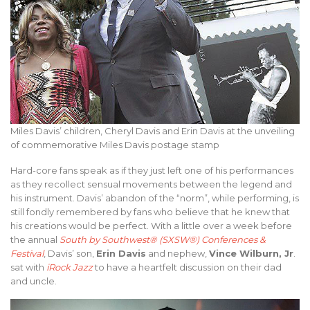
Miles Davis’ children, Cheryl Davis and Erin Davis at the unveiling
of commemorative Miles Davis postage stamp
Hard-core fans speak as if they just left one of his performances
as they recollect sensual movements between the legend and
his instrument. Davis’ abandon of the “norm”, while performing, is
still fondly remembered by fans who believe that he knew that
his creations would be perfect. With a little over a week before
the annual
South by Southwest® (SXSW®) Conferences &
Festival
, Davis’ son,
Erin Davis
and nephew,
Vince Wilburn, Jr
.
sat with
iRock Jazz
to have a heartfelt discussion on their dad
and uncle.