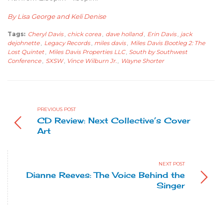
By Lisa George and Keli Denise
Tags:
Cheryl Davis
,
chick corea
,
dave holland
,
Erin Davis
,
jack
dejohnette
,
Legacy Records
,
miles davis
,
Miles Davis Bootleg 2: The
Lost Quintet
,
Miles Davis Properties LLC
,
South by Southwest
Conference
,
SXSW
,
Vince Wilburn Jr.
,
Wayne Shorter
PREVIOUS POST
CD Review: Next Collective’s Cover
Art
NEXT POST
Dianne Reeves: The Voice Behind the
Singer