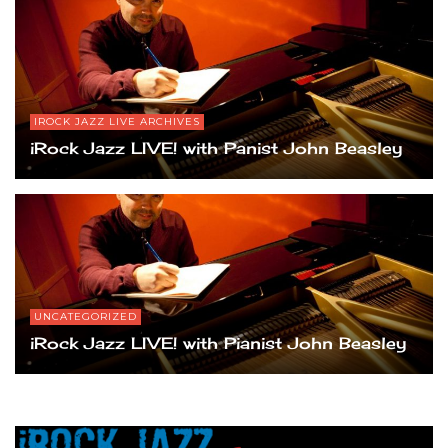
IROCK JAZZ LIVE ARCHIVES
iRock Jazz LIVE! with Panist John Beasley
UNCATEGORIZED
iRock Jazz LIVE! with Pianist John Beasley