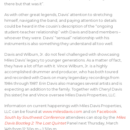
there but that was it”.
As with other great legends, Davis’ attention to stretching
himself, navigating the band, and paying attention to details
could be heard in the cousin’s description of the “ongoing
student-teacher relationship” with Davis and band members –
whoever they were. Davis’ “sensual” relationship with his
instruments is also something they understand all too well.
Davis and Wilburn, Jr. do not feel challenged with showcasing
Miles Davis’ legacy to younger generations. As a matter of fact,
they have a lot of fun with it. Vince Wilburn, Jr. is a highly
accomplished drummer and producer, who has both toured
and recorded with Davis on many legendary recordings from
1984 through 1987. Erin Davis also manages several artists and is
expecting an addition to the family. Together with Cheryl Davis
(his sister) he and Vince oversee Miles Davis Properties, LLC.
Information on current happenings with Miles Davis Properties,
LLC can be found at
www.milesdavis.com
and on
Facebook
.
South by Southwest Conference
attendees can stop by the
Miles
Davis Bootleg 2: The Lost Quintet
Panel next Thursday, March
14th from 12:30p.m – 1:30p.m.