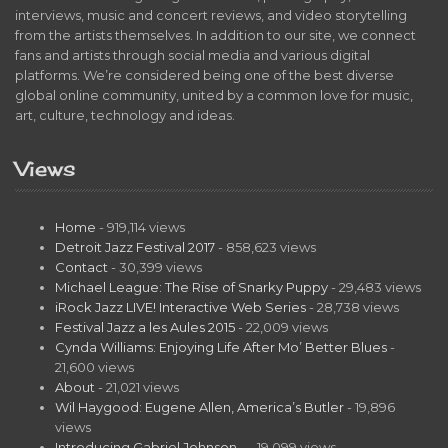
interviews, music and concert reviews, and video storytelling
from the artists themselves. In addition to our site, we connect
fans and artists through social media and various digital
platforms. We’re considered being one of the best diverse
global online community, united by a common love for music,
art, culture, technology and ideas.
Views
Home
- 919,114 views
Detroit Jazz Festival 2017
- 858,623 views
Contact
- 30,399 views
Michael League: The Rise of Snarky Puppy
- 29,483 views
iRock Jazz LIVE! Interactive Web Series
- 28,738 views
Festival Jazz a les Aules 2015
- 22,009 views
Cynda Williams: Enjoying Life After Mo’ Better Blues
-
21,600 views
About
- 21,021 views
Wil Haygood: Eugene Allen, America’s Butler
- 19,896
views
Introducing Gabriel Johnson…
- 19,099 views