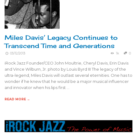
Miles Davis’ Legacy Continues to
Transcend Time and Generations
03/12/2013
1k
0
iRock Jazz Founder/CEO John Moultrie, Cheryl Davis, Erin Davis
and Vince Wilburn, Jr. photo by Louis Byrd III The legacy of the
ultra-legend, Miles Davis will outlast several eternities. One has to
wonder if he knew that he would be a major musical influencer
and innovator when his lips first …
READ MORE →