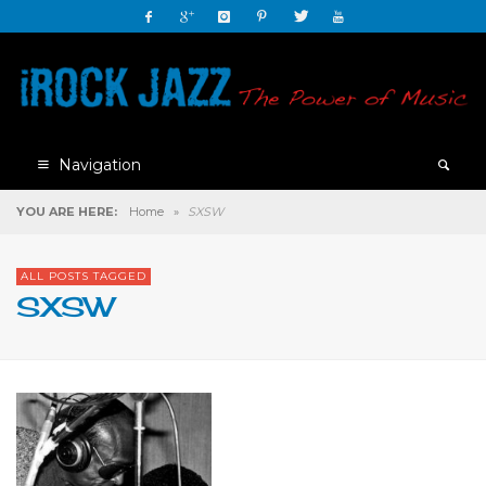
Navigation
YOU ARE HERE:
Home
»
SXSW
ALL POSTS TAGGED
SXSW