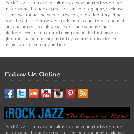
iRock Jazz is a music and culture site covering today’s modern
music scene through original content, photography, exclusive
interviews, music and concert reviews, and video storytelling
from the artists themselves. In addition to our site, we connect
fans and artists through social media and various digital
platforms. We’re considered being one of the best diverse
global online community, united by a common love for music,
art, culture, technology and ideas.
Follow Us Online
iRock Jazz is a music and culture site covering today’s modern
music scene through original content, photography, exclusive