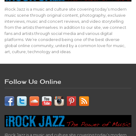
iRock Jazz is a music and culture site covering today’s modern
music scene through original content, photography, exclusive
interviews, music and concert reviews, and video storytelling
from the artists themselves. In addition to our site, we connect
fans and artists through social media and various digital
platforms. We’re considered being one of the best diverse
global online community, united by a common love for music,
art, culture, technology and ideas.
Follow Us Online
iRock Jazz is a music and culture site covering today’s modern