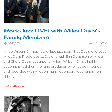
iRock Jazz LIVE! with Miles Davis’s
Family Members
03/10/2014
118
0
Vince Wilburn Jr., nephew of late jazz icon Miles Davis, oversees
Miles Davis Properties, LLC, along with Erin Davis (son of Miles)
and Cheryl Davis (daughter of Miles). Wilburn, Jr. is a highly
accomplished drummer and producer, who has both toured
and recorded with Miles on many legendary recordings from
1984 …
READ MORE →