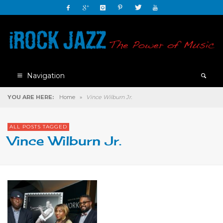
Navigation
YOU ARE HERE:
Home
»
Vince Wilburn Jr.
ALL POSTS TAGGED
Vince Wilburn Jr.