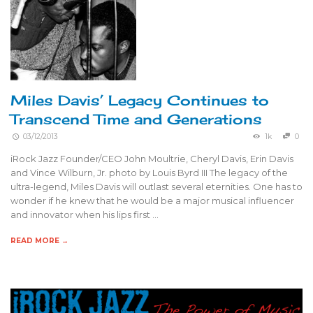
Miles Davis’ Legacy Continues to
Transcend Time and Generations
03/12/2013
1k
0
iRock Jazz Founder/CEO John Moultrie, Cheryl Davis, Erin Davis
and Vince Wilburn, Jr. photo by Louis Byrd III The legacy of the
ultra-legend, Miles Davis will outlast several eternities. One has to
wonder if he knew that he would be a major musical influencer
and innovator when his lips first …
READ MORE →