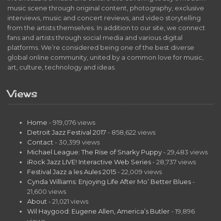
music scene through original content, photography, exclusive
interviews, music and concert reviews, and video storytelling
from the artists themselves. In addition to our site, we connect
fans and artists through social media and various digital
platforms. We’re considered being one of the best diverse
global online community, united by a common love for music,
art, culture, technology and ideas.
Views
Home
- 919,076 views
Detroit Jazz Festival 2017
- 858,622 views
Contact
- 30,399 views
Michael League: The Rise of Snarky Puppy
- 29,483 views
iRock Jazz LIVE! Interactive Web Series
- 28,737 views
Festival Jazz a les Aules 2015
- 22,009 views
Cynda Williams: Enjoying Life After Mo’ Better Blues
-
21,600 views
About
- 21,021 views
Wil Haygood: Eugene Allen, America’s Butler
- 19,896
views