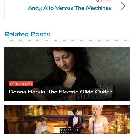
NEXT POST
Andy Allo Versus The Machines
Related Posts
INTERVIEWS
Donna Herula: The Electric Slide Guitar