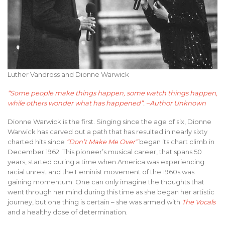
Luther Vandross and Dionne Warwick
“Some people make things happen, some watch things happen,
while others wonder what has happened”. –Author Unknown
Dionne Warwick is the first. Singing since the age of six, Dionne
Warwick has carved out a path that has resulted in nearly sixty
charted hits since
“Don’t Make Me Over”
began its chart climb in
December 1962. This pioneer’s musical career, that spans 50
years, started during a time when America was experiencing
racial unrest and the Feminist movement of the 1960s was
gaining momentum. One can only imagine the thoughts that
went through her mind during this time as she began her artistic
journey, but one thing is certain – she was armed with
The Vocals
and a healthy dose of determination.