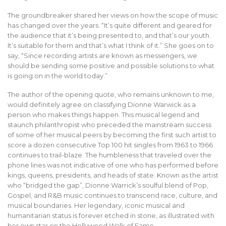
The groundbreaker shared her views on how the scope of music
has changed over the years. “It’s quite different and geared for
the audience that it’s being presented to, and that’s our youth.
It’s suitable for them and that’s what I think of it.” She goes on to
say, “Since recording artists are known as messengers, we
should be sending some positive and possible solutions to what
is going on in the world today.”
The author of the opening quote, who remains unknown to me,
would definitely agree on classifying Dionne Warwick as a
person who makes things happen. This musical legend and
staunch philanthropist who preceded the mainstream success
of some of her musical peers by becoming the first such artist to
score a dozen consecutive Top 100 hit singles from 1963 to 1966
continues to trail-blaze. The humbleness that traveled over the
phone lines was not indicative of one who has performed before
kings, queens, presidents, and heads of state. Known as the artist
who “bridged the gap”, Dionne Warrick’s soulful blend of Pop,
Gospel, and R&B music continues to transcend race, culture, and
musical boundaries. Her legendary, iconic musical and
humanitarian status is forever etched in stone, as illustrated with
her own star on the Hollywood Walk of Fame.