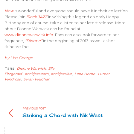
Now
is wonderful and everyone should have it in their collection.
Please join
iRock JAZZ
in wishing this legend an early Happy
Birthday and of course, take a listen to her latest release. More
about Dionne Warwick can be found at
www.dionnewarwick.info
. Fans can also look forward to her
fragrance,
“Dionne”
in the beginning of 2013 as well as her
skincare line.
by Lisa George
Tags:
Dionne Warwick
,
Ella
Fitzgerald
,
irockjazz.com
,
irockjazzlive
,
Lena Horne
,
Luther
Vandross
,
Sarah Vaughan
PREVIOUS POST
Striking a Chord with Nik West