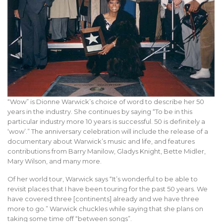
“Wow” is Dionne Warwick’s choice of word to describe her 50
years in the industry. She continues by saying “To be in this
particular industry more 10 years is successful. 50 is definitely a
‘wow’.” The anniversary celebration will include the release of a
documentary about Warwick’s music and life, and features
contributions from Barry Manilow, Gladys Knight, Bette Midler,
Mary Wilson, and many more.
Of her world tour, Warwick says “It’s wonderful to be able to
revisit places that I have been touring for the past 50 years. We
have covered three [continents] already and we have three
more to go.” Warwick chuckles while saying that she plans on
taking some time off “between songs”.