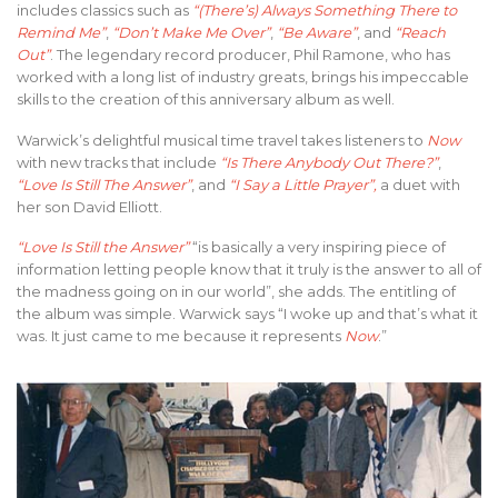
includes classics such as
“(There’s) Always Something There to
Remind Me”
,
“Don’t Make Me Over”
,
“Be Aware”
, and
“Reach
Out”
. The legendary record producer, Phil Ramone, who has
worked with a long list of industry greats, brings his impeccable
skills to the creation of this anniversary album as well.
Warwick’s delightful musical time travel takes listeners to
Now
with new tracks that include
“Is There Anybody Out There?”
,
“Love Is Still The Answer”
, and
“I Say a Little Prayer”,
a duet with
her son David Elliott.
“Love Is Still the Answer”
“is basically a very inspiring piece of
information letting people know that it truly is the answer to all of
the madness going on in our world”, she adds. The entitling of
the album was simple. Warwick says “I woke up and that’s what it
was. It just came to me because it represents
Now
.”