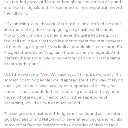
Her modesty was hard to miss through the conversion of sound
into electric signals as she responded to my congratulations with
the following.
“It’s humbling to be thought of in that fashion and I feel I’ve got a
little more of my life to keep going on [chuckles]. She adds
“Toward be continually called a legend is quite flattering, but I
feel as if I still have a lot to do in order to meet the requirements
of becoming a legend. If you look at people like Lena Horne, Ella
Fitzgerald, and Sarah Vaughan – those to me are legends. And, I
certainly have a long way to go before I can be put in the same
breath as they are.”
With the release of
Now
, Warwick says, “I think it’s wonderful. It’s
something I think people would appreciate. It’s my way of saying
thank you to those who have been supportive of this 50 year
career. I had a wonderful time recording it, and I certainly hope,
those [who] are so inclined to put it in their repertoire of
recording, would enjoy it as much as I did.”
The songstress reunites with long-time friends and collaborators,
Burt Bacharach and Hal David for several new tracks and revisits
some of her favorite songs from five decades of classics. Now