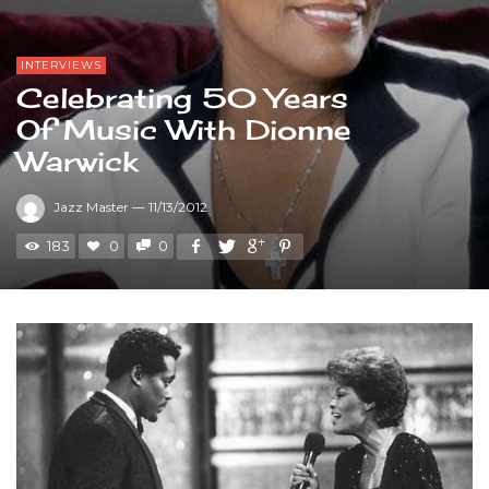
INTERVIEWS
Celebrating 50 Years
Of Music With Dionne
Warwick
Jazz Master
—
11/13/2012
183
0
0