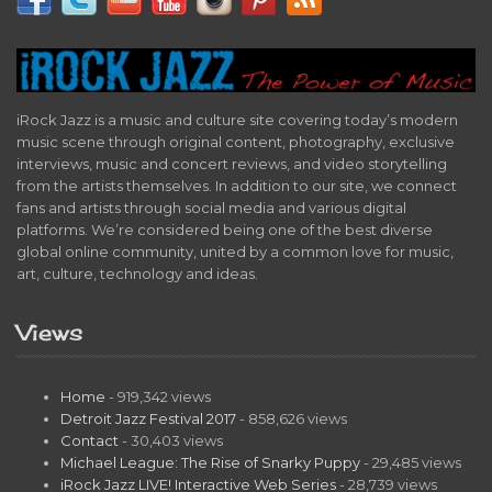
iRock Jazz is a music and culture site covering today’s modern
music scene through original content, photography, exclusive
interviews, music and concert reviews, and video storytelling
from the artists themselves. In addition to our site, we connect
fans and artists through social media and various digital
platforms. We’re considered being one of the best diverse
global online community, united by a common love for music,
art, culture, technology and ideas.
Views
Home
- 919,342 views
Detroit Jazz Festival 2017
- 858,626 views
Contact
- 30,403 views
Michael League: The Rise of Snarky Puppy
- 29,485 views
iRock Jazz LIVE! Interactive Web Series
- 28,739 views