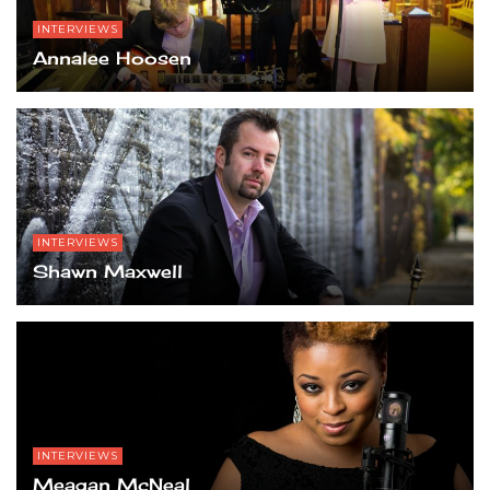
INTERVIEWS
Annalee Hoosen
INTERVIEWS
Shawn Maxwell
INTERVIEWS
Meagan McNeal