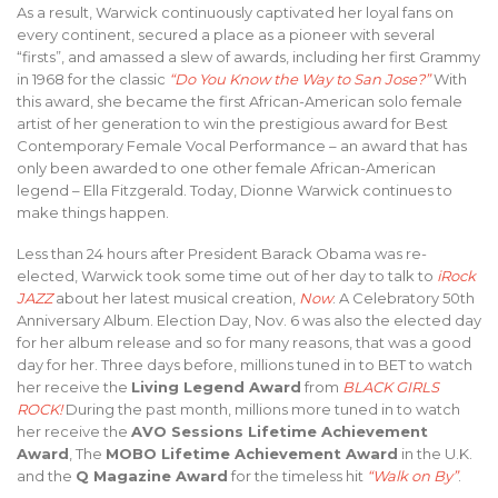
As a result, Warwick continuously captivated her loyal fans on
every continent, secured a place as a pioneer with several
“firsts”, and amassed a slew of awards, including her first Grammy
in 1968 for the classic
“Do You Know the Way to San Jose?”
With
this award, she became the first African-American solo female
artist of her generation to win the prestigious award for Best
Contemporary Female Vocal Performance – an award that has
only been awarded to one other female African-American
legend – Ella Fitzgerald. Today, Dionne Warwick continues to
make things happen.
Less than 24 hours after President Barack Obama was re-
elected, Warwick took some time out of her day to talk to
iRock
JAZZ
about her latest musical creation,
Now
: A Celebratory 50th
Anniversary Album. Election Day, Nov. 6 was also the elected day
for her album release and so for many reasons, that was a good
day for her. Three days before, millions tuned in to BET to watch
her receive the
Living Legend Award
from
BLACK GIRLS
ROCK!
During the past month, millions more tuned in to watch
her receive the
AVO Sessions Lifetime Achievement
Award
, The
MOBO Lifetime Achievement Award
in the U.K.
and the
Q Magazine Award
for the timeless hit
“Walk on By”
.