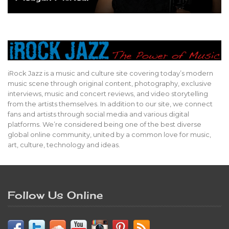
iRock Jazz is a music and culture site covering today’s modern
music scene through original content, photography, exclusive
interviews, music and concert reviews, and video storytelling
from the artists themselves. In addition to our site, we connect
fans and artists through social media and various digital
platforms. We’re considered being one of the best diverse
global online community, united by a common love for music,
art, culture, technology and ideas.
Follow Us Online