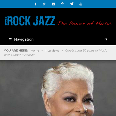
Navigation
YOU ARE HERE:
Home
»
Interviews
»
Celebrating 50 years of Music
with Dionne Warwick