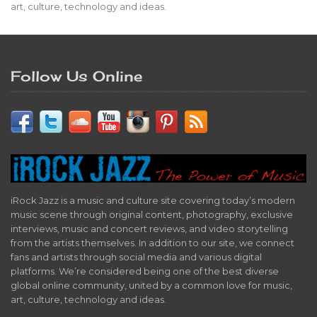
art, culture, technology and ideas.
Follow Us Online
iRock Jazz is a music and culture site covering today’s modern
music scene through original content, photography, exclusive
interviews, music and concert reviews, and video storytelling
from the artists themselves. In addition to our site, we connect
fans and artists through social media and various digital
platforms. We’re considered being one of the best diverse
global online community, united by a common love for music,
art, culture, technology and ideas.