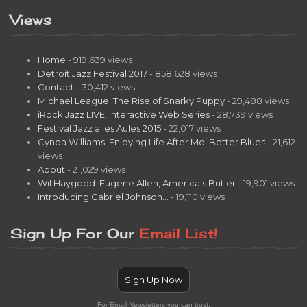
Views
Home
- 919,639 views
Detroit Jazz Festival 2017
- 858,628 views
Contact
- 30,412 views
Michael League: The Rise of Snarky Puppy
- 29,488 views
iRock Jazz LIVE! Interactive Web Series
- 28,739 views
Festival Jazz a les Aules 2015
- 22,017 views
Cynda Williams: Enjoying Life After Mo’ Better Blues
- 21,612
views
About
- 21,029 views
Wil Haygood: Eugene Allen, America’s Butler
- 19,901 views
Introducing Gabriel Johnson…
- 19,110 views
Sign Up For Our
Email List!
Sign Up Now
For Email Newsletters you can trust.