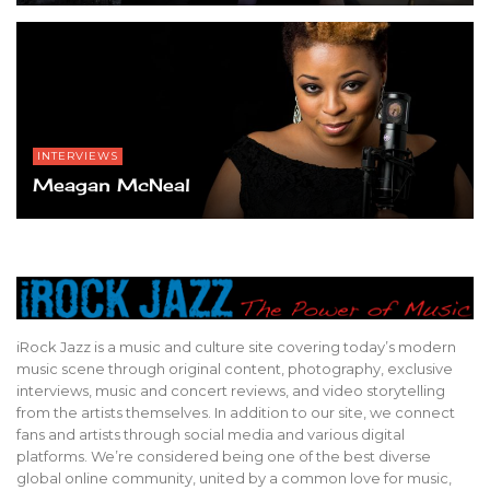
INTERVIEWS
Meagan McNeal
iRock Jazz is a music and culture site covering today’s modern
music scene through original content, photography, exclusive
interviews, music and concert reviews, and video storytelling
from the artists themselves. In addition to our site, we connect
fans and artists through social media and various digital
platforms. We’re considered being one of the best diverse
global online community, united by a common love for music,