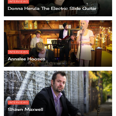
INTERVIEWS
Grand Garden Arena, Las Vegas, NV.
Grand Garden Arena, Las Vegas, NV.
Donna Herula: The Electric Slide Guitar
INTERVIEWS
Annalee Hoosen
INTERVIEWS
Shawn Maxwell