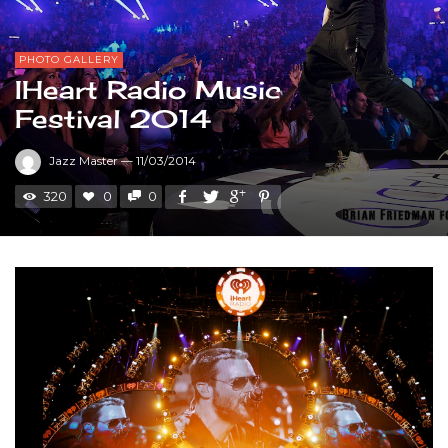
PHOTO GALLERY
IHeart Radio Music
Festival 2014
Jazz Master
—
11/03/2014
320
0
0