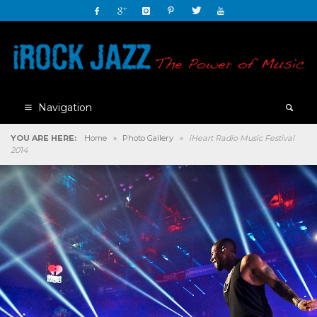
Navigation
YOU ARE HERE:
Home
»
Photo Gallery
»
iHeart Radio Music Festival
2014