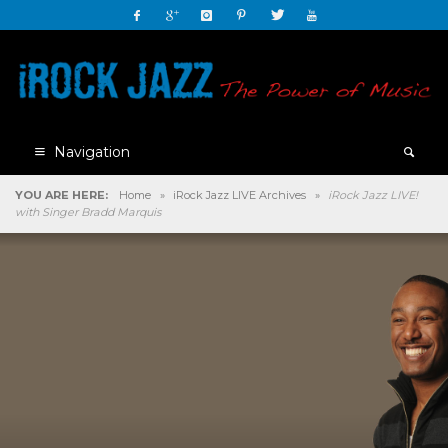
Navigation
YOU ARE HERE:
Home
»
iRock Jazz LIVE Archives
»
iRock Jazz LIVE!
with Singer Bradd Marquis