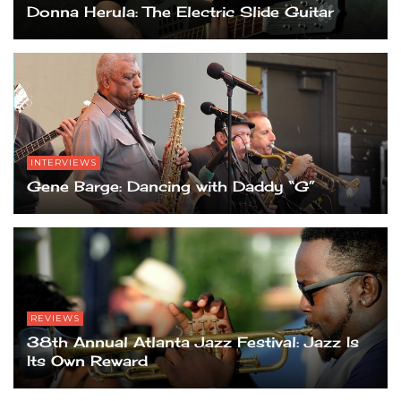
Donna Herula: The Electric Slide Guitar
INTERVIEWS
Gene Barge: Dancing with Daddy “G”
REVIEWS
38th Annual Atlanta Jazz Festival: Jazz Is
Its Own Reward