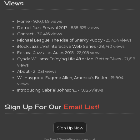
Views
Home
- 920,069 views
Detroit Jazz Festival 2017
- 858,629 views
Contact
- 30,416 views
Michael League: The Rise of Snarky Puppy
- 29,494 views
iRock Jazz LIVE! Interactive Web Series
- 28,740 views
Festival Jazz a les Aules 2015
- 22,018 views
Cynda Williams: Enjoying Life After Mo’ Better Blues
- 21,618
views
About
- 21,031 views
Wil Haygood: Eugene Allen, America’s Butler
- 19,904
views
Introducing Gabriel Johnson…
- 19,125 views
Sign Up For Our
Email List!
Sign Up Now
For Email Newsletters you can trust.