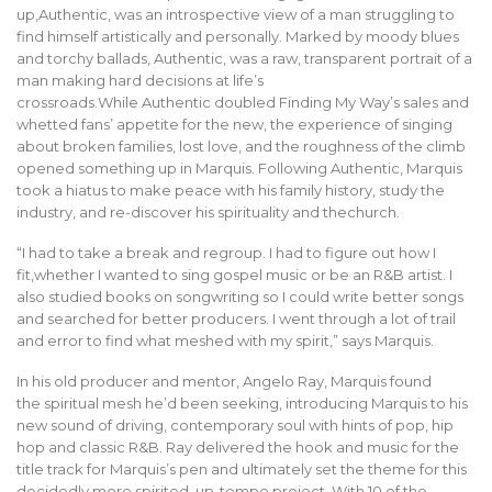
up,Authentic, was an introspective view of a man struggling to
find himself artistically and personally. Marked by moody blues
and torchy ballads, Authentic, was a raw, transparent portrait of a
man making hard decisions at life’s
crossroads.While Authentic doubled Finding My Way’s sales and
whetted fans’ appetite for the new, the experience of singing
about broken families, lost love, and the roughness of the climb
opened something up in Marquis. Following Authentic, Marquis
took a hiatus to make peace with his family history, study the
industry, and re-discover his spirituality and thechurch.
“I had to take a break and regroup. I had to figure out how I
fit,whether I wanted to sing gospel music or be an R&B artist. I
also studied books on songwriting so I could write better songs
and searched for better producers. I went through a lot of trail
and error to find what meshed with my spirit,” says Marquis.
In his old producer and mentor, Angelo Ray, Marquis found
the spiritual mesh he’d been seeking, introducing Marquis to his
new sound of driving, contemporary soul with hints of pop, hip
hop and classic R&B. Ray delivered the hook and music for the
title track for Marquis’s pen and ultimately set the theme for this
decidedly more spirited, up-tempo project. With 10 of the