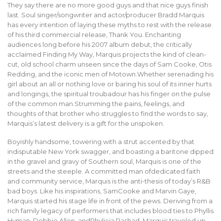
They say there are no more good guys and that nice guys finish
last. Soul singer/songwriter and actor/producer Bradd Marquis
has every intention of laying these myths to rest with the release
of his third commercial release, Thank You. Enchanting
audiences long before his 2007 album debut, the critically
acclaimed Finding My Way, Marquis projects the kind of clean-
cut, old school charm unseen since the days of Sam Cooke, Otis
Redding, and the iconic men of Motown.Whether serenading his
girl about an all or nothing love or baring his soul of its inner hurts
and longings, the spiritual troubadour has his finger on the pulse
of the common man.Strumming the pains, feelings, and
thoughts of that brother who struggles to find the words to say,
Marquis’s latest delivery is a gift for the unspoken.
Boyishly handsome, towering with a strut accented by that
indisputable New York swagger, and boasting a baritone dipped
in the gravel and gravy of Southern soul, Marquis is one of the
streets and the steeple. A committed man ofdedicated faith
and community service, Marquis is the anti-thesis of today’s R&B
bad boys. Like his inspirations, SamCooke and Marvin Gaye,
Marquis started his stage life in front of the pews. Deriving from a
rich family legacy of performers that includes blood ties to Phyllis
Hyman, Debbie Allen, andPhylicia Rashad, Marquis traveled up