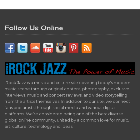
Follow Us Online
iRock Jazz is a music and culture site covering today’s modern
music scene through original content, photography, exclusive
interviews, music and concert reviews, and video storytelling
from the artists themselves. In addition to our site, we connect
fans and artists through social media and various digital
platforms. We’re considered being one of the best diverse
global online community, united by a common love for music,
art, culture, technology and ideas.