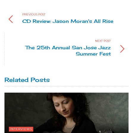
PREVIOUS POST
CD Review: Jason Moran's All Rise
NEXT POST
The 25th Annual San Jose Jazz
Summer Fest
Related Posts
INTERVIEWS