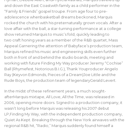
and down the East Coastwith family as a child performer in the
“Family & Friends” gospel troupe. From age four to pre-
adolescence whenbasketball dreams beckoned, Marquis
rocked the church with his preternaturally grown vocals. After a
love affair with the ball, a star-turning performance at a college
show returned Marquis to music’s fold, quickly leading to
two craft honing years as a member of the R&B quartet, Mass
Appeal.Garnering the attention of Babyface’s production team,
Marquis refined his music and engineering skills even further
both in front of and behind the studio boards, meeting and
working with future Finding My Way producer Jeremy “Cochise”
Ball (Rhymefest, Notorious B.I.G.), Thank Youproducer Angelo
Ray (Keyvon Edmonds, Pieces of a Dream)Joe Little and the
Rude Boys, the production team of legendaryGerald Levert.
In the midst of these refinement years, a much sought-
afterMarquis mixtape, All Love, All the Time, was released in
2006, opening more doors. Signed to a production company, it
wasn’t long before Marquis was releasing his 2007 debut
LP,Finding My Way, with the independent production company,
Quiet As Kept. Breaking through the New York airwaves with the
regional R&B hit, “Radio,” Marquis suddenly found himself a