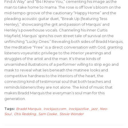
Find A Way” and “B4 I Knew You,” cementing his image as the
man to take home to mama. The rose is off love’s bloom on the
mid-tempo groove of the cautionary “Happy Home” and the
pleading acoustic guitar duet, “Break Up (featuring Tess
Henley),” showcasing the grit and passion of Marquis’ and
Henley’s powerhouse vocals. Channeling his inner Curtis
Mayfield, Marquis’ spins his own street tale of survival on the
unflinching “Lucky Ones.” Revealing both sides of Bradd Marquis,
the meditative “Free” is a direct conversation with God, granting
listeners voyeuristic privilege to the interior yearnings and
struggles of the artist and the man. It’s these kinds of
unvarnished illustrations of a performer willing to strip ego and
mask to reveal what lies beneath the matinee looks and
competitive hardness to the interiors of the heart, the
connecting kind of testimonial soul that both teaches and
reminds listeners they are not alone. The kind of music that
makes Bradd Marquis the everyman’s soul man for this
generation.
Tags:
Bradd Marquis
,
irockjazz.com
,
irockjazzlive
,
jazz
,
Neo-
Soul
,
Otis Redding
,
Sam Cooke
,
Stevie Wonder