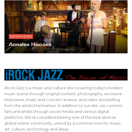
INTERVIEWS
Annalee Hoosen
iRock Jazz is a music and culture site covering today’s modern
music scene through original content, photography, exclusive
interviews, music and concert reviews, and video storytelling
from the artists themselves. In addition to our site, we connect
fans and artists through social media and various digital
platforms. We’re considered being one of the best diverse
global online community, united by a common love for music,
art, culture, technology and ideas.