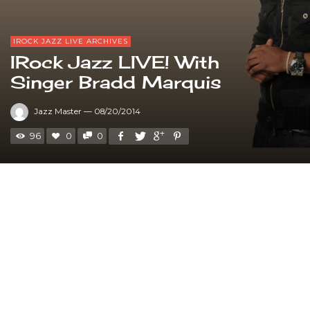
IROCK JAZZ LIVE ARCHIVES
IRock Jazz LIVE! With
Singer Bradd Marquis
Jazz Master
—
08/20/2014
96
0
0