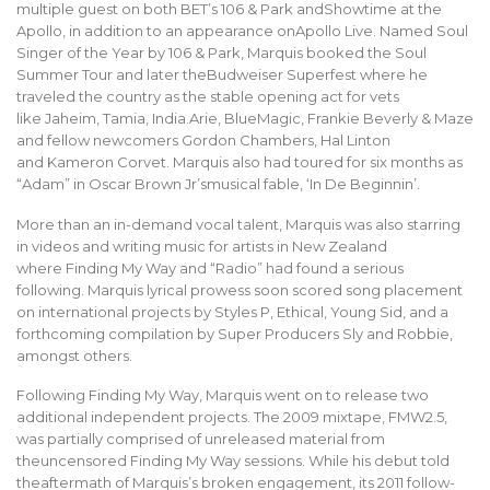
multiple guest on both BET’s 106 & Park andShowtime at the
Apollo, in addition to an appearance onApollo Live. Named Soul
Singer of the Year by 106 & Park, Marquis booked the Soul
Summer Tour and later theBudweiser Superfest where he
traveled the country as the stable opening act for vets
like Jaheim, Tamia, India.Arie, BlueMagic, Frankie Beverly & Maze
and fellow newcomers Gordon Chambers, Hal Linton
and Kameron Corvet. Marquis also had toured for six months as
“Adam” in Oscar Brown Jr’smusical fable, ‘In De Beginnin’.
More than an in-demand vocal talent, Marquis was also starring
in videos and writing music for artists in New Zealand
where Finding My Way and “Radio” had found a serious
following. Marquis lyrical prowess soon scored song placement
on international projects by Styles P, Ethical, Young Sid, and a
forthcoming compilation by Super Producers Sly and Robbie,
amongst others.
Following Finding My Way, Marquis went on to release two
additional independent projects. The 2009 mixtape, FMW2.5,
was partially comprised of unreleased material from
theuncensored Finding My Way sessions. While his debut told
theaftermath of Marquis’s broken engagement, its 2011 follow-