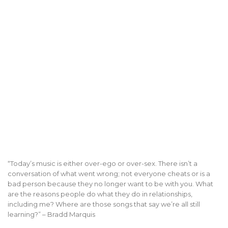
“Today’s music is either over-ego or over-sex. There isn’t a
conversation of what went wrong; not everyone cheats or is a
bad person because they no longer want to be with you. What
are the reasons people do what they do in relationships,
including me? Where are those songs that say we’re all still
learning?” – Bradd Marquis