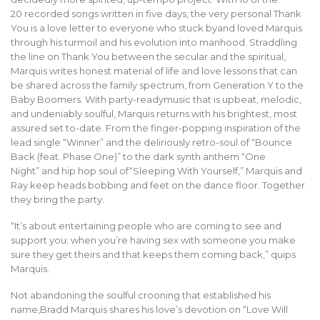
20 recorded songs written in five days, the very personal Thank
You is a love letter to everyone who stuck byand loved Marquis
through his turmoil and his evolution into manhood. Straddling
the line on Thank You between the secular and the spiritual,
Marquis writes honest material of life and love lessons that can
be shared across the family spectrum, from Generation Y to the
Baby Boomers. With party-readymusic that is upbeat, melodic,
and undeniably soulful, Marquis returns with his brightest, most
assured set to-date. From the finger-popping inspiration of the
lead single “Winner” and the deliriously retro-soul of “Bounce
Back (feat. Phas
e One)” to the dark synth anthem “One
Night” and hip hop soul of“Sleeping With Yourself,” Marquis and
Ray keep heads bobbing and feet on the dance floor. Together
they bring the party.
“It’s about entertaining people who are coming to see and
support you; when you’re having sex with someone you make
sure they get theirs and that keeps them coming back,” quips
Marquis.
Not abandoning the soulful crooning that established his
name,Bradd Marquis shares his love’s devotion on “Love Will