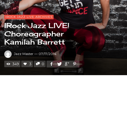
IROCK JAZZ LIVE ARCHIVES
IRock Jazz LIVE!
Choreographer
Kamilah Barrett
Jazz Master
—
07/17/2014
349
3
0