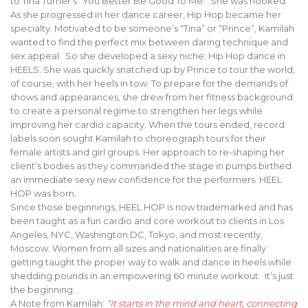
to Tina Turner’s “You Better Be Good To Me.” She was hooked.
As she progressed in her dance career, Hip Hop became her
specialty. Motivated to be someone’s “Tina” or “Prince”, Kamilah
wanted to find the perfect mix between daring technique and
sex appeal. So she developed a sexy niche; Hip Hop dance in
HEELS. She was quickly snatched up by Prince to tour the world,
of course, with her heels in tow. To prepare for the demands of
shows and appearances, she drew from her fitness background
to create a personal regime to strengthen her legs while
improving her cardio capacity. When the tours ended, record
labels soon sought Kamilah to choreograph tours for their
female artists and girl groups. Her approach to re-shaping her
client’s bodies as they commanded the stage in pumps birthed
an immediate sexy new confidence for the performers. HEEL
HOP was born.
Since those beginnings, HEEL HOP is now trademarked and has
been taught as a fun cardio and core workout to clients in Los
Angeles, NYC, Washington DC, Tokyo, and most recently,
Moscow. Women from all sizes and nationalities are finally
getting taught the proper way to walk and dance in heels while
shedding pounds in an empowering 60 minute workout. It’s just
the beginning…
A Note from Kamilah:
“It starts in the mind and heart, connecting