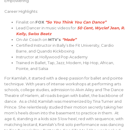
Empowering.
Career Highlights:
Finalist on
FOX
“So You Think You Can Dance”
Lead Dancer in music videos for
50 Cent, Wyclef Jean, R.
Kelly, Swiss Beatz
On-Air Coach on
MTV’s
“Made”
Certified Instructor in Bally’s Be Fit University, Cardio
Barre, and Quando Kickboxing
Instructor at Hollywood Pop Academy
Trained in Ballet, Tap, Jazz, Modern, Hip Hop, African,
Pointe, and Salsa
For Kamilah, it started with a deep passion for ballet and pointe
technique. With years of intense workshops at performing arts
schools, college studies, admission to Alvin Ailey and The Dance
Theatre of Harlem, all roads began with ballet, the backbone of
dance. As a child, Kamilah was mesmerized by Tina Turner and
Prince. She relentlessly studied their motion secretly taking her
mom’s heels down into the basement to practice in them. At
age 6, standing in a kids size 5 low heel, red with sequence, with
matching leotard, Kamilah’s first solo performance was dancing