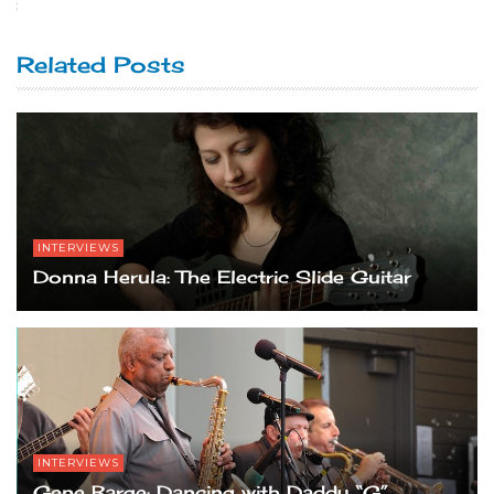
Related Posts
INTERVIEWS
Donna Herula: The Electric Slide Guitar
INTERVIEWS
Gene Barge: Dancing with Daddy “G”