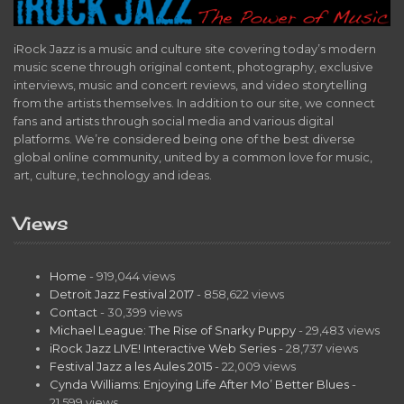
iRock Jazz is a music and culture site covering today’s modern
music scene through original content, photography, exclusive
interviews, music and concert reviews, and video storytelling
from the artists themselves. In addition to our site, we connect
fans and artists through social media and various digital
platforms. We’re considered being one of the best diverse
global online community, united by a common love for music,
art, culture, technology and ideas.
Views
Home
- 919,044 views
Detroit Jazz Festival 2017
- 858,622 views
Contact
- 30,399 views
Michael League: The Rise of Snarky Puppy
- 29,483 views
iRock Jazz LIVE! Interactive Web Series
- 28,737 views
Festival Jazz a les Aules 2015
- 22,009 views
Cynda Williams: Enjoying Life After Mo’ Better Blues
-
21,599 views