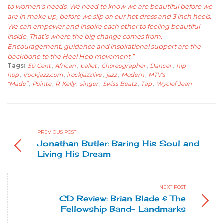
to women’s needs. We need to know we are beautiful before we
are in make up, before we slip on our hot dress and 3 inch heels.
We can empower and inspire each other to feeling beautiful
inside. That’s where the big change comes from.
Encouragement, guidance and inspirational support are the
backbone to the Heel Hop movement.”
Tags:
50 Cent
,
African
,
ballet
,
Choreographer
,
Dancer
,
hip
hop
,
irockjazz.com
,
irockjazzlive
,
jazz
,
Modern
,
MTV’s
“Made”
,
Pointe
,
R. Kelly
,
singer
,
Swiss Beatz
,
Tap
,
Wyclef Jean
PREVIOUS POST
Jonathan Butler: Baring His Soul and
Living His Dream
NEXT POST
CD Review: Brian Blade & The
Fellowship Band- Landmarks