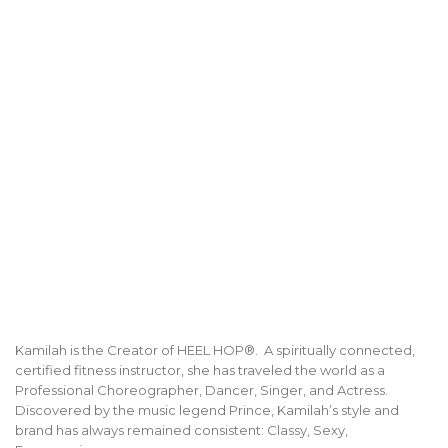
Kamilah is the Creator of HEEL HOP®. A spiritually connected,
certified fitness instructor, she has traveled the world as a
Professional Choreographer, Dancer, Singer, and Actress.
Discovered by the music legend Prince, Kamilah’s style and
brand has always remained consistent: Classy, Sexy,