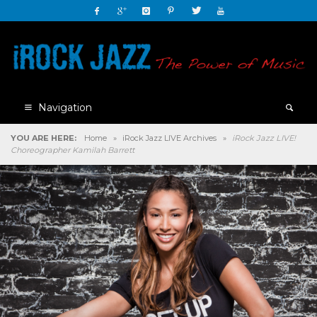
Navigation
YOU ARE HERE:
Home
»
iRock Jazz LIVE Archives
»
iRock Jazz LIVE!
Choreographer Kamilah Barrett