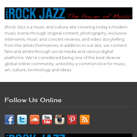
iRock Jazz is a music and culture site covering today’s modern
music scene through original content, photography, exclusive
interviews, music and concert reviews, and video storytelling
from the artists themselves. In addition to our site, we connect
fans and artists through social media and various digital
platforms. We’re considered being one of the best diverse
global online community, united by a common love for music,
art, culture, technology and ideas.
Follow Us Online