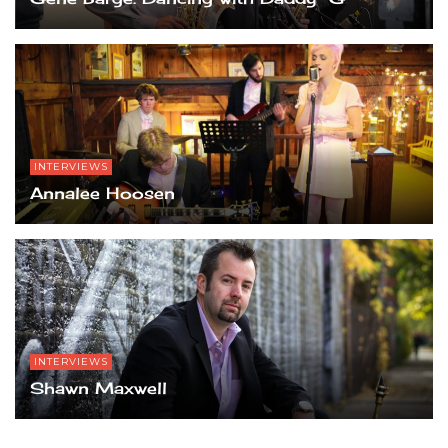
INTERVIEWS
Annalee Hoosen
INTERVIEWS
Shawn Maxwell