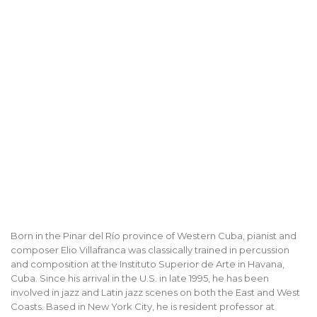
Born in the Pinar del Río province of Western Cuba, pianist and
composer Elio Villafranca was classically trained in percussion
and composition at the Instituto Superior de Arte in Havana,
Cuba. Since his arrival in the U.S. in late 1995, he has been
involved in jazz and Latin jazz scenes on both the East and West
Coasts. Based in New York City, he is resident professor at