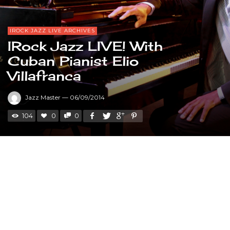
IROCK JAZZ LIVE ARCHIVES
IRock Jazz LIVE! With
Cuban Pianist Elio
Villafranca
Jazz Master
—
06/09/2014
104
0
0