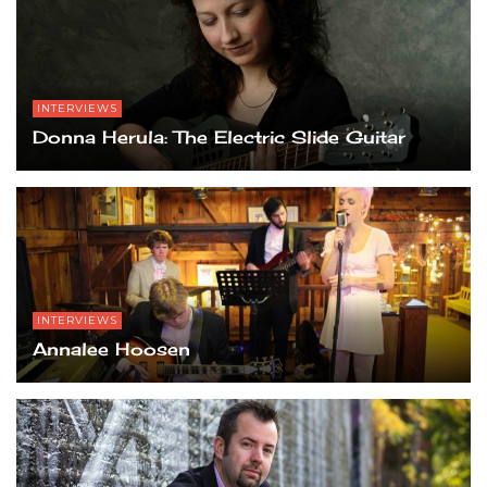
INTERVIEWS
Donna Herula: The Electric Slide Guitar
INTERVIEWS
Annalee Hoosen