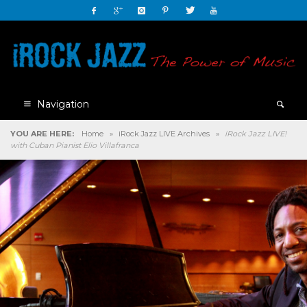
Navigation
YOU ARE HERE:
Home
»
iRock Jazz LIVE Archives
»
iRock Jazz LIVE!
with Cuban Pianist Elio Villafranca