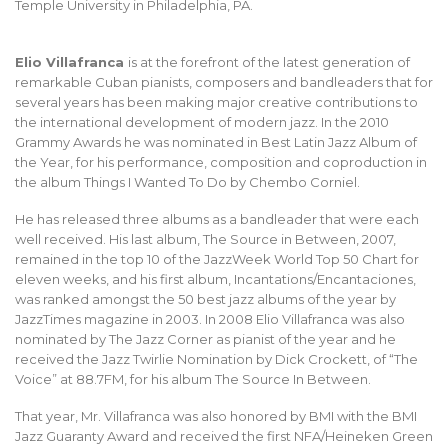
Temple University in Philadelphia, PA.
Elio Villafranca
is at the forefront of the latest generation of
remarkable Cuban pianists, composers and bandleaders that for
several years has been making major creative contributions to
the international development of modern jazz. In the 2010
Grammy Awards he was nominated in Best Latin Jazz Album of
the Year, for his performance, composition and coproduction in
the album Things I Wanted To Do by Chembo Corniel.
He has released three albums as a bandleader that were each
well received. His last album, The Source in Between, 2007,
remained in the top 10 of the JazzWeek World Top 50 Chart for
eleven weeks, and his first album, Incantations/Encantaciones,
was ranked amongst the 50 best jazz albums of the year by
JazzTimes magazine in 2003. In 2008 Elio Villafranca was also
nominated by The Jazz Corner as pianist of the year and he
received the Jazz Twirlie Nomination by Dick Crockett, of “The
Voice” at 88.7FM, for his album The Source In Between.
That year, Mr. Villafranca was also honored by BMI with the BMI
Jazz Guaranty Award and received the first NFA/Heineken Green