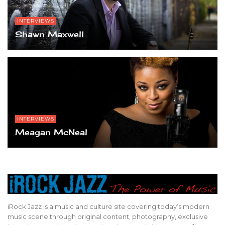
INTERVIEWS
Shawn Maxwell
INTERVIEWS
Meagan McNeal
iRock Jazz is a music and culture site covering today’s modern
music scene through original content, photography, exclusive