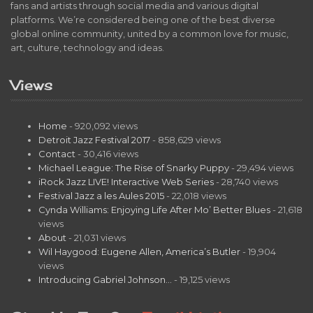
fans and artists through social media and various digital
platforms. We’re considered being one of the best diverse
global online community, united by a common love for music,
art, culture, technology and ideas.
Views
Home
- 920,092 views
Detroit Jazz Festival 2017
- 858,629 views
Contact
- 30,416 views
Michael League: The Rise of Snarky Puppy
- 29,494 views
iRock Jazz LIVE! Interactive Web Series
- 28,740 views
Festival Jazz a les Aules 2015
- 22,018 views
Cynda Williams: Enjoying Life After Mo’ Better Blues
- 21,618
views
About
- 21,031 views
Wil Haygood: Eugene Allen, America’s Butler
- 19,904
views
Introducing Gabriel Johnson…
- 19,125 views