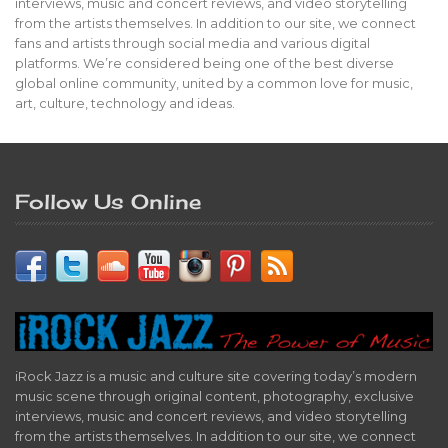
interviews, music and concert reviews, and video storytelling
from the artists themselves. In addition to our site, we connect
fans and artists through social media and various digital
platforms. We’re considered being one of the best diverse
global online community, united by a common love for music,
art, culture, technology and ideas.
Follow Us Online
iRock Jazz is a music and culture site covering today’s modern
music scene through original content, photography, exclusive
interviews, music and concert reviews, and video storytelling
from the artists themselves. In addition to our site, we connect