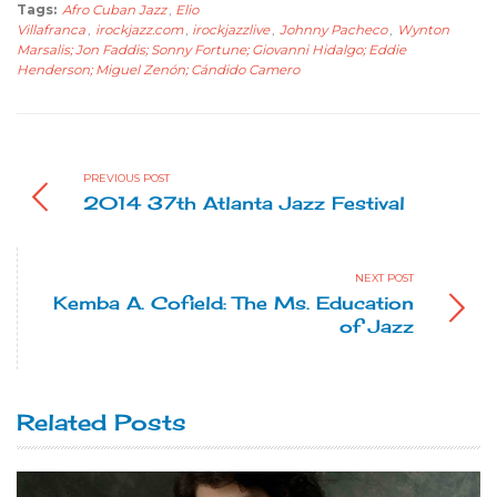
Tags:
Afro Cuban Jazz
,
Elio
Villafranca
,
irockjazz.com
,
irockjazzlive
,
Johnny Pacheco
,
Wynton
Marsalis; Jon Faddis; Sonny Fortune; Giovanni Hidalgo; Eddie
Henderson; Miguel Zenón; Cándido Camero
PREVIOUS POST
2014 37th Atlanta Jazz Festival
NEXT POST
Kemba A. Cofield: The Ms. Education
of Jazz
Related Posts