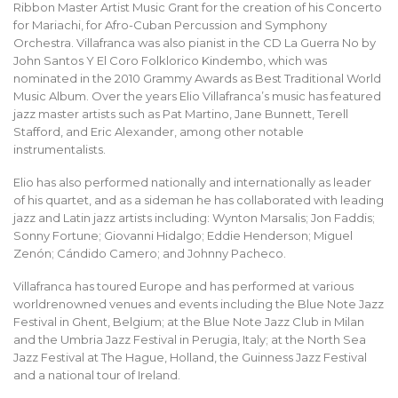
Ribbon Master Artist Music Grant for the creation of his Concerto
for Mariachi, for Afro-Cuban Percussion and Symphony
Orchestra. Villafranca was also pianist in the CD La Guerra No by
John Santos Y El Coro Folklorico Kindembo, which was
nominated in the 2010 Grammy Awards as Best Traditional World
Music Album. Over the years Elio Villafranca’s music has featured
jazz master artists such as Pat Martino, Jane Bunnett, Terell
Stafford, and Eric Alexander, among other notable
instrumentalists.
Elio has also performed nationally and internationally as leader
of his quartet, and as a sideman he has collaborated with leading
jazz and Latin jazz artists including: Wynton Marsalis; Jon Faddis;
Sonny Fortune; Giovanni Hidalgo; Eddie Henderson; Miguel
Zenón; Cándido Camero; and Johnny Pacheco.
Villafranca has toured Europe and has performed at various
worldrenowned venues and events including the Blue Note Jazz
Festival in Ghent, Belgium; at the Blue Note Jazz Club in Milan
and the Umbria Jazz Festival in Perugia, Italy; at the North Sea
Jazz Festival at The Hague, Holland, the Guinness Jazz Festival
and a national tour of Ireland.