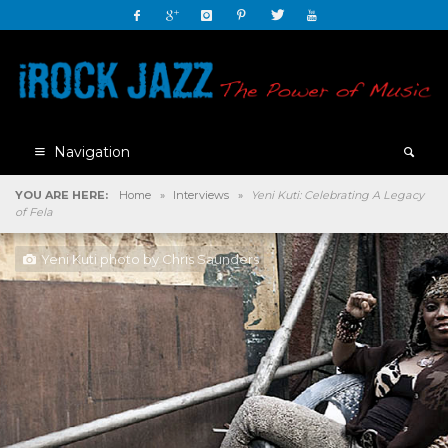
Navigation
YOU ARE HERE:
Home
»
Interviews
»
Yeni Kuti: Celebrating A Legacy
of Fela
Yeni Kuti photo by Chris Saunders