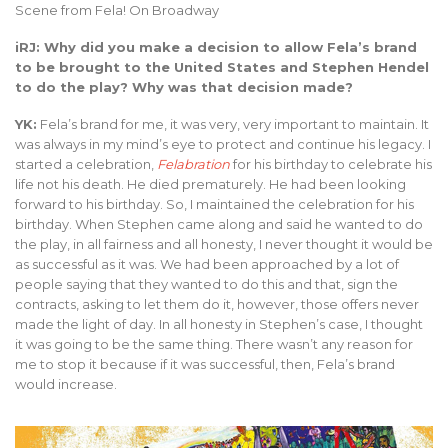
Scene from Fela! On Broadway
iRJ: Why did you make a decision to allow Fela’s brand
to be brought to the United States and Stephen Hendel
to do the play? Why was that decision made?
YK:
Fela’s brand for me, it was very, very important to maintain. It
was always in my mind’s eye to protect and continue his legacy. I
started a celebration,
Felabration
for his birthday to celebrate his
life not his death. He died prematurely. He had been looking
forward to his birthday. So, I maintained the celebration for his
birthday. When Stephen came along and said he wanted to do
the play, in all fairness and all honesty, I never thought it would be
as successful as it was. We had been approached by a lot of
people saying that they wanted to do this and that, sign the
contracts, asking to let them do it, however, those offers never
made the light of day. In all honesty in Stephen’s case, I thought
it was going to be the same thing. There wasn’t any reason for
me to stop it because if it was successful, then, Fela’s brand
would increase.