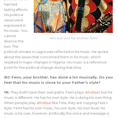
has had
lasting affects.
His political
views were
expressed in
his music. You
cannot
Yeni Kuti and her brother Femi
divorce the
two. The
political climate in Lagos was reflected in his music. He spoke
about the issues that concerned them in his music, which
resulted in major changes in Nigeria. His music is a reference
point for the political change during that time.
iRJ: Femi, your brother, has done a lot musically, Do you
feel that his music is close to your Father’s style?
YK:
They both have their own paths. Femi plays
AfroBeat
, but his
music is different. He has his own style. He is doing his own thing.
When people play
AfroBeat
like Fela, they are copying Fela’s
style. Femi has his own music, his own style, his own level, his
music is his own, however, politically the voice and message is