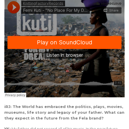
iRJ: The World has embraced the politics, plays, movies,
museums, life story and legacy of your father. What can
they expect in the future from the Fela brand?
YK:
My father did not record all of his music. In the near future,