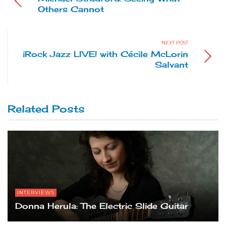
Others Cannot
NEXT POST
iRock Jazz LIVE! with Cécile McLorin
Salvant
Related Posts
INTERVIEWS
Donna Herula: The Electric Slide Guitar