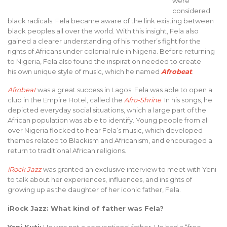
were
considered
black radicals. Fela became aware of the link existing between
black peoples all over the world. With this insight, Fela also
gained a clearer understanding of his mother’s fight for the
rights of Africans under colonial rule in Nigeria. Before returning
to Nigeria, Fela also found the inspiration needed to create
his own unique style of music, which he named
Afrobeat
.
Afrobeat
was a great success in Lagos. Fela was able to open a
club in the Empire Hotel, called the
Afro-Shrine
. In his songs, he
depicted everyday social situations, which a large part of the
African population was able to identify. Young people from all
over Nigeria flocked to hear Fela’s music, which developed
themes related to Blackism and Africanism, and encouraged a
return to traditional African religions.
iRock Jazz
was granted an exclusive interview to meet with Yeni
to talk about her experiences, influences, and insights of
growing up as the daughter of her iconic father, Fela.
iRock Jazz: What kind of father was Fela?