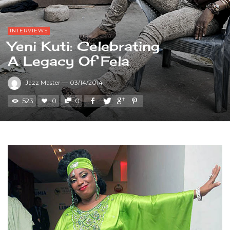
INTERVIEWS
Yeni Kuti: Celebrating
A Legacy Of Fela
Jazz Master
—
03/14/2014
523
0
0