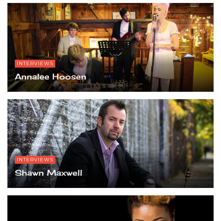
INTERVIEWS
Annalee Hoosen
INTERVIEWS
Shawn Maxwell