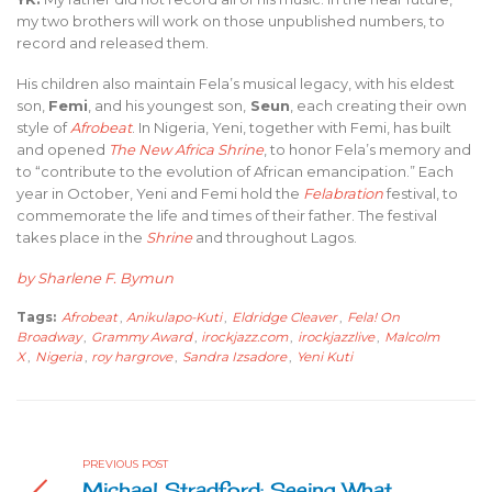
my two brothers will work on those unpublished numbers, to
record and released them.
His children also maintain Fela’s musical legacy, with his eldest
son,
Femi
, and his youngest son,
Seun
, each creating their own
style of
Afrobeat
. In Nigeria, Yeni, together with Femi, has built
and opened
The New Africa Shrine
, to honor Fela’s memory and
to “contribute to the evolution of African emancipation.” Each
year in October, Yeni and Femi hold the
Felabration
festival, to
commemorate the life and times of their father. The festival
takes place in the
Shrine
and throughout Lagos.
by Sharlene F. Bymun
Tags:
Afrobeat
,
Anikulapo-Kuti
,
Eldridge Cleaver
,
Fela! On
Broadway
,
Grammy Award
,
irockjazz.com
,
irockjazzlive
,
Malcolm
X
,
Nigeria
,
roy hargrove
,
Sandra Izsadore
,
Yeni Kuti
PREVIOUS POST
Michael Stradford: Seeing What