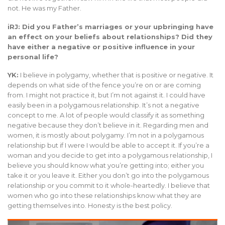
not. He was my Father.
iRJ: Did you Father’s marriages or your upbringing have
an effect on your beliefs about relationships? Did they
have either a negative or positive influence in your
personal life?
YK:
I believe in polygamy, whether that is positive or negative. It
depends on what side of the fence you’re on or are coming
from. I might not practice it, but I’m not against it. I could have
easily been in a polygamous relationship. It’s not a negative
concept to me. A lot of people would classify it as something
negative because they don’t believe in it. Regarding men and
women, it is mostly about polygamy. I’m not in a polygamous
relationship but if I were I would be able to accept it. If you’re a
woman and you decide to get into a polygamous relationship, I
believe you should know what you’re getting into; either you
take it or you leave it. Either you don’t go into the polygamous
relationship or you commit to it whole-heartedly. I believe that
women who go into these relationships know what they are
getting themselves into. Honesty is the best policy.