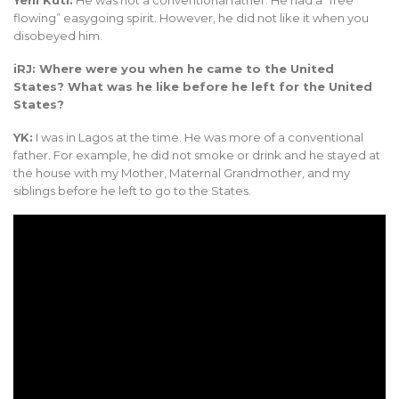
Yeni Kuti:
He was not a conventional father. He had a “free
flowing” easygoing spirit. However, he did not like it when you
disobeyed him.
iRJ: Where were you when he came to the United
States? What was he like before he left for the United
States?
YK:
I was in Lagos at the time. He was more of a conventional
father. For example, he did not smoke or drink and he stayed at
the house with my Mother, Maternal Grandmother, and my
siblings before he left to go to the States.