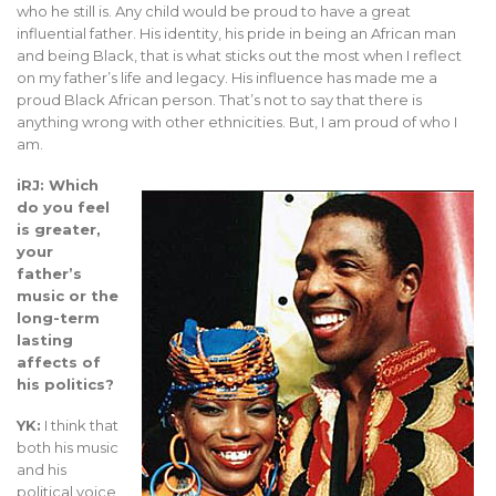
who he still is. Any child would be proud to have a great
influential father. His identity, his pride in being an African man
and being Black, that is what sticks out the most when I reflect
on my father’s life and legacy. His influence has made me a
proud Black African person. That’s not to say that there is
anything wrong with other ethnicities. But, I am proud of who I
am.
iRJ: Which
do you feel
is greater,
your
father’s
music or the
long-term
lasting
affects of
his politics?
YK:
I think that
both his music
and his
political voice