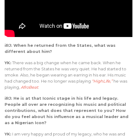
iRJ: When he returned from the States, what was
different about him?
YK:
There was a big change when he came back. When he
returned from the States he was very quiet. He had started to
smoke. Also, he began wearing an earring in his ear. His music
had changed too. He no longer was playing
“HighLife,”
he was
playing,
AfroBeat
.
iRJ: He is at that Iconic stage in his life and legacy.
People all over are recognizing his music and political
contributions, what does that represent to you? How
do you feel about his influence as a musical leader and
as a Nigerian Icon?
YK:
I am very happy and proud of my legacy, who he was and