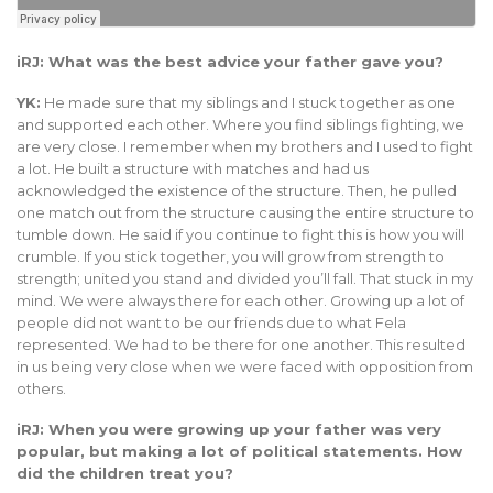
iRJ: What was the best advice your father gave you?
YK:
He made sure that my siblings and I stuck together as one
and supported each other. Where you find siblings fighting, we
are very close. I remember when my brothers and I used to fight
a lot. He built a structure with matches and had us
acknowledged the existence of the structure. Then, he pulled
one match out from the structure causing the entire structure to
tumble down. He said if you continue to fight this is how you will
crumble. If you stick together, you will grow from strength to
strength; united you stand and divided you’ll fall. That stuck in my
mind. We were always there for each other. Growing up a lot of
people did not want to be our friends due to what Fela
represented. We had to be there for one another. This resulted
in us being very close when we were faced with opposition from
others.
iRJ: When you were growing up your father was very
popular, but making a lot of political statements. How
did the children treat you?