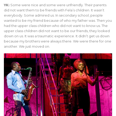
YK:
Some were nice and some were unfriendly. Their parents
did not want them to be friends with Fela’s children. It wasn’t
everybody. Some admired us. In secondary school, people
wanted to be my friend because of who my father was. Then you
had the upper class children who did not want to know us. The
upper class children did not want to be our friends, they looked
down on us. It was a traumatic experience. It didn’t get us down
because my brothers were always there. We were there for one
another. We just moved on.