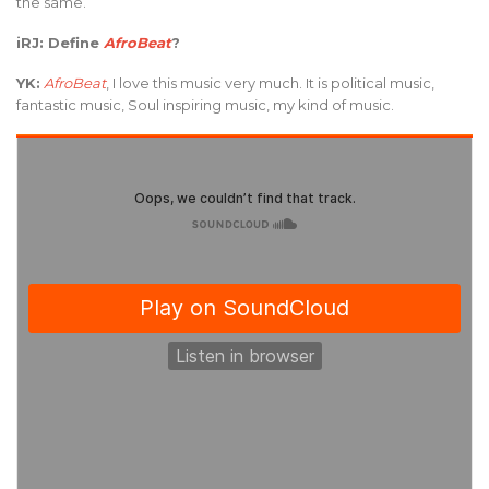
the same.
iRJ: Define
AfroBeat
?
YK:
AfroBeat
, I love this music very much. It is political music,
fantastic music, Soul inspiring music, my kind of music.