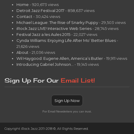
Home
- 920,673 views
Detroit Jazz Festival 2017
- 858,637 views
Contact
- 30,424 views
Michael League: The Rise of Snarky Puppy
- 29,503 views
iRock Jazz LIVE! Interactive Web Series
- 28,745 views
Festival Jazz a les Aules 2015
- 22,027 views
Cynda Williams: Enjoying Life After Mo’ Better Blues
-
21,626 views
About
- 21,036 views
Wil Haygood: Eugene Allen, America’s Butler
- 19,911 views
Introducing Gabriel Johnson…
- 19,145 views
Sign Up For Our
Email List!
Sign Up Now
For Email Newsletters you can trust.
Copyright iRock Jazz 2011-2018 ©, All Rights Reserved.