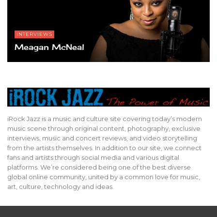
INTERVIEWS
Meagan McNeal
iRock Jazz is a music and culture site covering today’s modern
music scene through original content, photography, exclusive
interviews, music and concert reviews, and video storytelling
from the artists themselves. In addition to our site, we connect
fans and artists through social media and various digital
platforms. We’re considered being one of the best diverse
global online community, united by a common love for music,
art, culture, technology and ideas.