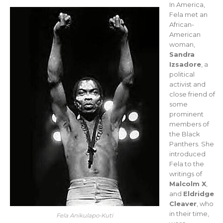
In America,
Fela met an
African-
American
woman,
Sandra
Izsadore
, a
political
activist and
close friend of
some
prominent
members of
the Black
Panthers. She
introduced
Fela to the
writings of
Malcolm X
,
and
Eldridge
Cleaver
, who
in their time,
Fela Anikulapo-Kuti