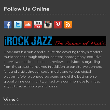
Follow Us Online
iRock Jazz is a music and culture site covering today’s modern
music scene through original content, photography, exclusive
interviews, music and concert reviews, and video storytelling
from the artists themselves. In addition to our site, we connect
fans and artists through social media and various digital
platforms. We’re considered being one of the best diverse
global online community, united by a common love for music,
art, culture, technology and ideas.
Views