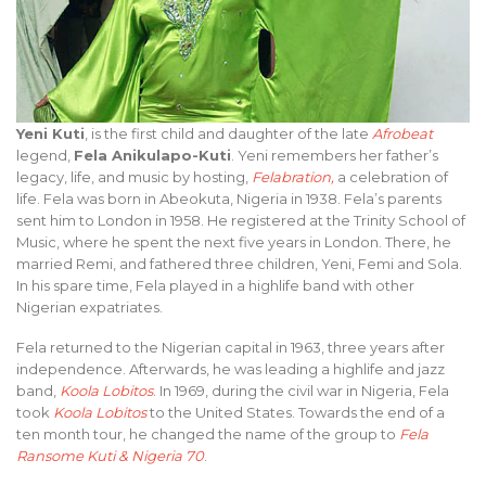
Yeni Kuti
, is the first child and daughter of the late
Afrobeat
legend,
Fela Anikulapo-Kuti
. Yeni remembers her father’s
legacy, life, and music by hosting,
Felabration
,
a celebration of
life. Fela was born in Abeokuta, Nigeria in 1938. Fela’s parents
sent him to London in 1958. He registered at the Trinity School of
Music, where he spent the next five years in London. There, he
married Remi, and fathered three children, Yeni, Femi and Sola.
In his spare time, Fela played in a highlife band with other
Nigerian expatriates.
Fela returned to the Nigerian capital in 1963, three years after
independence. Afterwards, he was leading a highlife and jazz
band,
Koola Lobitos
. In 1969, during the civil war in Nigeria, Fela
took
Koola Lobitos
to the United States. Towards the end of a
ten month tour, he changed the name of the group to
Fela
Ransome Kuti & Nigeria 70
.