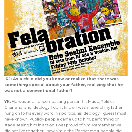
iRJ: As a child did you know or realize that there was
something special about your father, realizing that he
was not a conventional father?
YK:
He was an all-encompassing person, his Music, Politics,
Charisma, and ideology. I don’t know, I was in awe of my father. I
hung on to his every word; his politics, his ideology, I guess I must
have known. Publicly people came up to him, performing on
stage seeing him in action. I was proud of him. Remember we
did not live together. I saw him in the life that most people did