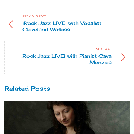
PREVIOUS POST
iRock Jazz LIVE! with Vocalist
Cleveland Watkiss
NEXT POST
iRock Jazz LIVE! with Pianist Cava
Menzies
Related Posts