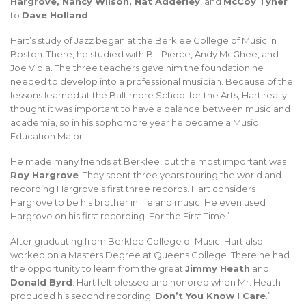
Hargrove, Nancy Wilson, Nat Adderley
, and
McCoy Tyner
to
Dave Holland
.
Hart’s study of Jazz began at the Berklee College of Music in
Boston. There, he studied with Bill Pierce, Andy McGhee, and
Joe Viola. The three teachers gave him the foundation he
needed to develop into a professional musician. Because of the
lessons learned at the Baltimore School for the Arts, Hart really
thought it was important to have a balance between music and
academia, so in his sophomore year he became a Music
Education Major.
He made many friends at Berklee, but the most important was
Roy Hargrove
. They spent three years touring the world and
recording Hargrove’s first three records. Hart considers
Hargrove to be his brother in life and music. He even used
Hargrove on his first recording ‘For the First Time.’
After graduating from Berklee College of Music, Hart also
worked on a Masters Degree at Queens College. There he had
the opportunity to learn from the great
Jimmy Heath
and
Donald Byrd
. Hart felt blessed and honored when Mr. Heath
produced his second recording ‘
Don’t You Know I Care
.’