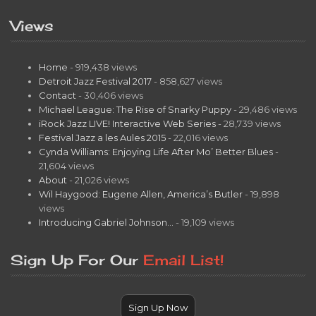
Views
Home
- 919,438 views
Detroit Jazz Festival 2017
- 858,627 views
Contact
- 30,406 views
Michael League: The Rise of Snarky Puppy
- 29,486 views
iRock Jazz LIVE! Interactive Web Series
- 28,739 views
Festival Jazz a les Aules 2015
- 22,016 views
Cynda Williams: Enjoying Life After Mo’ Better Blues
-
21,604 views
About
- 21,026 views
Wil Haygood: Eugene Allen, America’s Butler
- 19,898
views
Introducing Gabriel Johnson…
- 19,109 views
Sign Up For Our
Email List!
Sign Up Now