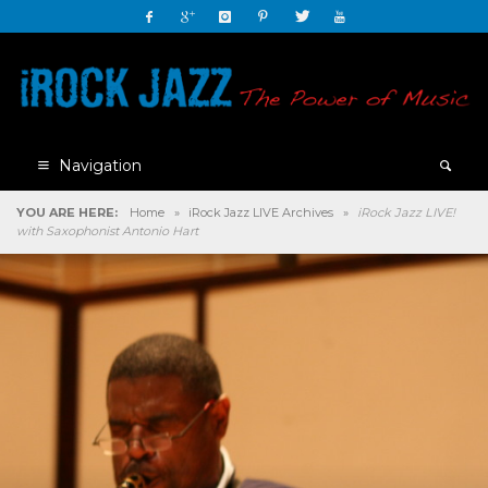
Navigation
YOU ARE HERE:
Home
»
iRock Jazz LIVE Archives
»
iRock Jazz LIVE!
with Saxophonist Antonio Hart