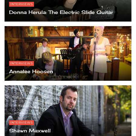
INTERVIEWS
Donna Herula: The Electric Slide Guitar
INTERVIEWS
Annalee Hoosen
INTERVIEWS
Shawn Maxwell