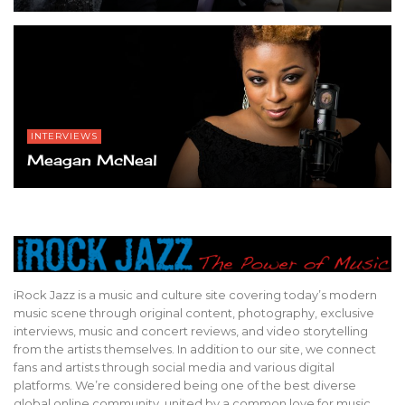
INTERVIEWS
Meagan McNeal
iRock Jazz is a music and culture site covering today’s modern
music scene through original content, photography, exclusive
interviews, music and concert reviews, and video storytelling
from the artists themselves. In addition to our site, we connect
fans and artists through social media and various digital
platforms. We’re considered being one of the best diverse
global online community, united by a common love for music,