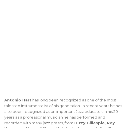
Antonio Hart
has long been recognized as one of the most
talented instrumentalist of his generation. In recent years he has
also been recognized as an important Jazz educator. In his 20
years as a professional musician he has performed and
recorded with many jazz greats, from
Dizzy Gillespie, Roy