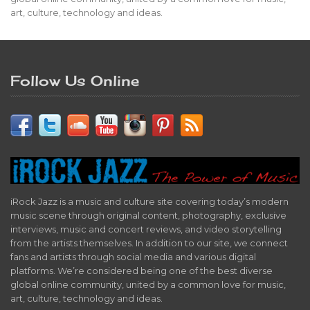
art, culture, technology and ideas.
Follow Us Online
iRock Jazz is a music and culture site covering today’s modern
music scene through original content, photography, exclusive
interviews, music and concert reviews, and video storytelling
from the artists themselves. In addition to our site, we connect
fans and artists through social media and various digital
platforms. We’re considered being one of the best diverse
global online community, united by a common love for music,
art, culture, technology and ideas.