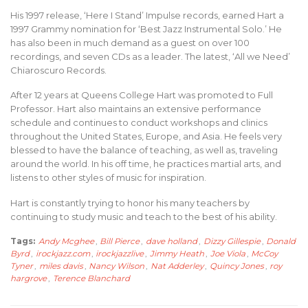
His 1997 release, ‘Here I Stand’ Impulse records, earned Hart a
1997 Grammy nomination for ‘Best Jazz Instrumental Solo.’ He
has also been in much demand as a guest on over 100
recordings, and seven CDs as a leader. The latest, ‘All we Need’
Chiaroscuro Records.
After 12 years at Queens College Hart was promoted to Full
Professor. Hart also maintains an extensive performance
schedule and continues to conduct workshops and clinics
throughout the United States, Europe, and Asia. He feels very
blessed to have the balance of teaching, as well as, traveling
around the world. In his off time, he practices martial arts, and
listens to other styles of music for inspiration.
Hart is constantly trying to honor his many teachers by
continuing to study music and teach to the best of his ability.
Tags:
Andy Mcghee
,
Bill Pierce
,
dave holland
,
Dizzy Gillespie
,
Donald
Byrd
,
irockjazz.com
,
irockjazzlive
,
Jimmy Heath
,
Joe Viola
,
McCoy
Tyner
,
miles davis
,
Nancy Wilson
,
Nat Adderley
,
Quincy Jones
,
roy
hargrove
,
Terence Blanchard