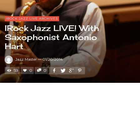
IROCK JAZZ LIVE ARCHIVES
IRock Jazz LIVE! With
Saxophonist Antonio
Hart
Jazz Master
—
01/20/2014
59
0
0