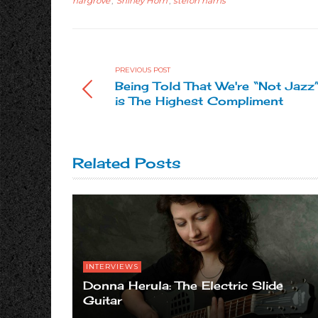
hargrove
,
Shirley Horn
,
stefon harris
PREVIOUS POST
Being Told That We're “Not Jazz
is The Highest Compliment
Related Posts
INTERVIEWS
Donna Herula: The Electric Slide
Guitar