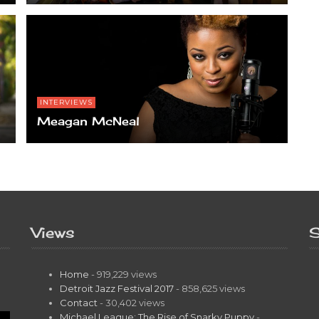
INTERVIEWS
Meagan McNeal
Views
S
Home
- 919,229 views
Detroit Jazz Festival 2017
- 858,625 views
Contact
- 30,402 views
Michael League: The Rise of Snarky Puppy
-