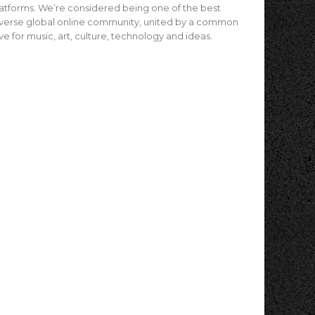
atforms. We’re considered being one of the best
verse global online community, united by a common
ve for music, art, culture, technology and ideas.