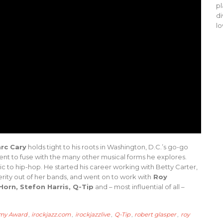
pl
di
lo
rc Cary
holds tight to his roots in Washington, D.C.’s go-go
nt to fuse with the many other musical forms he explores.
sic to hip-hop. He started his career working with Betty Carter,
erity out of her bands, and went on to work with
Roy
 Horn, Stefon Harris, Q-Tip
and – most influential of all –
my Award
,
irockjazz.com
,
irockjazzlive
,
Q-Tip
,
robert glasper
,
roy