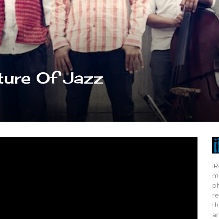
ture Of Jazz
iR
mo
ph
re
th
ar