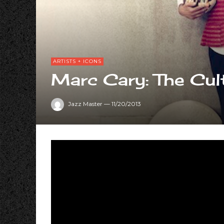
ARTISTS + ICONS
Marc Cary: The Cul
Jazz Master
—
11/20/2013