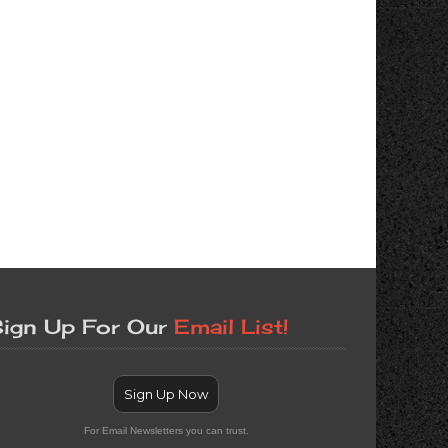
ign Up For Our
Email List!
Sign Up Now
For Email Newsletters you can trust.