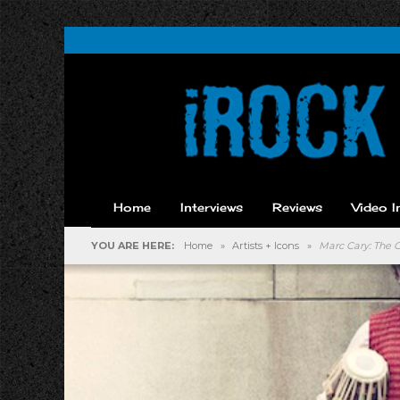
Home
Interviews
Reviews
Video I
YOU ARE HERE:
Home
»
Artists + Icons
»
Marc Cary: The C