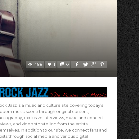
488
1
0
ock Jazz is a music and culture site covering today’s
dern music scene through original content,
otography, exclusive interviews, music and concert
views, and video storytelling from the artists
emselves. In addition to our site, we connect fans and
tists through social media and various digital