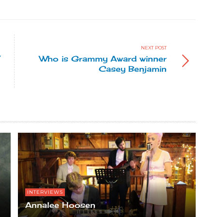
NEXT POST
”
Who is Grammy Award winner
Casey Benjamin
INTERVIEWS
Annalee Hoosen