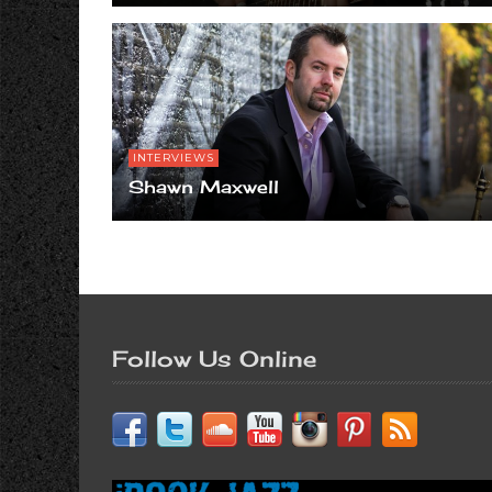
INTERVIEWS
Shawn Maxwell
Follow Us Online