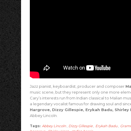
Jazz pianist, keyboardist, producer and composer
Ma
music scene, but they represent only one more eleme
Cary’s interests run from Indian classical to Malian mu
a legendary vocalist famous for drawing soul and sinc
Hargrove, Dizzy Gillespie, Erykah Badu, Shirley
Abbey Lincoln.
Tags:
Abbey Lincoln
,
Dizzy Gillespie
,
Erykah Badu
,
Gram