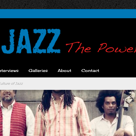
nterviews
Galleries
About
Contact
ulture of Jazz