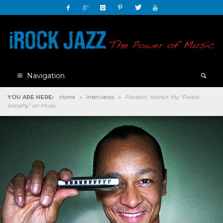
Navigation
YOU ARE HERE:
Home
»
Interviews
»
Frederic Yonnet: My “Freed-
losophy” on Music