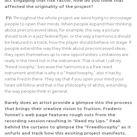
iRJ: Engaging that risk factor, how do you think that
affected the originality of the project?
FY:
Throughout the whole project we were trying to encourage
people to open their minds. When people expand their thinking
about preconceived ideas, for example, the way a picture
should look in a jazz festival flyer, or the way a harmonica should
be featured in a track, how the player should behave on stage. If
people extend the way they think about preconceived ideas,
they open themselves up to new opportunities. Limitations are
really in the mind not in the instrument. That is what I call my
“freed-losophy,” because the harmonica is a free reed
instrument and that is why it is “
freed
-losophy,” also it has by
name Fred in there. They say that if you open your mind your
heart will follow and that is the philosophy of all this, extending
the way people think in general.
Rarely does an artist provide a glimpse into the process
that brings their creative vision to fruition. Frederic
Yonnet’s web page features rough cuts from the
recording session resulting in “Reed my Lips.” Peak
behind the curtains to glimpse the “Freedlosophy” as it
unfurls and track how this exciting project manifests,