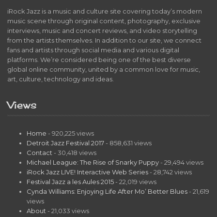
iRock Jazz is a music and culture site covering today’s modern
music scene through original content, photography, exclusive
interviews, music and concert reviews, and video storytelling
from the artists themselves. In addition to our site, we connect
fans and artists through social media and various digital
platforms. We’re considered being one of the best diverse
global online community, united by a common love for music,
art, culture, technology and ideas.
Views
Home
- 920,225 views
Detroit Jazz Festival 2017
- 858,631 views
Contact
- 30,418 views
Michael League: The Rise of Snarky Puppy
- 29,494 views
iRock Jazz LIVE! Interactive Web Series
- 28,742 views
Festival Jazz a les Aules 2015
- 22,019 views
Cynda Williams: Enjoying Life After Mo’ Better Blues
- 21,619
views
About
- 21,033 views