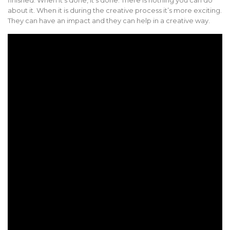
about it. When it is during the creative process it’s more exciting.
They can have an impact and they can help in a creative way.