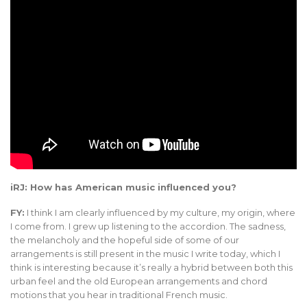
iRJ: How has American music influenced you?
FY:
I think I am clearly influenced by my culture, my origin, where
I come from. I grew up listening to the accordion. The sadness,
the melancholy and the hopeful side of some of our
arrangements is still present in the music I write today, which I
think is interesting because it’s really a hybrid between both this
urban feel and the old European arrangements and chord
motions that you hear in traditional French music.