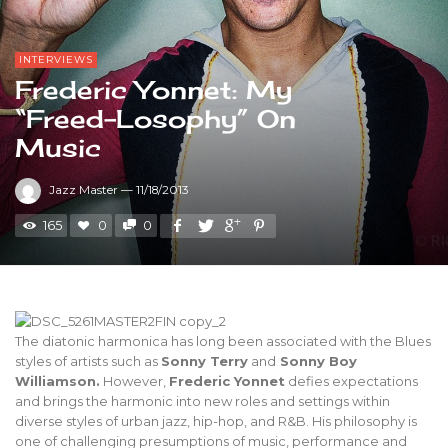
INTERVIEWS
Frederic Yonnet: My
“Freed-Losophy” On
Music
Jazz Master
—
11/18/2013
165
0
0
The diatonic harmonica has long been associated with the Blues
styles of artists such as
Sonny Terry
and
Sonny Boy
Williamson.
However,
Frederic Yonnet
defies expectations
and brings the harmonic into new roles and settings within
diverse styles of urban jazz, hip-hop, and R&B. His philosophy is
one of challenging presumptions of music, performance and