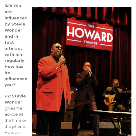
iRJ: You
are
influenced
by Stevie
Wonder
and in
fact
interact
with him
regularly.
How has
he
influenced
you?
FY:
Stevie
Wonder
gives me
advice all
the time on
the phone.
He is an