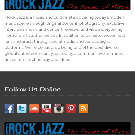
iRock Jazz is a music and culture site covering today’s modern
music scene through original content, photography, exclusive
interviews, music and concert reviews, and video storytelling
from the artists themselves. In addition to our site, we connect
fans and artists through social media and various digital
platforms. We’re considered being one of the best diverse
global online community, united by a common love for music,
art, culture, technology and ideas.
Follow Us Online