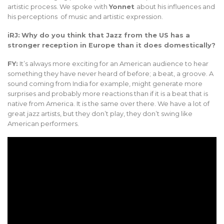
artistic process. We spoke with
Yonnet
about his influences and
his perceptions of music and artistic expression.
iRJ:
Why do you think that Jazz from the US has a
stronger reception in Europe than it does domestically?
FY:
It’s always more exciting for an American audience to hear
something they have never heard of before; a beat, a groove. A
sound coming from India for example, might generate more
surprises and probably more reactions than if it is a beat that is
native from America. It is the same over there. We have a lot of
great jazz artists, but they don’t play, they don’t swing like
American performers.