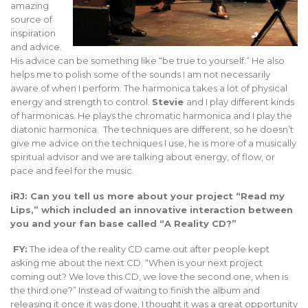
amazing
source of
inspiration
and advice.
His advice can be something like “be true to yourself.” He also
helps me to polish some of the sounds I am not necessarily
aware of when I perform. The harmonica takes a lot of physical
energy and strength to control.
Stevie
and I play different kinds
of harmonicas. He plays the chromatic harmonica and I play the
diatonic harmonica. The techniques are different, so he doesn’t
give me advice on the techniques I use, he is more of a musically
spiritual advisor and we are talking about energy, of flow, or
pace and feel for the music.
iRJ: Can you tell us more about your project “Read my
Lips,” which included an innovative interaction between
you and your fan base called “A Reality CD?”
FY:
The idea of the reality CD came out after people kept
asking me about the next CD. “When is your next project
coming out? We love this CD, we love the second one, when is
the third one?” Instead of waiting to finish the album and
releasing it once it was done, I thought it was a great opportunity