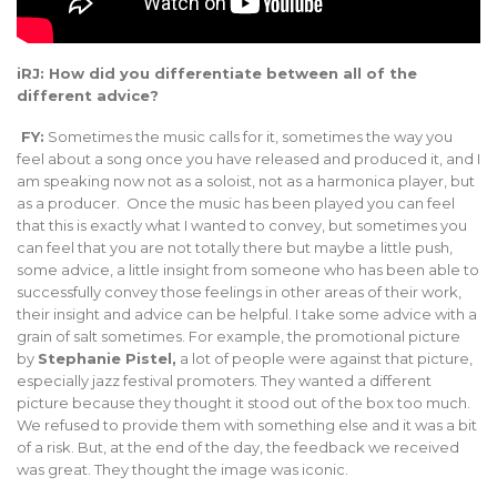
iRJ: How did you differentiate between all of the
different advice?
FY:
Sometimes the music calls for it, sometimes the way you
feel about a song once you have released and produced it, and I
am speaking now not as a soloist, not as a harmonica player, but
as a producer. Once the music has been played you can feel
that this is exactly what I wanted to convey, but sometimes you
can feel that you are not totally there but maybe a little push,
some advice, a little insight from someone who has been able to
successfully convey those feelings in other areas of their work,
their insight and advice can be helpful. I take some advice with a
grain of salt sometimes. For example, the promotional picture
by
Stephanie Pistel,
a lot of people were against that picture,
especially jazz festival promoters. They wanted a different
picture because they thought it stood out of the box too much.
We refused to provide them with something else and it was a bit
of a risk. But, at the end of the day, the feedback we received
was great. They thought the image was iconic.