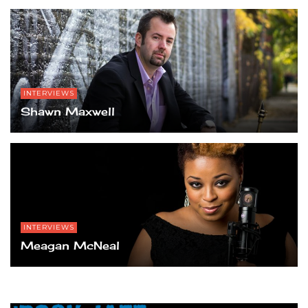
INTERVIEWS
Shawn Maxwell
INTERVIEWS
Meagan McNeal