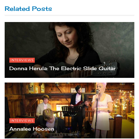
Related Posts
INTERVIEWS
Donna Herula: The Electric Slide Guitar
INTERVIEWS
Annalee Hoosen