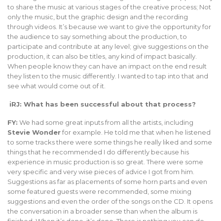
to share the music at various stages of the creative process; Not
only the music, but the graphic design and the recording
through videos. It’s because we want to give the opportunity for
the audience to say something about the production, to
participate and contribute at any level; give suggestions on the
production, it can also be titles, any kind of impact basically.
When people know they can have an impact on the end result
they listen to the music differently. I wanted to tap into that and
see what would come out of it.
iRJ: What has been successful about that process?
FY:
We had some great inputs from all the artists, including
Stevie Wonder
for example. He told me that when he listened
to some tracks there were some things he really liked and some
things that he recommended I do differently because his
experience in music production is so great. There were some
very specific and very wise pieces of advice I got from him.
Suggestions as far as placements of some horn parts and even
some featured guests were recommended, some mixing
suggestions and even the order of the songs on the CD. It opens
the conversation in a broader sense than when the album is
finished. When it’s done, it’s done. There is nothing you can do