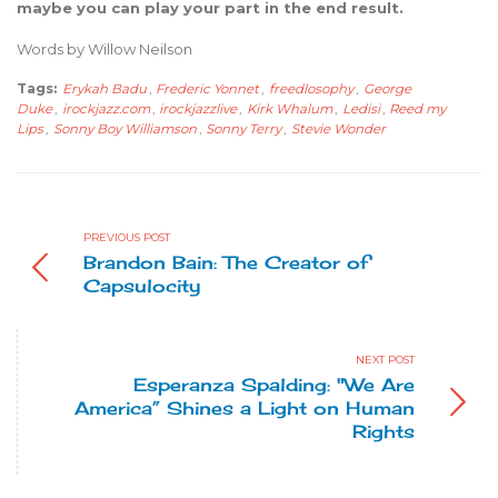
maybe you can play your part in the end result.
Words by Willow Neilson
Tags:
Erykah Badu
,
Frederic Yonnet
,
freedlosophy
,
George
Duke
,
irockjazz.com
,
irockjazzlive
,
Kirk Whalum
,
Ledisi
,
Reed my
Lips
,
Sonny Boy Williamson
,
Sonny Terry
,
Stevie Wonder
PREVIOUS POST
Brandon Bain: The Creator of
Capsulocity
NEXT POST
Esperanza Spalding: "We Are
America” Shines a Light on Human
Rights