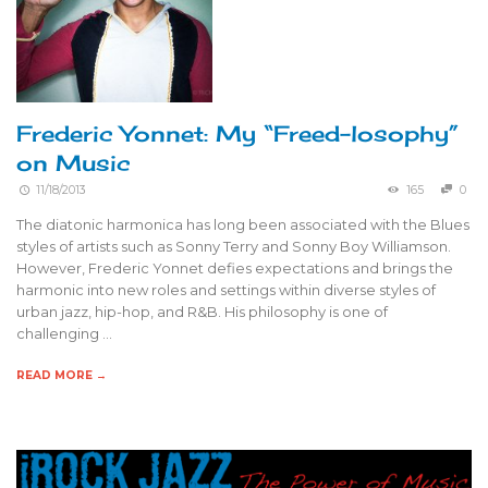
Frederic Yonnet: My “Freed-losophy”
on Music
11/18/2013
165
0
The diatonic harmonica has long been associated with the Blues
styles of artists such as Sonny Terry and Sonny Boy Williamson.
However, Frederic Yonnet defies expectations and brings the
harmonic into new roles and settings within diverse styles of
urban jazz, hip-hop, and R&B. His philosophy is one of
challenging …
READ MORE →