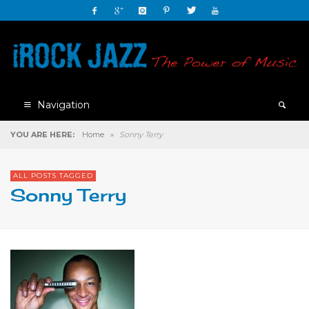
Navigation
YOU ARE HERE:
Home
»
Sonny Terry
ALL POSTS TAGGED
Sonny Terry