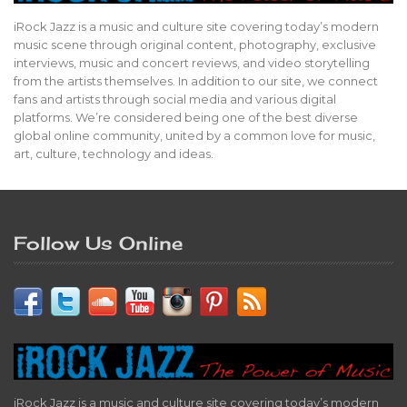
iRock Jazz is a music and culture site covering today’s modern
music scene through original content, photography, exclusive
interviews, music and concert reviews, and video storytelling
from the artists themselves. In addition to our site, we connect
fans and artists through social media and various digital
platforms. We’re considered being one of the best diverse
global online community, united by a common love for music,
art, culture, technology and ideas.
Follow Us Online
iRock Jazz is a music and culture site covering today’s modern