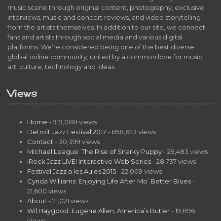
music scene through original content, photography, exclusive
interviews, music and concert reviews, and video storytelling
from the artists themselves. In addition to our site, we connect
fans and artists through social media and various digital
platforms. We’re considered being one of the best diverse
global online community, united by a common love for music,
art, culture, technology and ideas.
Views
Home
- 919,088 views
Detroit Jazz Festival 2017
- 858,623 views
Contact
- 30,399 views
Michael League: The Rise of Snarky Puppy
- 29,483 views
iRock Jazz LIVE! Interactive Web Series
- 28,737 views
Festival Jazz a les Aules 2015
- 22,009 views
Cynda Williams: Enjoying Life After Mo’ Better Blues
-
21,600 views
About
- 21,021 views
Wil Haygood: Eugene Allen, America’s Butler
- 19,896
views