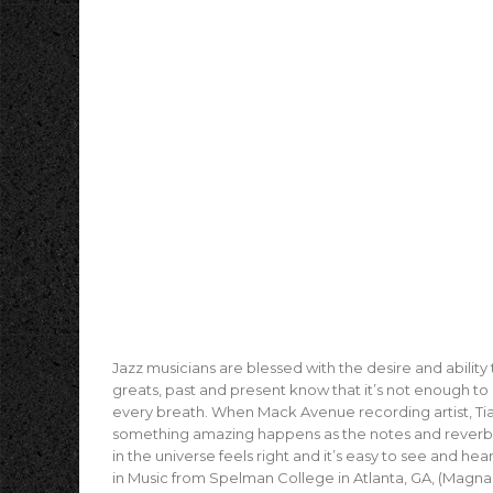
Jazz musicians are blessed with the desire and ability to
greats, past and present know that it’s not enough to s
every breath. When Mack Avenue recording artist, Tia
something amazing happens as the notes and reverberat
in the universe feels right and it’s easy to see and he
in Music from Spelman College in Atlanta, GA, (Mag