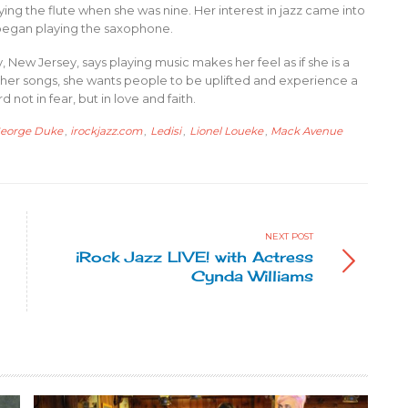
ing the flute when she was nine. Her interest in jazz came into
he began playing the saxophone.
New Jersey, says playing music makes her feel as if she is a
 to her songs, she wants people to be uplifted and experience a
not in fear, but in love and faith.
eorge Duke
,
irockjazz.com
,
Ledisi
,
Lionel Loueke
,
Mack Avenue
NEXT POST
iRock Jazz LIVE! with Actress
Cynda Williams