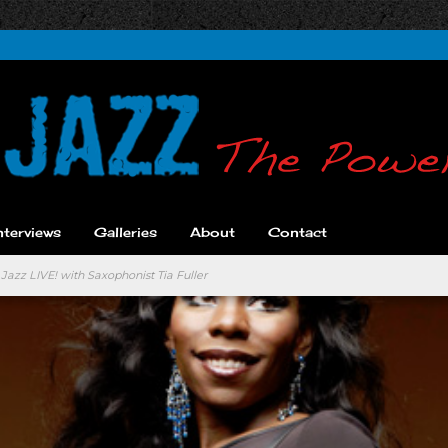
nterviews
Galleries
About
Contact
Jazz LIVE! with Saxophonist Tia Fuller