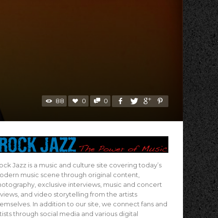
88
0
0
ock Jazz is a music and culture site covering today’s
dern music scene through original content,
otography, exclusive interviews, music and concert
views, and video storytelling from the artists
emselves. In addition to our site, we connect fans and
tists through social media and various digital