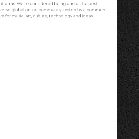
atforms. We’re considered being one of the best
verse global online community, united by a common
ve for music, art, culture, technology and ideas.