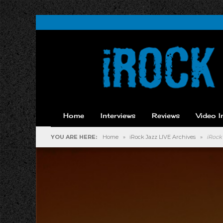
Home
Interviews
Reviews
Video I
YOU ARE HERE:
Home
»
iRock Jazz LIVE Archives
»
iRock 