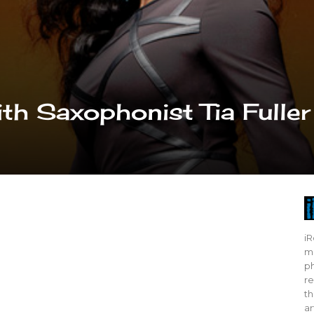
th Saxophonist Tia Fuller
iR
mo
ph
re
th
ar