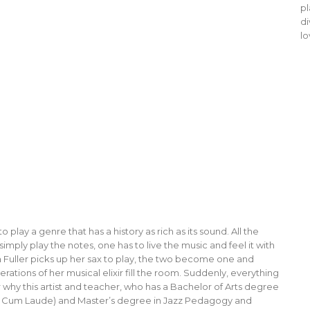
pl
di
lo
 play a genre that has a history as rich as its sound. All the
imply play the notes, one has to live the music and feel it with
 Fuller picks up her sax to play, the two become one and
ions of her musical elixir fill the room. Suddenly, everything
ar why this artist and teacher, who has a Bachelor of Arts degree
na Cum Laude) and Master’s degree in Jazz Pedagogy and