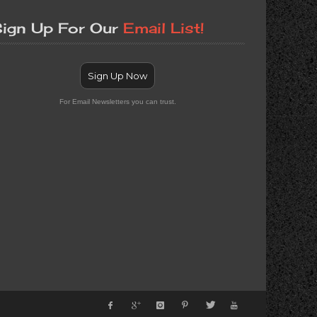
ign Up For Our
Email List!
Sign Up Now
For Email Newsletters you can trust.