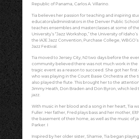
Republic of Panama, Carlos A. Villarino.
Tia believes her passion for teaching and inspiring s
educators/administrators in the Denver Public School 
teaches ensembles and masterclasses at some of the m
University’s “Jazz Workshop,” the University of Idaho’
the IAJE Jazz Convention, Purchase College, WBGO’s 
Jazz Festival.
Tia moved to Jersey City, NJ two days before the event
community believed there was not much work in the a
tragic event as a reason to succeed. She got her first gi
who was playing in the Count Basie Orchestra at the t
also played the flute. This brought her to the attentio
Jimmy Heath, Don Braden and Don Byron, which led to
jazz.
With music in her blood and a song in her heart, Tia w
Fuller. Her father, Fred plays bass and her mother, Elt
the basement of their home, as well as the music of j
Parker. I
Inspired by her older sister, Shamie, Tia began playin