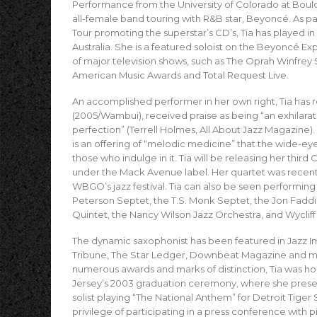
Performance from the University of Colorado at Bou
all-female band touring with R&B star, Beyoncé. As p
Tour promoting the superstar’s CD’s, Tia has played in
Australia. She is a featured soloist on the Beyoncé 
of major television shows, such as The Oprah Winfr
American Music Awards and Total Request Live.
An accomplished performer in her own right, Tia has re
(2005/Wambui), received praise as being “an exhilarat
perfection” (Terrell Holmes, All About Jazz Magazin
is an offering of “melodic medicine” that the wide-eye
those who indulge in it. Tia will be releasing her third
under the Mack Avenue label. Her quartet was recentl
WBGO’s jazz festival. Tia can also be seen performing
Peterson Septet, the T.S. Monk Septet, the Jon Faddi
Quintet, the Nancy Wilson Jazz Orchestra, and Wyclif
The dynamic saxophonist has been featured in Jazz 
Tribune, The Star Ledger, Downbeat Magazine and many
numerous awards and marks of distinction, Tia was ho
Jersey’s 2003 graduation ceremony, where she prese
solist playing “The National Anthem” for Detroit Tiger
privilege of participating in a press conference with