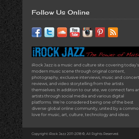
Follow Us Online
iRock Jazz is a music and culture site covering today’s
modern music scene through original content,
photography, exclusive interviews, music and concer
reviews, and video storytelling from the artists
themselves. In addition to our site, we connect fans a
artists through social media and various digital
platforms. We’re considered being one of the best
diverse global online community, united by a comm
love for music, art, culture, technology and ideas.
Copyright iRock Jazz 2011-2018 ©, All Rights Reserved.