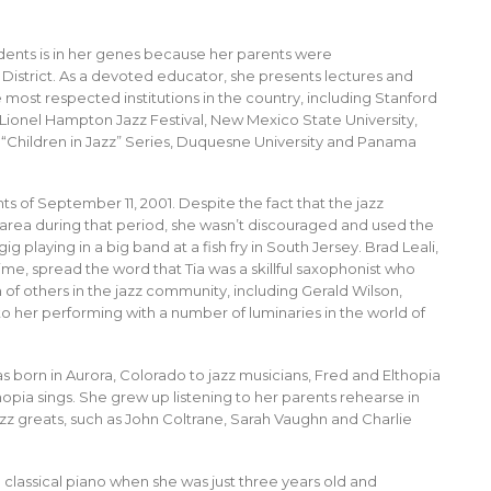
tudents is in her genes because her parents were
District. As a devoted educator, she presents lectures and
ost respected institutions in the country, including Stanford
s Lionel Hampton Jazz Festival, New Mexico State University,
“Children in Jazz” Series, Duquesne University and Panama
s of September 11, 2001. Despite the fact that the jazz
rea during that period, she wasn’t discouraged and used the
g playing in a big band at a fish fry in South Jersey. Brad Leali,
ime, spread the word that Tia was a skillful saxophonist who
n of others in the jazz community, including Gerald Wilson,
 her performing with a number of luminaries in the world of
as born in Aurora, Colorado to jazz musicians, Fred and Elthopia
hopia sings. She grew up listening to her parents rehearse in
azz greats, such as John Coltrane, Sarah Vaughn and Charlie
g classical piano when she was just three years old and