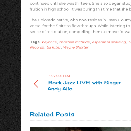
continued until she was thirteen. She also began study
fruition in high school. It was during this time that s
The Colorado native, who now resides in Essex County, 
vessel for the Spirit to flow through. While listening
sense of restoration, compelling them to move forward 
Tags:
beyonce
,
christian mcbride
,
esperanza spalding
,
G
Records
,
tia fuller
,
Wayne Shorter
PREVIOUS POST
iRock Jazz LIVE! with Singer
Andy Allo
Related Posts