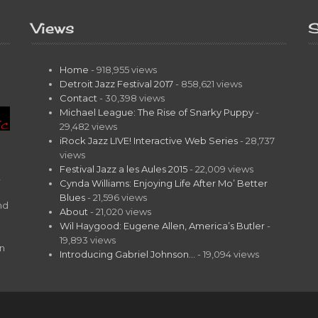
Views
S
Home
- 918,955 views
Detroit Jazz Festival 2017
- 858,621 views
Contact
- 30,398 views
Michael League: The Rise of Snarky Puppy
-
29,482 views
iRock Jazz LIVE! Interactive Web Series
- 28,737
views
Festival Jazz a les Aules 2015
- 22,009 views
t
Cynda Williams: Enjoying Life After Mo’ Better
Blues
- 21,596 views
nd
About
- 21,020 views
Wil Haygood: Eugene Allen, America’s Butler
-
19,893 views
on
Introducing Gabriel Johnson…
- 19,094 views