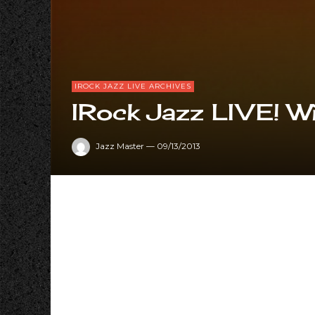
IROCK JAZZ LIVE ARCHIVES
IRock Jazz LIVE! Wi
Jazz Master
—
09/13/2013