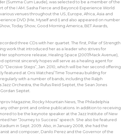
lder (Summa Cum Laude), was selected to be a member of the
art of the I AM..Sasha Fierce and Beyoncé Experience World
 various venues throughout the US, Europe, Africa, Asia and
Experience DVD (Me, Myself and I) and also appeared on number
ey Show, Today Show, Good Morning America, BET Awards,
corded three CDs with her quartet. The first, Pillar of Strength
ing work that introduced her as a leader who strives for
e). Her sophomore release, Healing Space (2007/Mack Avenue),
d optimist sincerely hopes will serve as a healing agent for
 CD “Decisive Steps”, Jan. 2010, which will be her second offering
y featured at Oris Watches/ Time Tourneau building for
 regularly with a number of bands, including the Ralph
s Jazz Orchestra, the Rufus Reid Septet, the Sean Jones
f Gordan Septet.
Improv Magazine, Rocky Mountain News, The Philadelphia
 other print and online publications. In addition to receiving
nored to be the keynote speaker at the Jazz Institute of New
nted her “Journey to Success” speech. She also be featured
 Stadium in Sept. 2009. Also, in January 2008, she had the
 pianist and composer, Danilo Perez and the Governor of the