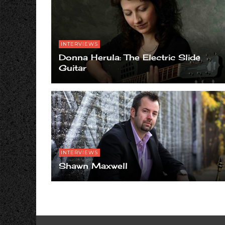
INTERVIEWS
Donna Herula: The Electric Slide
Guitar
INTERVIEWS
Shawn Maxwell