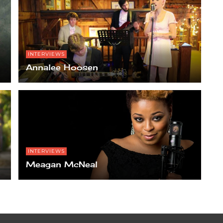
INTERVIEWS
Annalee Hoosen
INTERVIEWS
Meagan McNeal